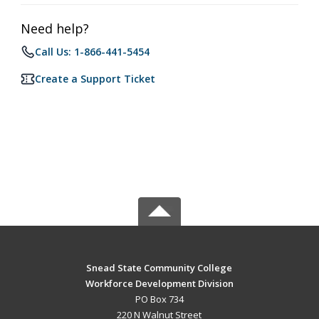
Need help?
Call Us: 1-866-441-5454
Create a Support Ticket
Snead State Community College
Workforce Development Division
PO Box 734
220 N Walnut Street