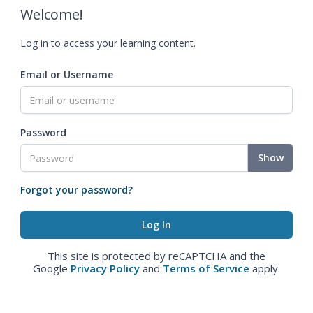
Welcome!
Log in to access your learning content.
Email or Username
Password
Show
Forgot your password?
This site is protected by reCAPTCHA and the
Google
Privacy Policy
and
Terms of Service
apply.