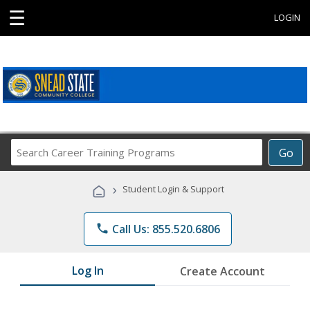
☰
LOGIN
Search
Go
Career
Training
›
Student Login & Support
Programs
phone
Call Us: 855.520.6806
Log In
Create Account