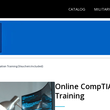
CATALOG
MILITAR
ation Training (Vouchers Included)
Online CompTIA
Training