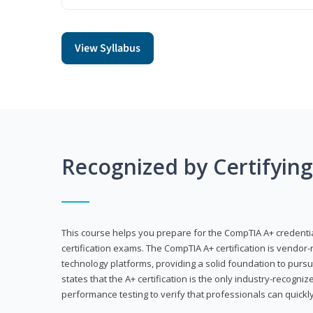
View Syllabus
Recognized by Certifyin
This course helps you prepare for the CompTIA A+ credenti
certification exams. The CompTIA A+ certification is vendor-
technology platforms, providing a solid foundation to pursu
states that the A+ certification is the only industry-recogniz
performance testing to verify that professionals can quickly 