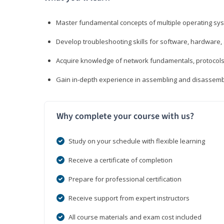
Master fundamental concepts of multiple operating sys
Develop troubleshooting skills for software, hardware,
Acquire knowledge of network fundamentals, protocols
Gain in-depth experience in assembling and disassembl
Why complete your course with us?
Study on your schedule with flexible learning
Receive a certificate of completion
Prepare for professional certification
Receive support from expert instructors
All course materials and exam cost included