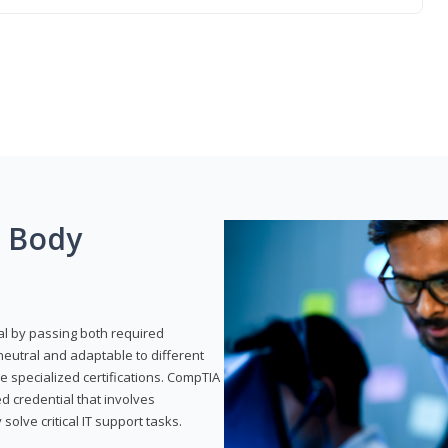
g Body
al by passing both required
neutral and adaptable to different
e specialized certifications. CompTIA
ed credential that involves
solve critical IT support tasks.