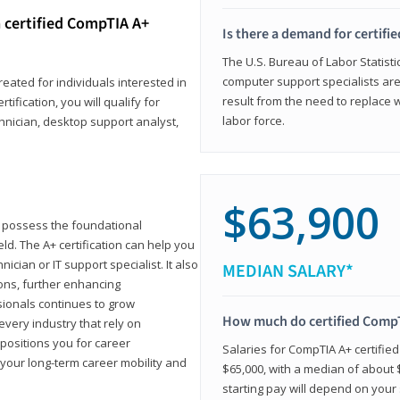
 certified CompTIA A+
Is there a demand for certif
The U.S. Bureau of Labor Statisti
computer support specialists ar
reated for individuals interested in
result from the need to replace 
tification, you will qualify for
labor force.
chnician, desktop support analyst,
$63,900
u possess the foundational
ld. The A+ certification can help you
ician or IT support specialist. It also
MEDIAN SALARY*
ons, further enhancing
sionals continues to grow
How much do certified CompT
every industry that rely on
 positions you for career
Salaries for CompTIA A+ certifie
your long-term career mobility and
$65,000, with a median of about $
starting pay will depend on your s