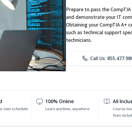
Prepare to pass the CompTIA 
and demonstrate your IT comp
Obtaining your CompTIA A+ cert
such as technical support speci
technicians.
Call Us: 855.477.98
d
100% Online
All Inclu
ur own schedule
Learn anytime, anywhere
Course mat
fees inclu