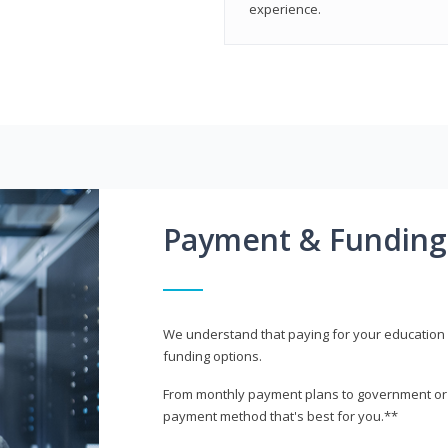
experience.
Payment & Funding
We understand that paying for your education i
funding options.
From monthly payment plans to government or mi
payment method that's best for you.**