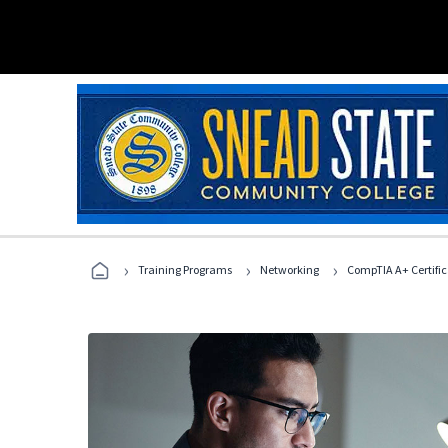
›
›
›
Training Programs
Networking
CompTIA A+ Certific