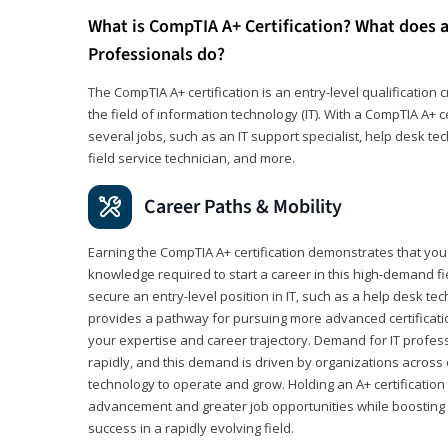
What is CompTIA A+ Certification? What does a
Professionals do?
The CompTIA A+ certification is an entry-level qualification c
the field of information technology (IT). With a CompTIA A+ cer
several jobs, such as an IT support specialist, help desk te
field service technician, and more.
Career Paths & Mobility
Earning the CompTIA A+ certification demonstrates that yo
knowledge required to start a career in this high-demand fie
secure an entry-level position in IT, such as a help desk techn
provides a pathway for pursuing more advanced certificati
your expertise and career trajectory. Demand for IT profes
rapidly, and this demand is driven by organizations across 
technology to operate and grow. Holding an A+ certification
advancement and greater job opportunities while boosting 
success in a rapidly evolving field.