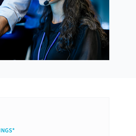
INGS*