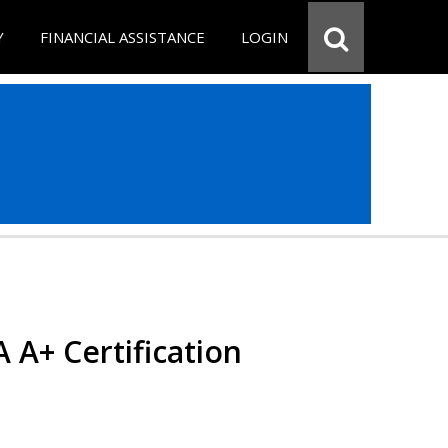
Y
FINANCIAL ASSISTANCE
LOGIN
 A+ Certification