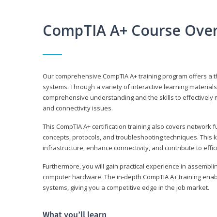
CompTIA A+ Course Ove
Our comprehensive CompTIA A+ training program offers a t
systems. Through a variety of interactive learning material
comprehensive understanding and the skills to effectivel
and connectivity issues.
This CompTIA A+ certification training also covers network 
concepts, protocols, and troubleshooting techniques. This 
infrastructure, enhance connectivity, and contribute to effi
Furthermore, you will gain practical experience in assembli
computer hardware. The in-depth CompTIA A+ training enabl
systems, giving you a competitive edge in the job market.
What you’ll learn