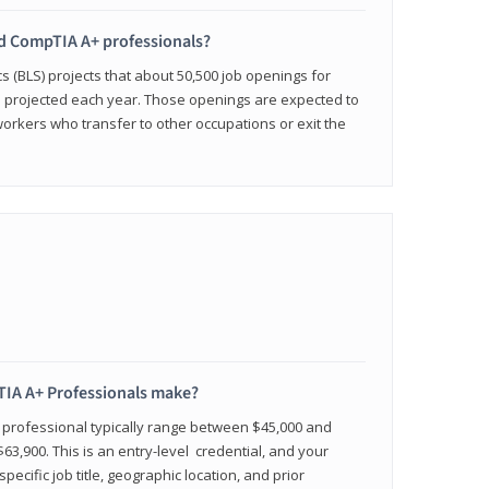
ied CompTIA A+ professionals?
cs (BLS) projects that about 50,500 job openings for
e projected each year. Those openings are expected to
workers who transfer to other occupations or exit the
IA A+ Professionals make?
d professional typically range between $45,000 and
63,900. This is an entry-level credential, and your
pecific job title, geographic location, and prior