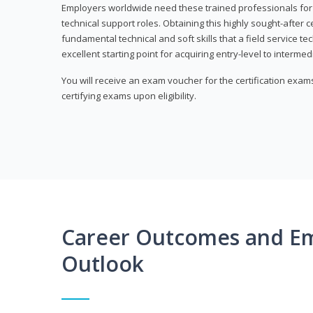
Employers worldwide need these trained professionals f
technical support roles. Obtaining this highly sought-after 
fundamental technical and soft skills that a field service t
excellent starting point for acquiring entry-level to intermedi
You will receive an exam voucher for the certification exams,
certifying exams upon eligibility.
Career Outcomes and E
Outlook