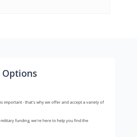
 Options
s important - that's why we offer and accept a variety of
litary funding, we're here to help you find the