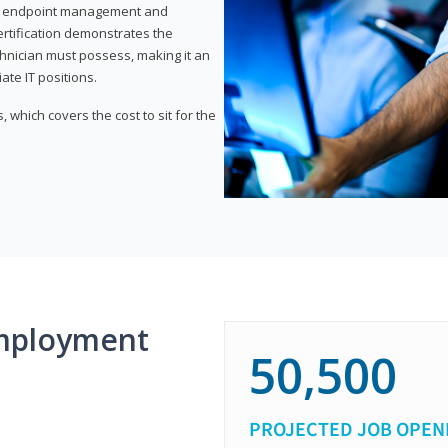
or endpoint management and
certification demonstrates the
echnician must possess, making it an
ate IT positions.
 which covers the cost to sit for the
mployment
50,500
PROJECTED JOB OPEN