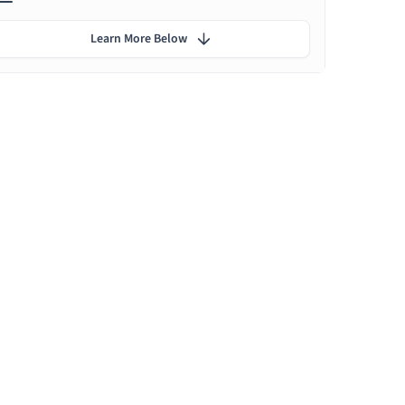
Learn More Below