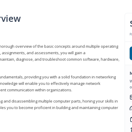
rview
P
horough overview of the basic concepts around multiple operating
s, assignments, and assessments, you will gain a
y maintain, diagnose, and troubleshoot common software, hardware,
M
fundamentals, providing you with a solid foundation in networking
W
knowledge will enable you to effectively manage network
o
cient communication within organizations.
ng and disassembling multiple computer parts, honing your skills in
es you to become proficient in building and maintaining computer