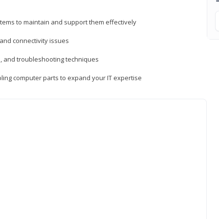
tems to maintain and support them effectively
 and connectivity issues
, and troubleshooting techniques
ing computer parts to expand your IT expertise