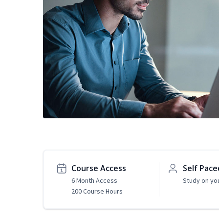
Course Access
Self Pace
6 Month Access
Study on yo
200 Course Hours