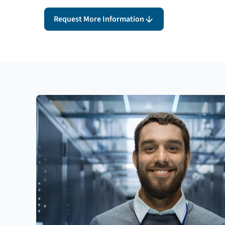
Request More Information