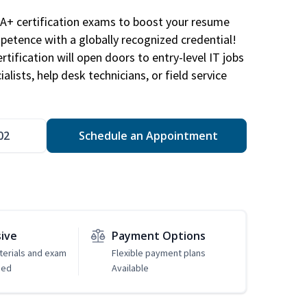
A+ certification exams to boost your resume
etence with a globally recognized credential!
ification will open doors to entry-level IT jobs
alists, help desk technicians, or field service
02
Schedule an Appointment
sive
Payment Options
erials and exam
Flexible payment plans
ded
Available