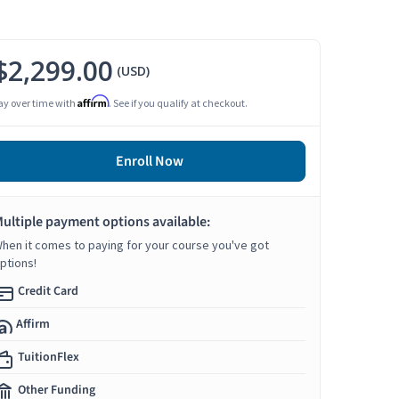
$2,299.00
(USD)
Affirm
ay over time with
. See if you qualify at checkout.
Enroll Now
ultiple payment options available:
hen it comes to paying for your course you've got
ptions!
Credit Card
Affirm
TuitionFlex
Other Funding