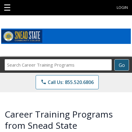
☰
LOGIN
Search
Go
Career
Training
phone
Call Us: 855.520.6806
Programs
Career Training Programs
from Snead State