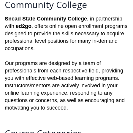
Community College
Snead State Community College
, in partnership
with
ed2go
, offers online open enrollment programs
designed to provide the skills necessary to acquire
professional level positions for many in-demand
occupations.
Our programs are designed by a team of
professionals from each respective field, providing
you with effective web-based learning programs.
Instructors/mentors are actively involved in your
online learning experience, responding to any
questions or concerns, as well as encouraging and
motivating you to succeed.