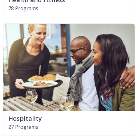
78 Programs
Hospitality
27 Programs