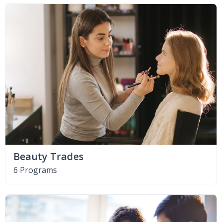
Beauty Trades
6 Programs