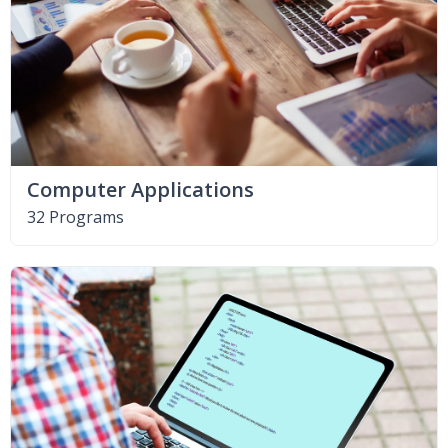
Computer Applications
32 Programs