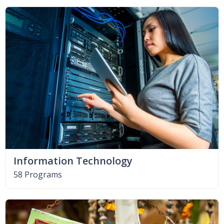
Information Technology
58 Programs