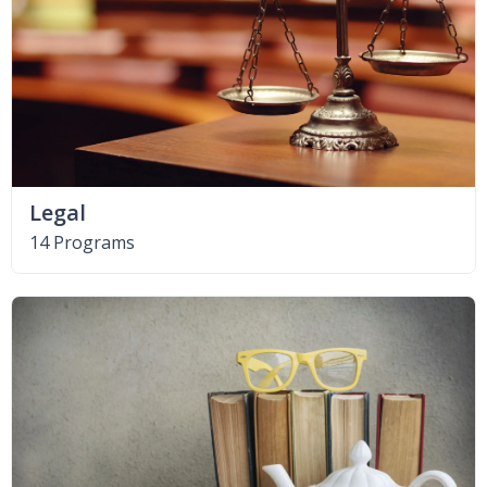
Legal
14 Programs