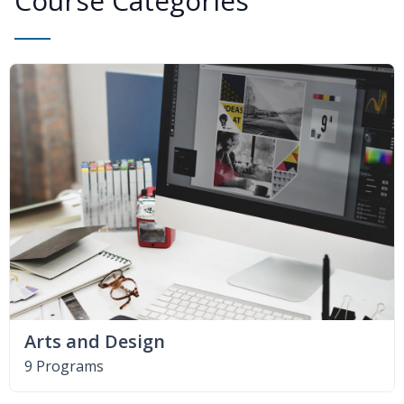
Course Categories
Arts and Design
9 Programs