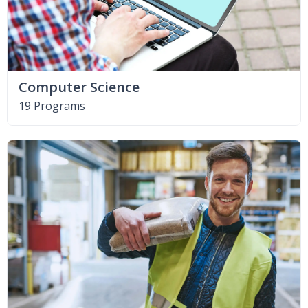
Computer Science
19 Programs