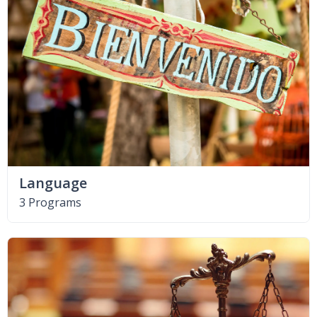
Language
3 Programs