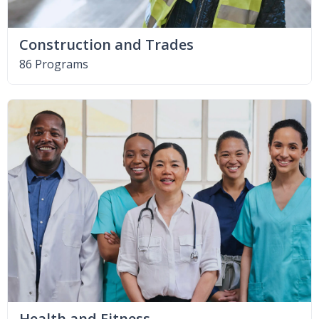
Construction and Trades
86 Programs
Health and Fitness