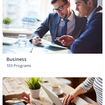
Business
103 Programs