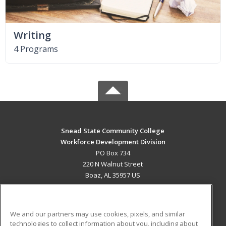
Writing
4 Programs
Snead State Community College
Workforce Development Division
PO Box 734
220 N Walnut Street
Boaz, AL 35957 US
MAIN CONTENT
Career Training
We and our partners may use cookies, pixels, and similar
technologies to collect information about you, including about