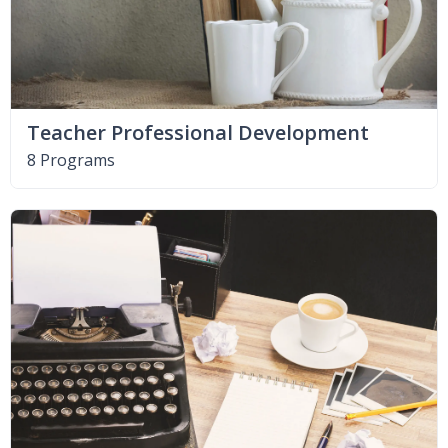
Teacher Professional Development
8 Programs