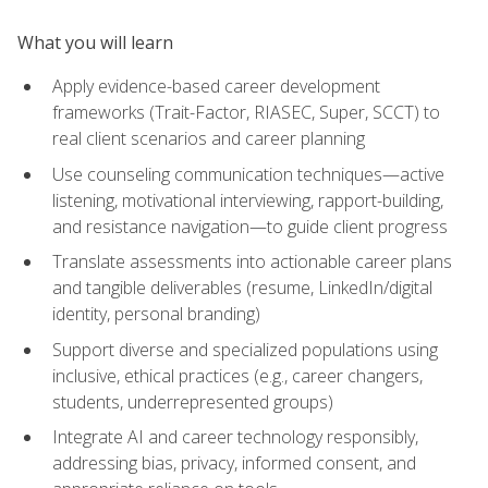
What you will learn
Apply evidence-based career development
frameworks (Trait-Factor, RIASEC, Super, SCCT) to
real client scenarios and career planning
Use counseling communication techniques—active
listening, motivational interviewing, rapport-building,
and resistance navigation—to guide client progress
Translate assessments into actionable career plans
and tangible deliverables (resume, LinkedIn/digital
identity, personal branding)
Support diverse and specialized populations using
inclusive, ethical practices (e.g., career changers,
students, underrepresented groups)
Integrate AI and career technology responsibly,
addressing bias, privacy, informed consent, and