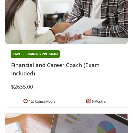
CAREER TRAINING PROGRAM
Financial and Career Coach (Exam
Included)
$2635.00
120 Course Hours
6 Months