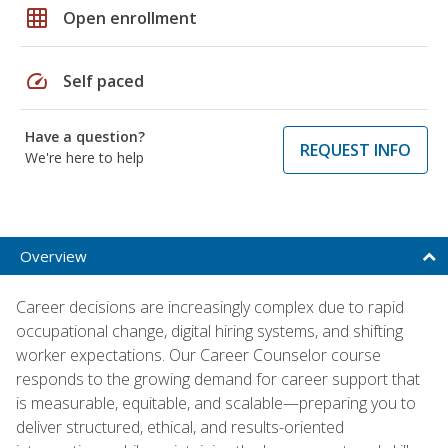
grid_on
Open enrollment
speed
Self paced
Have a question?
REQUEST INFO
We're here to help
Overview
Career decisions are increasingly complex due to rapid
occupational change, digital hiring systems, and shifting
worker expectations. Our Career Counselor course
responds to the growing demand for career support that
is measurable, equitable, and scalable—preparing you to
deliver structured, ethical, and results-oriented