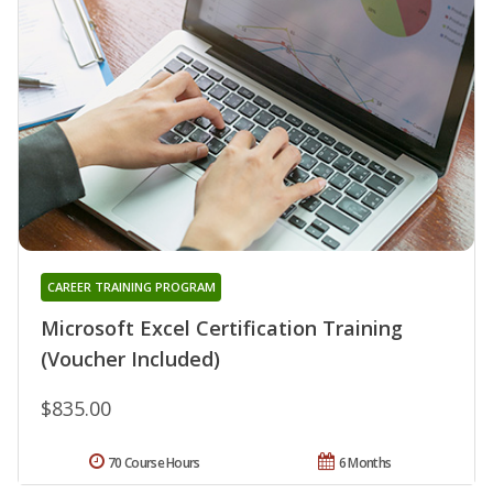
CAREER TRAINING PROGRAM
Microsoft Excel Certification Training
(Voucher Included)
$835.00
70 Course Hours
6 Months