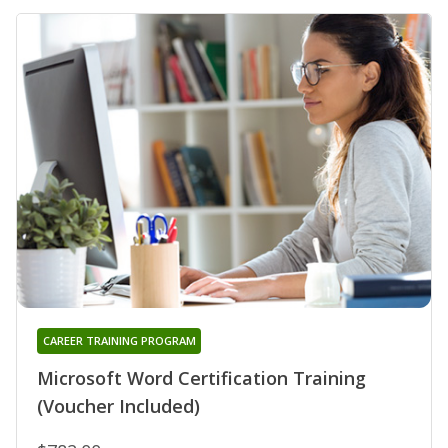
CAREER TRAINING PROGRAM
Microsoft Word Certification Training
(Voucher Included)