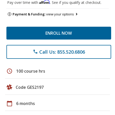
Affirm
Pay over time with
. See if you qualify at checkout.
Payment & Funding:
view your options
ENROLL NOW
Call Us: 855.520.6806
phone
schedule
100 course hrs
Code GES2197
calendar_today
6 months