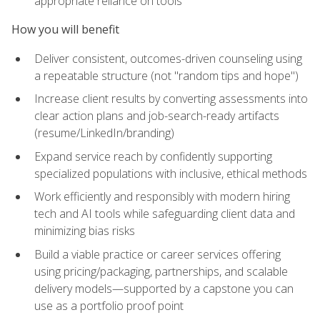
appropriate reliance on tools
How you will benefit
Deliver consistent, outcomes-driven counseling using
a repeatable structure (not "random tips and hope")
Increase client results by converting assessments into
clear action plans and job-search-ready artifacts
(resume/LinkedIn/branding)
Expand service reach by confidently supporting
specialized populations with inclusive, ethical methods
Work efficiently and responsibly with modern hiring
tech and AI tools while safeguarding client data and
minimizing bias risks
Build a viable practice or career services offering
using pricing/packaging, partnerships, and scalable
delivery models—supported by a capstone you can
use as a portfolio proof point