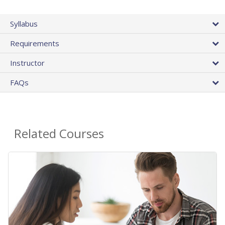
Syllabus
Requirements
Instructor
FAQs
Related Courses