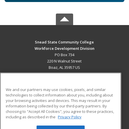
Snead State Community College
Workforce Development Division
PO Box 734
220 N Walnut Street
Boaz, AL 35957 US
MAIN CONTENT
Career Training
We and our partners may use cookies, pixels, and similar
technologies to collect information about you, including about
ADDITIONAL RESOURCES
your browsing activities and devices. This may result in your
information being collected by our third-party partners. By
Military
Student Blog
choosing to "Accept All Cookies", you agree to these practices,
Financial Assistance
including as described in the
Privacy Policy
Help