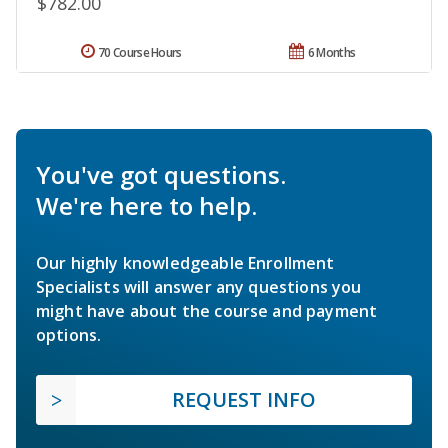
$782.00
70 Course Hours
6 Months
You've got questions.
We're here to help.
Our highly knowledgeable Enrollment
Specialists will answer any questions you
might have about the course and payment
options.
REQUEST INFO