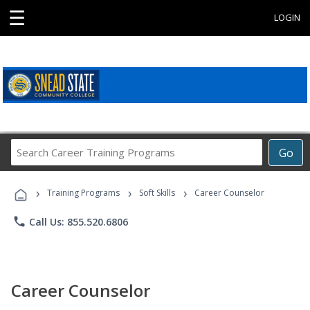
☰
LOGIN
Search
Go
Career
Training
›
›
›
Programs
Training Programs
Soft Skills
Career Counselor
phone
Call Us: 855.520.6806
Career Counselor