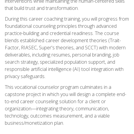
interventions while maintaining the human-centered skills
that build trust and transformation.
During this career coaching training, you will progress from
foundational counseling principles through advanced
practice-building and credential readiness. The course
blends established career development theories (Trait-
Factor, RIASEC, Super's theories, and SCCT) with modern
deliverables, including resumes, personal branding, job
search strategy, specialized population support, and
responsible artificial intelligence (AI) tool integration with
privacy safeguards.
This vocational counselor program culminates in a
capstone project in which you will design a complete end-
to-end career counseling solution for a client or
organization—integrating theory, communication,
technology, outcomes measurement, and a viable
business/monetization plan.