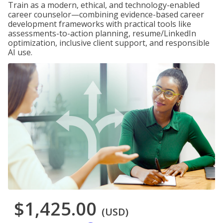
Train as a modern, ethical, and technology-enabled
career counselor—combining evidence-based career
development frameworks with practical tools like
assessments-to-action planning, resume/LinkedIn
optimization, inclusive client support, and responsible
AI use.
$1,425.00
(USD)