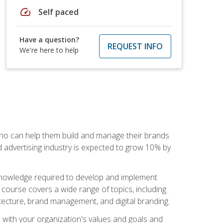
speed
Self paced
Have a question?
REQUEST INFO
We're here to help
 who can help them build and manage their brands
d advertising industry is expected to grow 10% by
d knowledge required to develop and implement
course covers a wide range of topics, including
tecture, brand management, and digital branding.
s with your organization's values and goals and