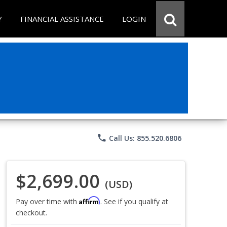
Y
FINANCIAL ASSISTANCE
LOGIN
phone
Call Us: 855.520.6806
$2,699.00
(USD)
Affirm
Pay over time with
. See if you qualify at
checkout.