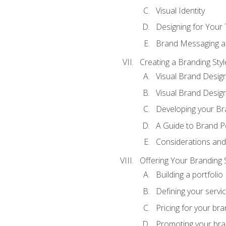
Visual Identity
Designing for Your
Brand Messaging a
Creating a Branding Styl
Visual Brand Desig
Visual Brand Design
Developing your Br
A Guide to Brand P
Considerations and
Offering Your Branding 
Building a portfolio
Defining your servi
Pricing for your bra
Promoting your bra