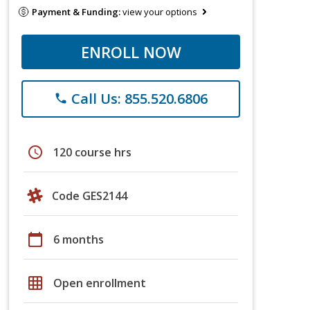
Payment & Funding:
view your options
ENROLL NOW
Call Us: 855.520.6806
phone
schedule
120 course hrs
Code GES2144
calendar_today
6 months
grid_on
Open enrollment