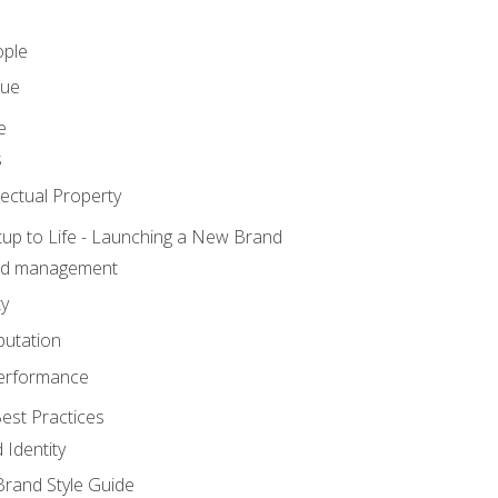
ople
lue
e
s
ectual Property
tup to Life - Launching a New Brand
nd management
ty
putation
erformance
est Practices
 Identity
rand Style Guide