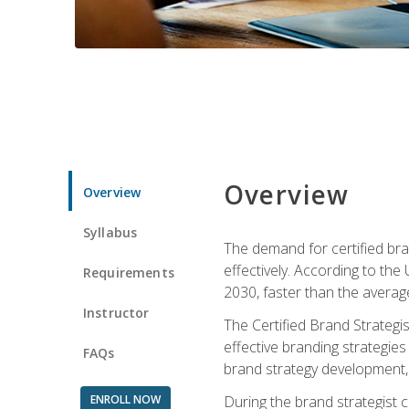
Overview
Overview
Syllabus
The demand for certified bra
effectively. According to the
Requirements
2030, faster than the average
Instructor
The Certified Brand Strategi
effective branding strategie
FAQs
brand strategy development, 
ENROLL NOW
During the brand strategist c