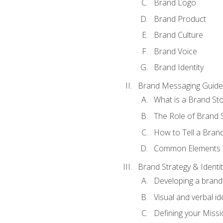
Brand Logo
Brand Product
Brand Culture
Brand Voice
Brand Identity
Brand Messaging Guide
What is a Brand Sto
The Role of Brand S
How to Tell a Brand
Common Elements of
Brand Strategy & Identit
Developing a brand 
Visual and verbal id
Defining your Missi