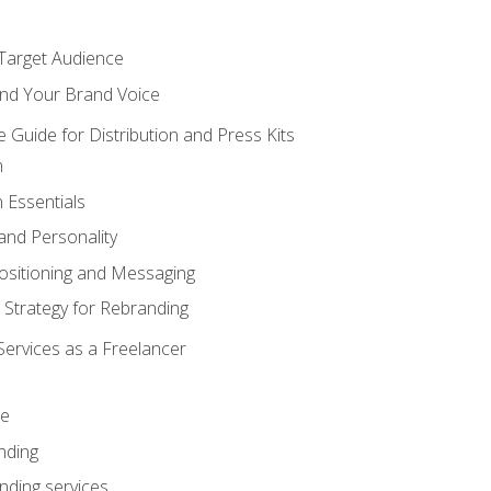
 Target Audience
nd Your Brand Voice
e Guide for Distribution and Press Kits
n
 Essentials
and Personality
ositioning and Messaging
 Strategy for Rebranding
Services as a Freelancer
ce
nding
nding services