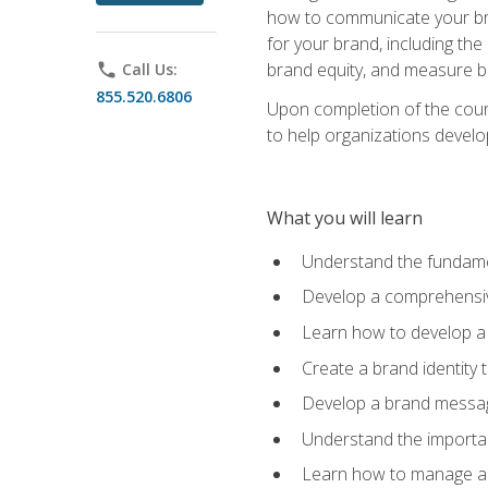
how to communicate your bran
for your brand, including the
brand equity, and measure 
phone
Call Us:
855.520.6806
Upon completion of the cours
to help organizations develo
What you will learn
Understand the fundamen
Develop a comprehensiv
Learn how to develop a 
Create a brand identity 
Develop a brand messagi
Understand the importan
Learn how to manage a b