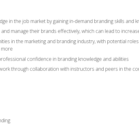
dge in the job market by gaining in-demand branding skills and 
d and manage their brands effectively, which can lead to incre
ies in the marketing and branding industry, with potential roles
d more
rofessional confidence in branding knowledge and abilities
work through collaboration with instructors and peers in the c
nding