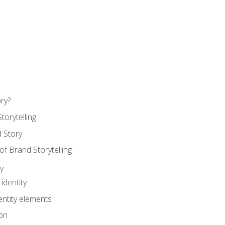
ry?
torytelling
 Story
 Brand Storytelling
y
identity
entity elements
on