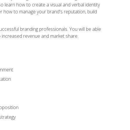
 learn how to create a visual and verbal identity
over how to manage your brand's reputation, build
ccessful branding professionals. You will be able
to increased revenue and market share.
ronment
ation
oposition
strategy