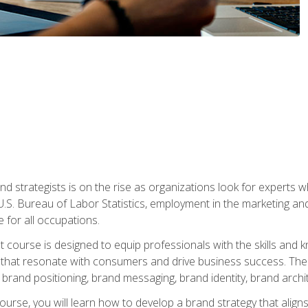
nd strategists is on the rise as organizations look for experts
 U.S. Bureau of Labor Statistics, employment in the marketing an
 for all occupations.
st course is designed to equip professionals with the skills an
s that resonate with consumers and drive business success. The 
brand positioning, brand messaging, brand identity, brand archi
ourse, you will learn how to develop a brand strategy that align