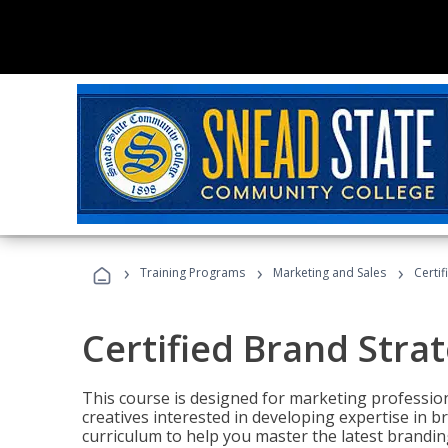
›
›
›
Training Programs
Marketing and Sales
Certif
Certified Brand Strat
This course is designed for marketing professio
creatives interested in developing expertise in
curriculum to help you master the latest brandin