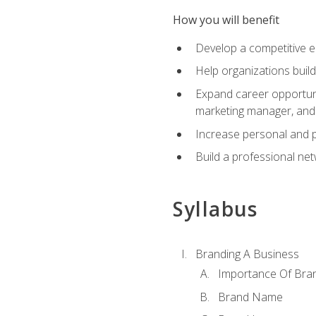
How you will benefit
Develop a competitive e
Help organizations buil
Expand career opportunit
marketing manager, an
Increase personal and p
Build a professional net
Syllabus
Branding A Business
Importance Of Bra
Brand Name