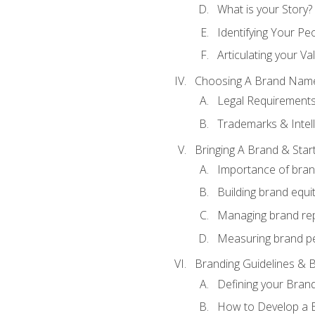
What is your Story?
Identifying Your Pe
Articulating your Va
Choosing A Brand Nam
Legal Requirement
Trademarks & Intell
Bringing A Brand & Star
Importance of bra
Building brand equi
Managing brand re
Measuring brand p
Branding Guidelines & B
Defining your Brand
How to Develop a B