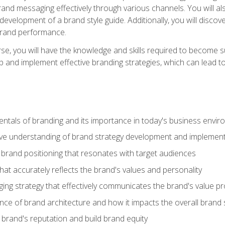
d messaging effectively through various channels. You will also
 development of a brand style guide. Additionally, you will disc
brand performance.
e, you will have the knowledge and skills required to become su
p and implement effective branding strategies, which can lead 
tals of branding and its importance in today's business envi
e understanding of brand strategy development and implement
brand positioning that resonates with target audiences
that accurately reflects the brand's values and personality
ng strategy that effectively communicates the brand's value pr
ce of brand architecture and how it impacts the overall brand 
rand's reputation and build brand equity