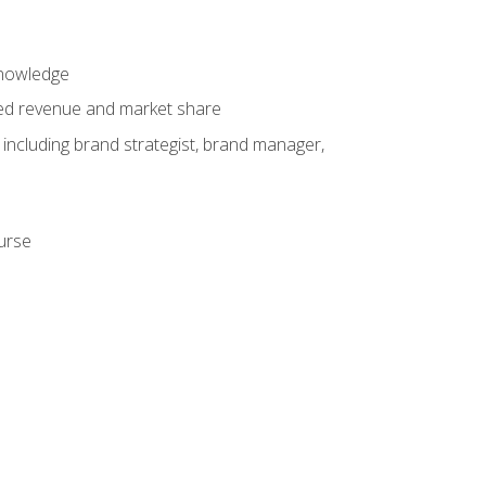
knowledge
ased revenue and market share
 including brand strategist, brand manager,
ourse