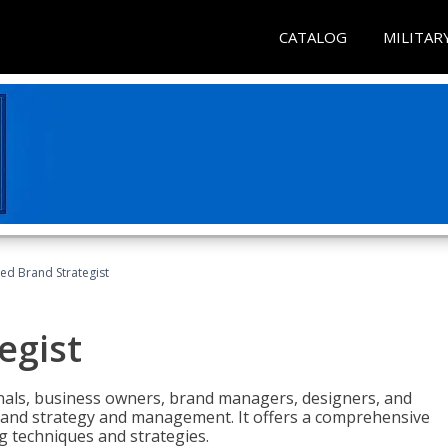
CATALOG
MILITAR
ied Brand Strategist
egist
nals, business owners, brand managers, designers, and
 brand strategy and management. It offers a comprehensive
g techniques and strategies.