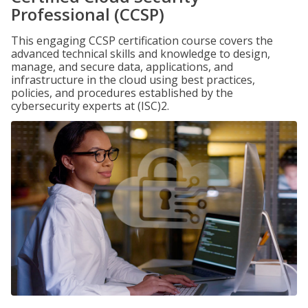
Professional (CCSP)
This engaging CCSP certification course covers the
advanced technical skills and knowledge to design,
manage, and secure data, applications, and
infrastructure in the cloud using best practices,
policies, and procedures established by the
cybersecurity experts at (ISC)2.