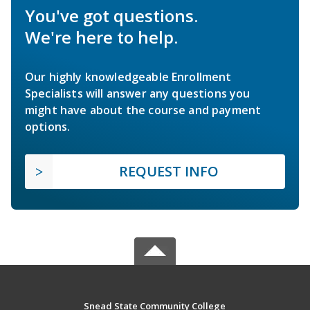
You've got questions.
We're here to help.
Our highly knowledgeable Enrollment
Specialists will answer any questions you
might have about the course and payment
options.
REQUEST INFO
Snead State Community College