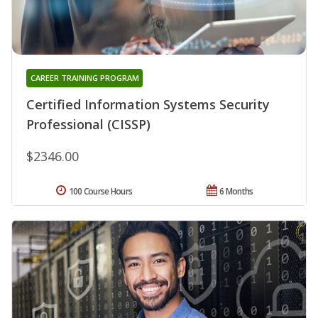
CAREER TRAINING PROGRAM
Certified Information Systems Security
Professional (CISSP)
$2346.00
100 Course Hours
6 Months