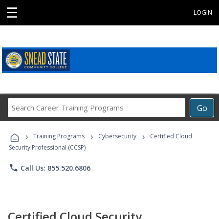
☰
LOGIN
Search
Go
Career
Training
›
›
›
Programs
Training Programs
Cybersecurity
Certified Cloud
Security Professional (CCSP)
phone
Call Us: 855.520.6806
Certified Cloud Security