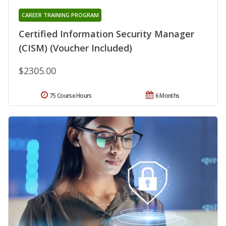
CAREER TRAINING PROGRAM
Certified Information Security Manager
(CISM) (Voucher Included)
$2305.00
75 Course Hours
6 Months