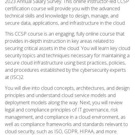
2023 Annual Salary Survey. This online instructor-led CCSP
certification course will provide you with the advanced
technical skills and knowledge to design, manage, and
secure data, applications, and infrastructure in the cloud.
This CCSP course is an engaging, fully online course that
provides in-depth instruction in key areas related to
securing critical assets in the cloud. You will learn key cloud
security topics and techniques necessary for maintaining a
secure cloud infrastructure using best practices, policies,
and procedures established by the cybersecurity experts
at (ISC)2.
You will dive into cloud concepts, architectures, and design
principles and understand cloud service models and
deployment models along the way. Next, you will review
legal and compliance principles of IT governance, risk
management, and compliance in a cloud environment, as
well as compliance frameworks and standards relevant to
cloud security, such as ISO, GDPR, HIPAA, and more.