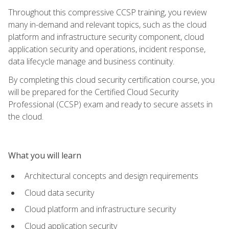
Throughout this compressive CCSP training, you review
many in-demand and relevant topics, such as the cloud
platform and infrastructure security component, cloud
application security and operations, incident response,
data lifecycle manage and business continuity.
By completing this cloud security certification course, you
will be prepared for the Certified Cloud Security
Professional (CCSP) exam and ready to secure assets in
the cloud.
What you will learn
Architectural concepts and design requirements
Cloud data security
Cloud platform and infrastructure security
Cloud application security