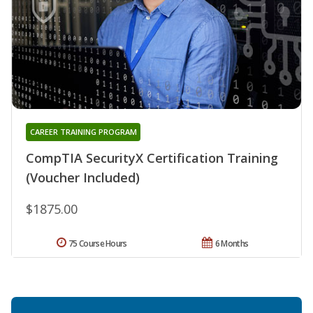
CAREER TRAINING PROGRAM
CompTIA SecurityX Certification Training
(Voucher Included)
$1875.00
75 Course Hours
6 Months