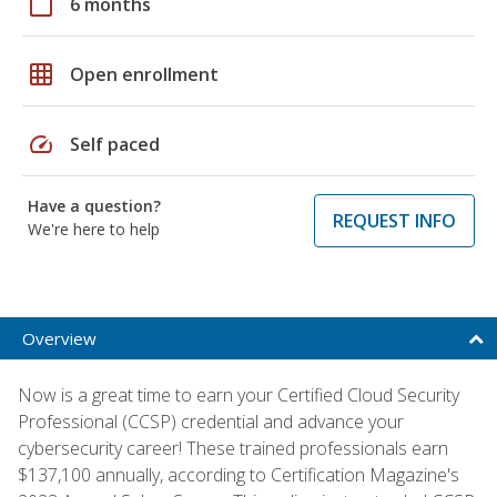
calendar_today
6 months
grid_on
Open enrollment
speed
Self paced
Have a question?
REQUEST INFO
We're here to help
Overview
Now is a great time to earn your Certified Cloud Security
Professional (CCSP) credential and advance your
cybersecurity career! These trained professionals earn
$137,100 annually, according to Certification Magazine's