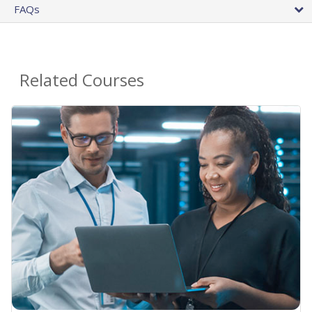
FAQs
Related Courses