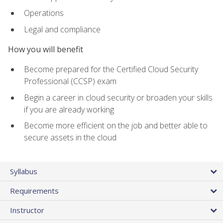
Operations
Legal and compliance
How you will benefit
Become prepared for the Certified Cloud Security
Professional (CCSP) exam
Begin a career in cloud security or broaden your skills
if you are already working
Become more efficient on the job and better able to
secure assets in the cloud
Syllabus
Requirements
Instructor