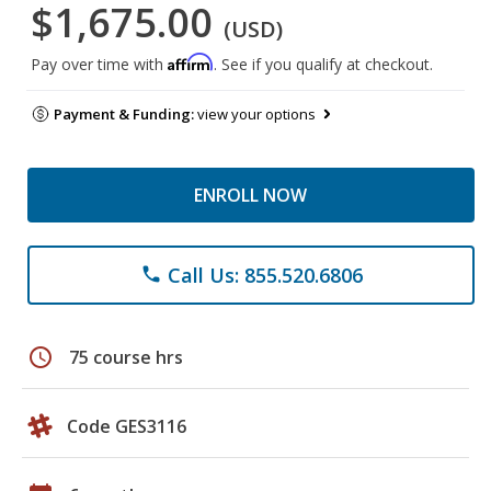
$1,675.00
(USD)
Affirm
Pay over time with
. See if you qualify at checkout.
Payment & Funding:
view your options
ENROLL NOW
Call Us: 855.520.6806
phone
schedule
75 course hrs
Code GES3116