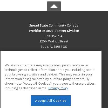
Snead State Community College
Workforce Development Division
PO Box 734
220 N Walnut Street
Boaz, AL 35957 US
MAIN CONTENT
Career Training
We and our partners may use cookies, pixels, and similar
technologies to collect information about you, including about
ADDITIONAL RESOURCES
your browsing activities and devices. This may result in your
information being collected by our third-party partners. By
Military
Student Blog
choosing to "Accept All Cookies", you agree to these practices,
Financial Assistance
including as described in the
Privacy Policy
Help
Accept All Cookies
© 2026 ed2go, a division of Cengage Learning. All rights
reserved. The material on this site cannot be reproduced or