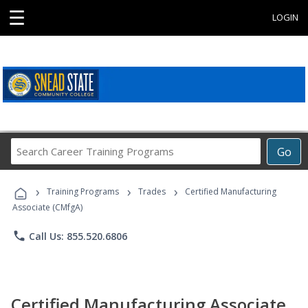
☰
LOGIN
Search
Go
Career
Training
›
›
›
Programs
Training Programs
Trades
Certified Manufacturing
Associate (CMfgA)
phone
Call Us: 855.520.6806
Certified Manufacturing Associate