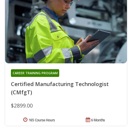
CAREER TRAINING PROGRAM
Certified Manufacturing Technologist
(CMfgT)
$2899.00
165 Course Hours
6 Months