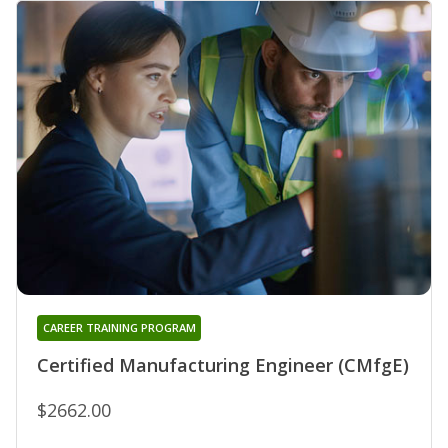
CAREER TRAINING PROGRAM
Certified Manufacturing Engineer (CMfgE)
$2662.00