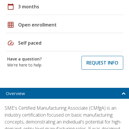
calendar_today
3 months
grid_on
Open enrollment
speed
Self paced
Have a question?
REQUEST INFO
We're here to help
Overview
SME's Certified Manufacturing Associate (CMfgA) is an
industry certification focused on basic manufacturing
concepts, demonstrating an individual's potential for high-
demand, entry-level manufacturing roles. It was designed