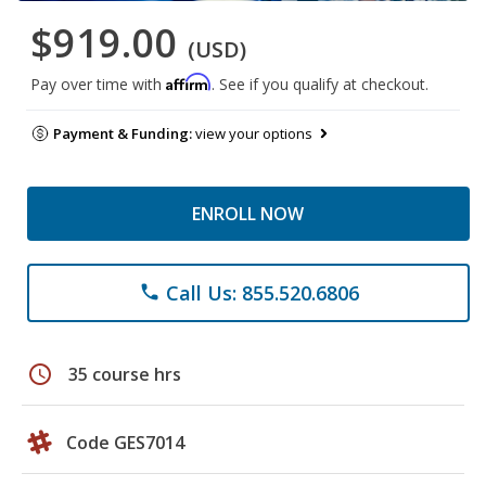
$919.00
(USD)
Affirm
Pay over time with
. See if you qualify at checkout.
Payment & Funding:
view your options
ENROLL NOW
Call Us: 855.520.6806
phone
schedule
35 course hrs
Code GES7014