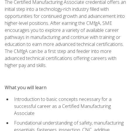
The Certified Manufacturing Associate credential offers an
initial step into a technology-rich industry filled with
opportunities for continued growth and advancement into
higher-level positions. After earning the CMfgA, SME
encourages you to explore a variety of available career
pathways in manufacturing and continue with training or
education to earn more advanced technical certifications.
The CMfgA can be a first step and feeder into more
advanced technical certifications offering careers with
higher pay and skills.
What you will learn
Introduction to basic concepts necessary for a
successful career as a Certified Manufacturing
Associate
Foundational understanding of safety, manufacturing
essentials, fasteners, inspection, CNC, additive