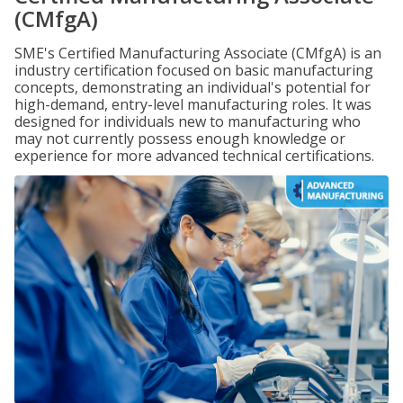
(CMfgA)
SME's Certified Manufacturing Associate (CMfgA) is an
industry certification focused on basic manufacturing
concepts, demonstrating an individual's potential for
high-demand, entry-level manufacturing roles. It was
designed for individuals new to manufacturing who
may not currently possess enough knowledge or
experience for more advanced technical certifications.