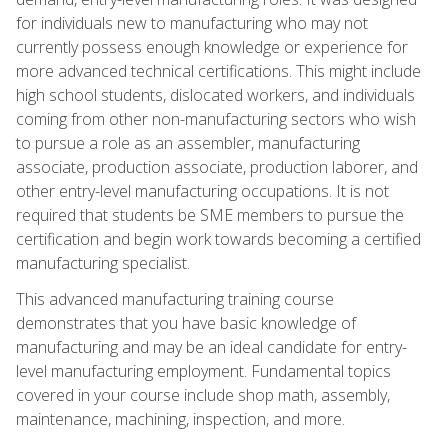
for individuals new to manufacturing who may not
currently possess enough knowledge or experience for
more advanced technical certifications. This might include
high school students, dislocated workers, and individuals
coming from other non-manufacturing sectors who wish
to pursue a role as an assembler, manufacturing
associate, production associate, production laborer, and
other entry-level manufacturing occupations. It is not
required that students be SME members to pursue the
certification and begin work towards becoming a certified
manufacturing specialist.
This advanced manufacturing training course
demonstrates that you have basic knowledge of
manufacturing and may be an ideal candidate for entry-
level manufacturing employment. Fundamental topics
covered in your course include shop math, assembly,
maintenance, machining, inspection, and more.