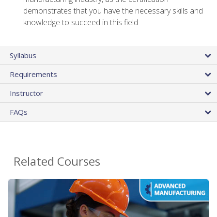
demonstrates that you have the necessary skills and
knowledge to succeed in this field
Syllabus
Requirements
Instructor
FAQs
Related Courses