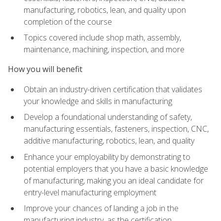
manufacturing, robotics, lean, and quality upon
completion of the course
Topics covered include shop math, assembly,
maintenance, machining, inspection, and more
How you will benefit
Obtain an industry-driven certification that validates
your knowledge and skills in manufacturing
Develop a foundational understanding of safety,
manufacturing essentials, fasteners, inspection, CNC,
additive manufacturing, robotics, lean, and quality
Enhance your employability by demonstrating to
potential employers that you have a basic knowledge
of manufacturing, making you an ideal candidate for
entry-level manufacturing employment
Improve your chances of landing a job in the
manufacturing industry, as the certification