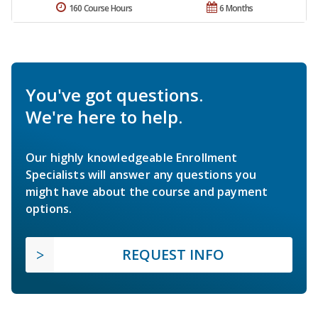
160 Course Hours
6 Months
You've got questions.
We're here to help.
Our highly knowledgeable Enrollment
Specialists will answer any questions you
might have about the course and payment
options.
REQUEST INFO