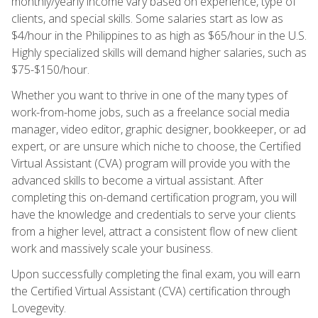
monthly/yearly income vary based on experience, type of
clients, and special skills. Some salaries start as low as
$4/hour in the Philippines to as high as $65/hour in the U.S.
Highly specialized skills will demand higher salaries, such as
$75-$150/hour.
Whether you want to thrive in one of the many types of
work-from-home jobs, such as a freelance social media
manager, video editor, graphic designer, bookkeeper, or ad
expert, or are unsure which niche to choose, the Certified
Virtual Assistant (CVA) program will provide you with the
advanced skills to become a virtual assistant. After
completing this on-demand certification program, you will
have the knowledge and credentials to serve your clients
from a higher level, attract a consistent flow of new client
work and massively scale your business.
Upon successfully completing the final exam, you will earn
the Certified Virtual Assistant (CVA) certification through
Lovegevity.