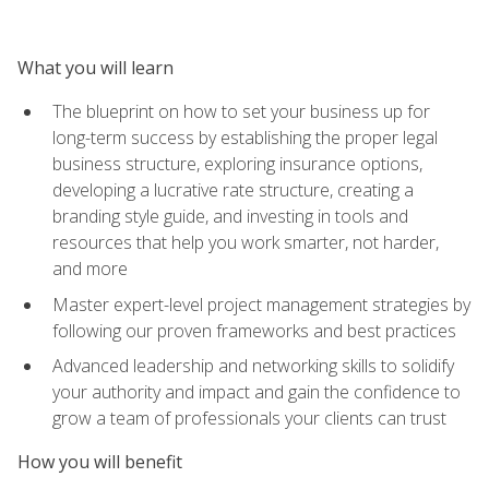
What you will learn
The blueprint on how to set your business up for
long-term success by establishing the proper legal
business structure, exploring insurance options,
developing a lucrative rate structure, creating a
branding style guide, and investing in tools and
resources that help you work smarter, not harder,
and more
Master expert-level project management strategies by
following our proven frameworks and best practices
Advanced leadership and networking skills to solidify
your authority and impact and gain the confidence to
grow a team of professionals your clients can trust
How you will benefit