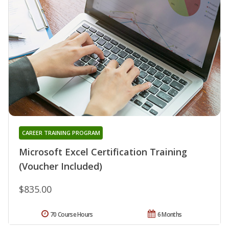
CAREER TRAINING PROGRAM
Microsoft Excel Certification Training
(Voucher Included)
$835.00
70 Course Hours
6 Months