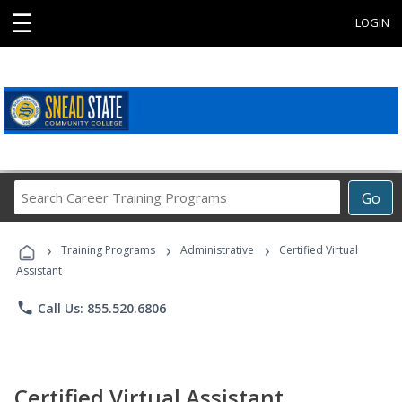
☰
LOGIN
Search
Go
Career
Training
›
›
›
Programs
Training Programs
Administrative
Certified Virtual
Assistant
phone
Call Us: 855.520.6806
Certified Virtual Assistant