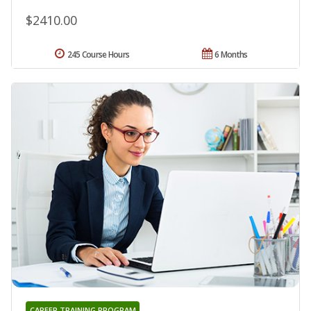
$2410.00
245 Course Hours
6 Months
CAREER TRAINING PROGRAM