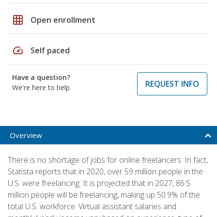
grid_on
Open enrollment
speed
Self paced
Have a question?
REQUEST INFO
We're here to help
Overview
There is no shortage of jobs for online freelancers. In fact,
Statista reports that in 2020, over 59 million people in the
U.S. were freelancing. It is projected that in 2027, 86.5
million people will be freelancing, making up 50.9% of the
total U.S. workforce. Virtual assistant salaries and