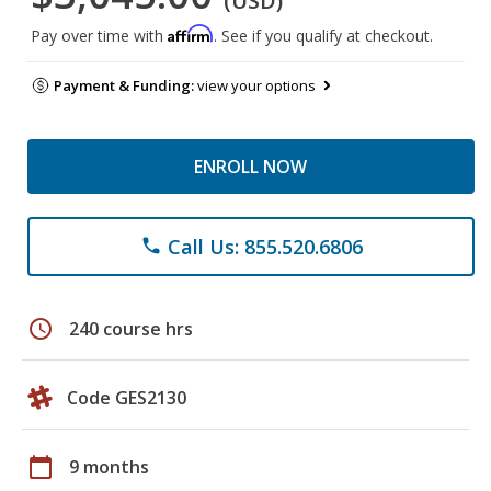
(USD)
Affirm
Pay over time with
. See if you qualify at checkout.
Payment & Funding:
view your options
ENROLL NOW
Call Us: 855.520.6806
phone
schedule
240 course hrs
Code GES2130
calendar_today
9 months