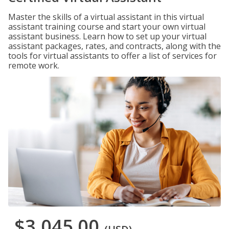
Master the skills of a virtual assistant in this virtual
assistant training course and start your own virtual
assistant business. Learn how to set up your virtual
assistant packages, rates, and contracts, along with the
tools for virtual assistants to offer a list of services for
remote work.
$3,045.00