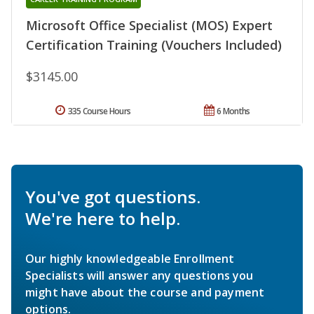
Microsoft Office Specialist (MOS) Expert
Certification Training (Vouchers Included)
$3145.00
335 Course Hours
6 Months
You've got questions.
We're here to help.
Our highly knowledgeable Enrollment
Specialists will answer any questions you
might have about the course and payment
options.