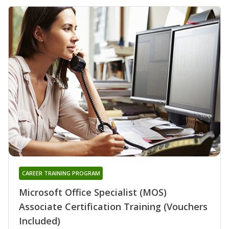
CAREER TRAINING PROGRAM
Microsoft Office Specialist (MOS)
Associate Certification Training (Vouchers
Included)