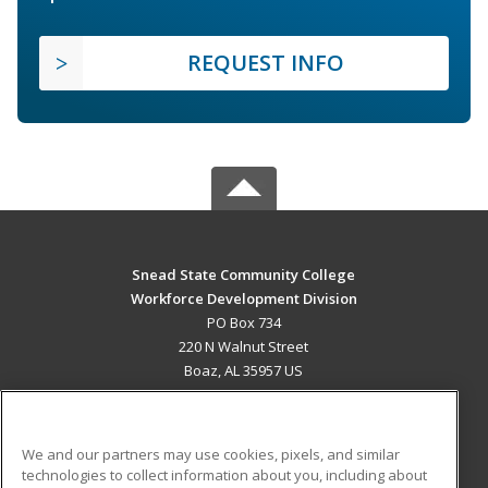
REQUEST INFO
Snead State Community College
Workforce Development Division
PO Box 734
220 N Walnut Street
Boaz, AL 35957 US
MAIN CONTENT
Career Training
We and our partners may use cookies, pixels, and similar
technologies to collect information about you, including about