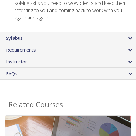
solving skills you need to wow clients and keep them
referring to you and coming back to work with you
again and again
Syllabus
Requirements
Instructor
FAQs
Related Courses