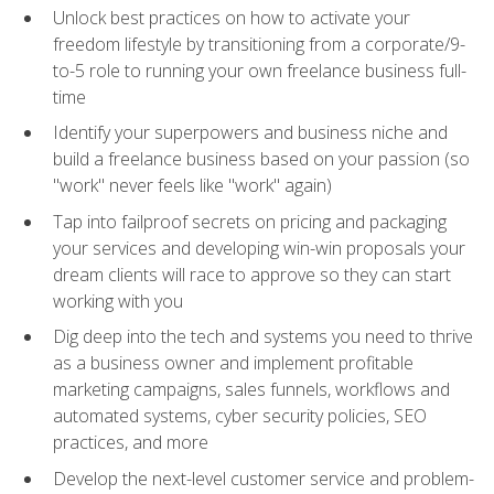
Unlock best practices on how to activate your
freedom lifestyle by transitioning from a corporate/9-
to-5 role to running your own freelance business full-
time
Identify your superpowers and business niche and
build a freelance business based on your passion (so
"work" never feels like "work" again)
Tap into failproof secrets on pricing and packaging
your services and developing win-win proposals your
dream clients will race to approve so they can start
working with you
Dig deep into the tech and systems you need to thrive
as a business owner and implement profitable
marketing campaigns, sales funnels, workflows and
automated systems, cyber security policies, SEO
practices, and more
Develop the next-level customer service and problem-