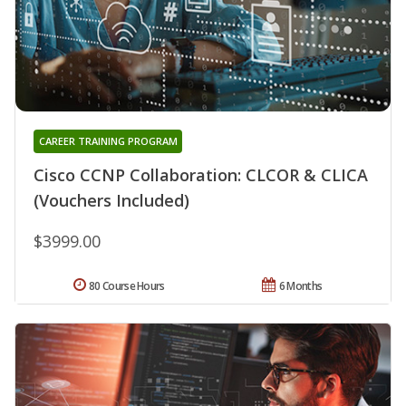
CAREER TRAINING PROGRAM
Cisco CCNP Collaboration: CLCOR & CLICA
(Vouchers Included)
$3999.00
80 Course Hours
6 Months