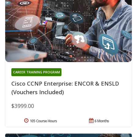
CAREER TRAINING PROGRAM
Cisco CCNP Enterprise: ENCOR & ENSLD
(Vouchers Included)
$3999.00
105 Course Hours
6 Months