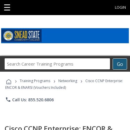
☰
LOGIN
Search
Go
Career
Training
›
›
›
Programs
Training Programs
Networking
Cisco CCNP Enterprise:
ENCOR & ENARSI (Vouchers Included)
phone
Call Us: 855.520.6806
Cisco CCNP Enterprise: ENCOR &