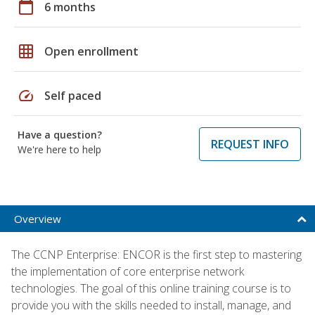
calendar_today
6 months
grid_on
Open enrollment
speed
Self paced
Have a question?
REQUEST INFO
We're here to help
Overview
The CCNP Enterprise: ENCOR is the first step to mastering
the implementation of core enterprise network
technologies. The goal of this online training course is to
provide you with the skills needed to install, manage, and