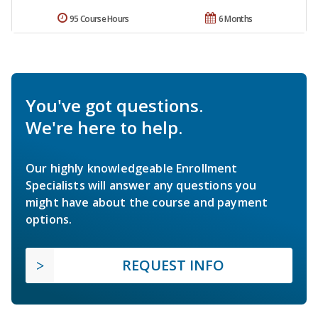
95 Course Hours
6 Months
You've got questions.
We're here to help.
Our highly knowledgeable Enrollment
Specialists will answer any questions you
might have about the course and payment
options.
REQUEST INFO