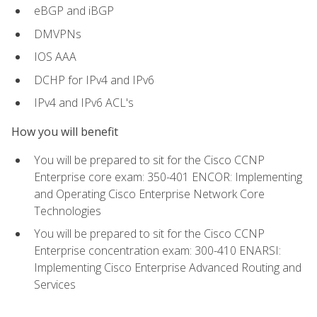
eBGP and iBGP
DMVPNs
IOS AAA
DCHP for IPv4 and IPv6
IPv4 and IPv6 ACL's
How you will benefit
You will be prepared to sit for the Cisco CCNP
Enterprise core exam: 350-401 ENCOR: Implementing
and Operating Cisco Enterprise Network Core
Technologies
You will be prepared to sit for the Cisco CCNP
Enterprise concentration exam: 300-410 ENARSI:
Implementing Cisco Enterprise Advanced Routing and
Services