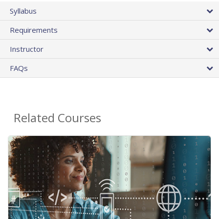
Syllabus
Requirements
Instructor
FAQs
Related Courses