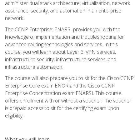
administer dual stack architecture, virtualization, network
assurance, security, and automation in an enterprise
network.
The CCNP Enterprise: ENARSI provides you with the
knowledge of implementation and troubleshooting for
advanced routing technologies and services. In this
course, you will learn about Layer 3, VPN services,
infrastructure security, infrastructure services, and
infrastructure automation.
The course will also prepare you to sit for the Cisco CCNP
Enterprise Core exam ENOR and the Cisco CCNP
Enterprise Concentration exam ENARSI. This course
offers enrollment with or without a voucher. The voucher
is prepaid access to sit for the certifying exam upon
eligibility.
What you will learn