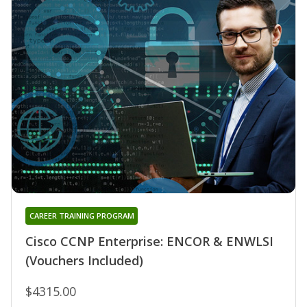
CAREER TRAINING PROGRAM
Cisco CCNP Enterprise: ENCOR & ENWLSI
(Vouchers Included)
$4315.00