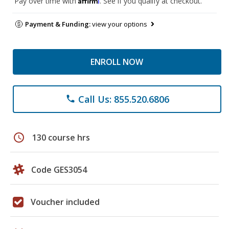
Pay over time with
. See if you qualify at checkout.
Payment & Funding:
view your options
ENROLL NOW
Call Us: 855.520.6806
phone
schedule
130 course hrs
Code GES3054
Voucher included