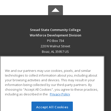
Snead State Community College
Workforce Development Division
PO Box 734
220 N Walnut Street
Boaz, AL 35957 US
MAIN CONTENT
Career Training
We and our partners may use cookies, pixels, and similar
technologies to collect information about you, including about
ADDITIONAL RESOURCES
your browsing activities and devices. This may result in your
information being collected by our third-party partners. By
Military
Student Blog
choosing to "Accept All Cookies", you agree to these practices,
Financial Assistance
including as described in the
Privacy Policy
Help
Accept All Cookies
© 2026 ed2go, a division of Cengage Learning. All rights