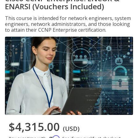
ENARSI (Vouchers Included)
This course is intended for network engineers, system
engineers, network administrators, and those looking
to attain their CCNP Enterprise certification.
$4,315.00
(USD)
Affirm