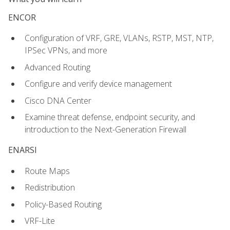
ENCOR
Configuration of VRF, GRE, VLANs, RSTP, MST, NTP,
IPSec VPNs, and more
Advanced Routing
Configure and verify device management
Cisco DNA Center
Examine threat defense, endpoint security, and
introduction to the Next-Generation Firewall
ENARSI
Route Maps
Redistribution
Policy-Based Routing
VRF-Lite