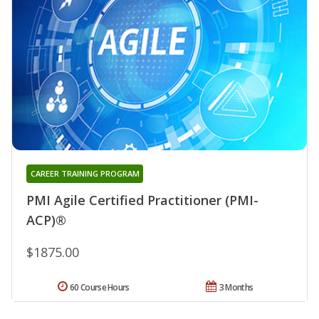
CAREER TRAINING PROGRAM
PMI Agile Certified Practitioner (PMI-
ACP)®
$1875.00
60 Course Hours
3 Months