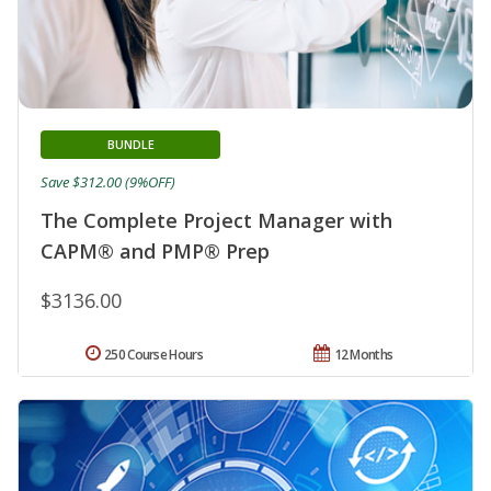
BUNDLE
Save $312.00 (9%OFF)
The Complete Project Manager with
CAPM® and PMP® Prep
$3136.00
250 Course Hours
12 Months