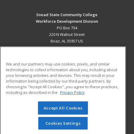
Snead State Community College
Workforce Development Division
PO Box 734
220 N Walnut Street
Boaz, AL 35957 US
MAIN CONTENT
Career Training
We and our partners may use cookies, pixels, and similar
technologies to collect information about you, including about
ADDITIONAL RESOURCES
your browsing activities and devices. This may result in your
information being collected by our third-party partners. By
Military
Student Blog
choosing to "Accept All Cookies", you agree to these practices,
Financial Assistance
including as described in the
Privacy Policy
Help
Accept All Cookies
© 2026 ed2go, a division of Cengage Learning. All rights
reserved. The material on this site cannot be reproduced or
redistributed unless you have obtained prior written
Cookies Settings
permission from Cengage Learning.
Privacy Policy