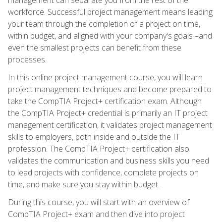
workforce. Successful project management means leading
your team through the completion of a project on time,
within budget, and aligned with your company's goals –and
even the smallest projects can benefit from these
processes.
In this online project management course, you will learn
project management techniques and become prepared to
take the CompTIA Project+ certification exam. Although
the CompTIA Project+ credential is primarily an IT project
management certification, it validates project management
skills to employers, both inside and outside the IT
profession. The CompTIA Project+ certification also
validates the communication and business skills you need
to lead projects with confidence, complete projects on
time, and make sure you stay within budget.
During this course, you will start with an overview of
CompTIA Project+ exam and then dive into project