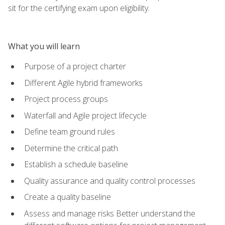
sit for the certifying exam upon eligibility.
What you will learn
Purpose of a project charter
Different Agile hybrid frameworks
Project process groups
Waterfall and Agile project lifecycle
Define team ground rules
Determine the critical path
Establish a schedule baseline
Quality assurance and quality control processes
Create a quality baseline
Assess and manage risks Better understand the