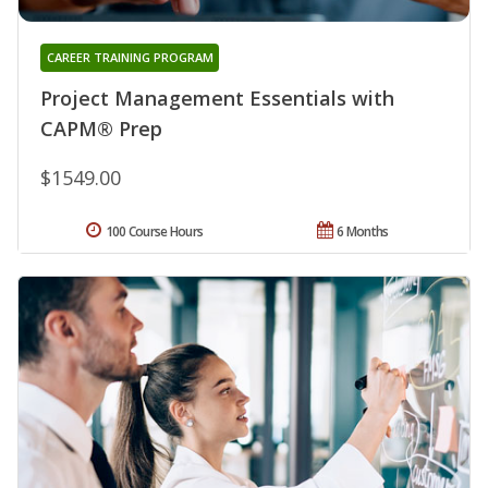
CAREER TRAINING PROGRAM
Project Management Essentials with
CAPM® Prep
$1549.00
100 Course Hours
6 Months