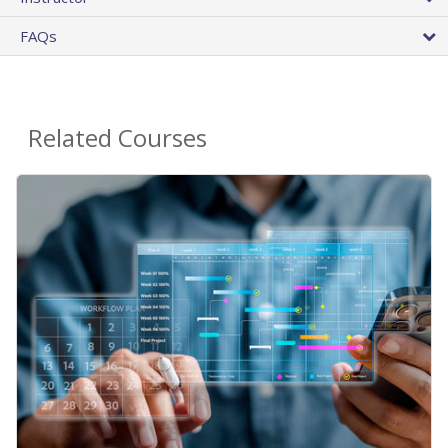
FAQs
Related Courses