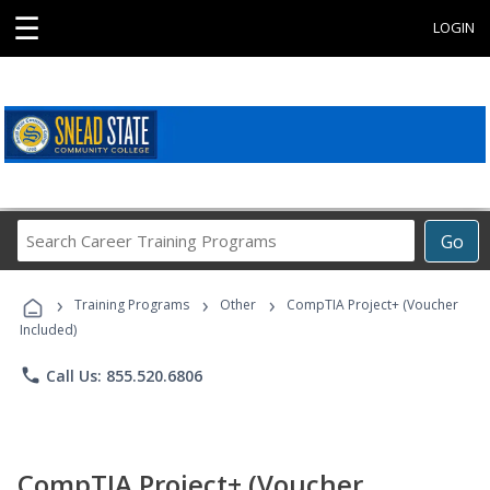
☰
LOGIN
Search
Go
Career
Training
›
›
›
Programs
Training Programs
Other
CompTIA Project+ (Voucher
Included)
phone
Call Us: 855.520.6806
CompTIA Project+ (Voucher