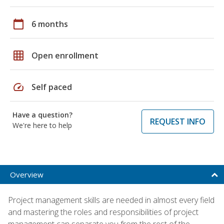
calendar_today
6 months
grid_on
Open enrollment
speed
Self paced
Have a question?
REQUEST INFO
We're here to help
Overview
Project management skills are needed in almost every field
and mastering the roles and responsibilities of project
management can separate you from the rest of the