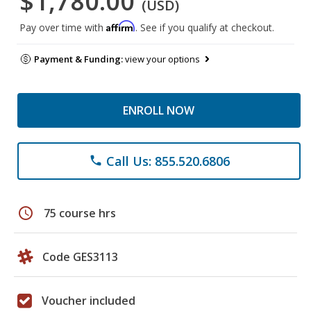
$1,780.00
(USD)
Affirm
Pay over time with
. See if you qualify at checkout.
Payment & Funding:
view your options
ENROLL NOW
Call Us: 855.520.6806
phone
schedule
75 course hrs
Code GES3113
Voucher included