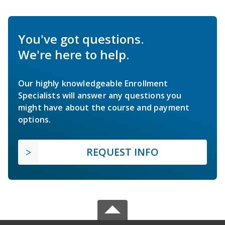
You've got questions.
We're here to help.
Our highly knowledgeable Enrollment
Specialists will answer any questions you
might have about the course and payment
options.
REQUEST INFO