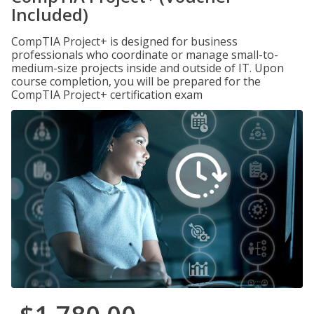
Included)
CompTIA Project+ is designed for business
professionals who coordinate or manage small-to-
medium-size projects inside and outside of IT. Upon
course completion, you will be prepared for the
CompTIA Project+ certification exam