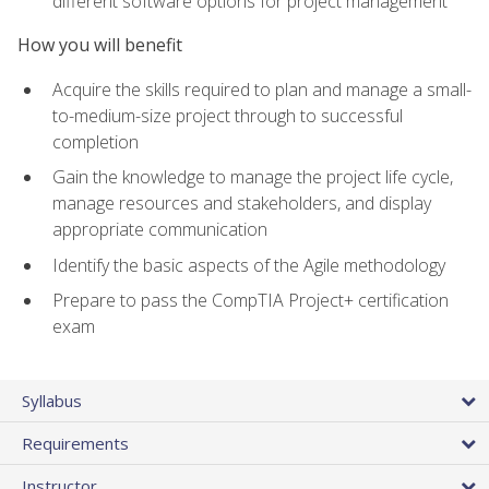
different software options for project management
How you will benefit
Acquire the skills required to plan and manage a small-
to-medium-size project through to successful
completion
Gain the knowledge to manage the project life cycle,
manage resources and stakeholders, and display
appropriate communication
Identify the basic aspects of the Agile methodology
Prepare to pass the CompTIA Project+ certification
exam
Syllabus
Requirements
Instructor