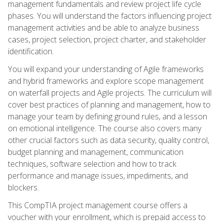
management fundamentals and review project life cycle
phases. You will understand the factors influencing project
management activities and be able to analyze business
cases, project selection, project charter, and stakeholder
identification.
You will expand your understanding of Agile frameworks
and hybrid frameworks and explore scope management
on waterfall projects and Agile projects. The curriculum will
cover best practices of planning and management, how to
manage your team by defining ground rules, and a lesson
on emotional intelligence. The course also covers many
other crucial factors such as data security, quality control,
budget planning and management, communication
techniques, software selection and how to track
performance and manage issues, impediments, and
blockers.
This CompTIA project management course offers a
voucher with your enrollment, which is prepaid access to