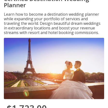
Planner
Learn how to become a destination wedding planner
while expanding your portfolio of services and
traveling the world. Design beautiful dream weddings
in extraordinary locations and boost your revenue
streams with resort and hotel booking commissions.