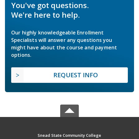
You've got questions.
We're here to help.
Our highly knowledgeable Enrollment
Specialists will answer any questions you
might have about the course and payment
options.
REQUEST INFO
Snead State Community College