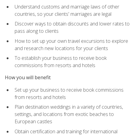
Understand customs and marriage laws of other
countries, so your clients' marriages are legal
Discover ways to obtain discounts and lower rates to
pass along to clients
How to set up your own travel excursions to explore
and research new locations for your clients
To establish your business to receive book
commissions from resorts and hotels
How you will benefit
Set up your business to receive book commissions
from resorts and hotels
Plan destination weddings in a variety of countries,
settings, and locations from exotic beaches to
European castles
Obtain certification and training for international