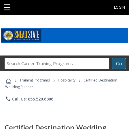
☰
LOGIN
Search
Go
Career
Training
›
›
›
Programs
Training Programs
Hospitality
Certified Destination
Wedding Planner
phone
Call Us: 855.520.6806
Certified Destination Wedding