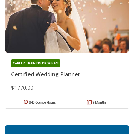
CAREER TRAINING PROGRAM
Certified Wedding Planner
$1770.00
340 Course Hours
9 Months