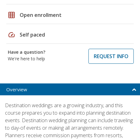
grid_on
Open enrollment
speed
Self paced
Have a question?
REQUEST INFO
We're here to help
Overview
Destination weddings are a growing industry, and this
course prepares you to expand into planning destination
events. Destination wedding planning can include traveling
to day-of events or making all arrangements remotely.
Planners receive commission payments from resorts,