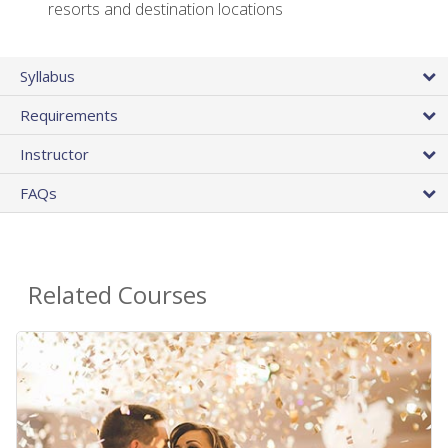
resorts and destination locations
Syllabus
Requirements
Instructor
FAQs
Related Courses