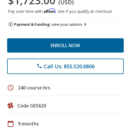
$1,723.00
(USD)
Affirm
Pay over time with
. See if you qualify at checkout.
Payment & Funding:
view your options
ENROLL NOW
Call Us: 855.520.6806
phone
schedule
240 course hrs
Code GES620
calendar_today
9 months