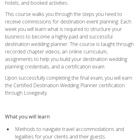
hotels, and booked activities.
This course walks you through the steps you need to
receive commissions for destination event planning. Each
week you will learn what is required to structure your
business to become a highly paid and successful
destination wedding planner. The course is taught through
recorded chapter videos, an online curriculum,
assignments to help you build your destination wedding
planning credentials, and a certification exam.
Upon successfully completing the final exam, you will earn
the Certified Destination Wedding Planner certification
through Lovegevity.
What you will learn
Methods to navigate travel accommodations and
legalities for your clients and their guests