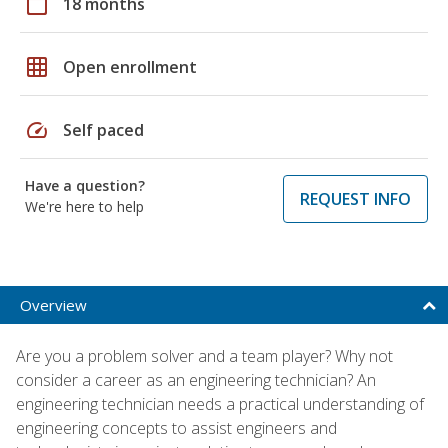
calendar_today
18 months
grid_on
Open enrollment
speed
Self paced
Have a question?
REQUEST INFO
We're here to help
Overview
Are you a problem solver and a team player? Why not
consider a career as an engineering technician? An
engineering technician needs a practical understanding of
engineering concepts to assist engineers and