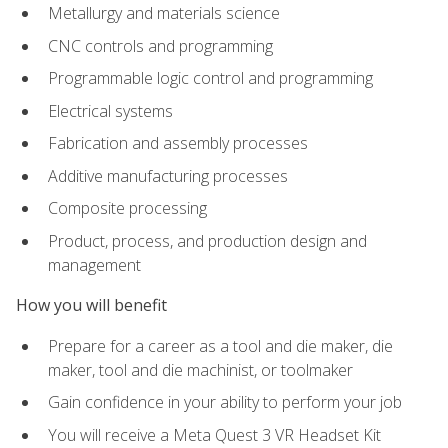
Metallurgy and materials science
CNC controls and programming
Programmable logic control and programming
Electrical systems
Fabrication and assembly processes
Additive manufacturing processes
Composite processing
Product, process, and production design and
management
How you will benefit
Prepare for a career as a tool and die maker, die
maker, tool and die machinist, or toolmaker
Gain confidence in your ability to perform your job
You will receive a Meta Quest 3 VR Headset Kit