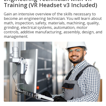
Training (VR Headset v3 Included)
Gain an intensive overview of the skills necessary to
become an engineering technician. You will learn about
math, inspection, safety, materials, machining, quality,
grinding, electrical systems, automation, motor
controls, additive manufacturing, assembly, design, and
management.