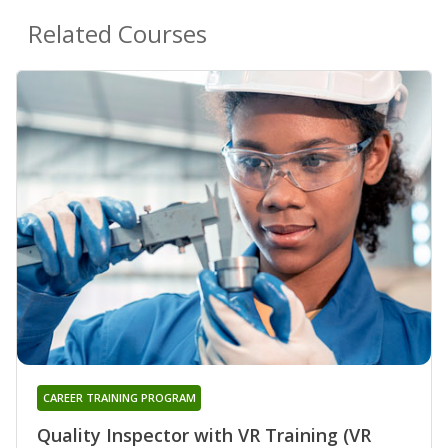
Related Courses
CAREER TRAINING PROGRAM
Quality Inspector with VR Training (VR