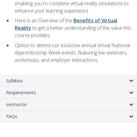
enabling you to complete virtual reality simulations to
enhance your learning experience
Here is an Overview of the
Benefits of Virtual
Reality
to get a better understanding of the value this
course provides
Option to attend our exclusive annual virtual National
Apprenticeship Week events, featuring live webinars,
workshops, and employer interactions
Syllabus
Requirements
Instructor
FAQs