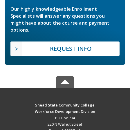
Our highly knowledgeable Enrollment
Specialists will answer any questions you
might have about the course and payment
options.
REQUEST INFO
Snead State Community College
Workforce Development Division
PO Box 734
220 N Walnut Street