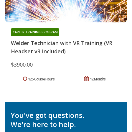
CAREER TRAINING PROGRAM
Welder Technician with VR Training (VR
Headset v3 Included)
$3900.00
125 Course Hours
12 Months
You've got questions.
We're here to help.