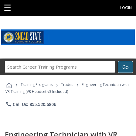
☰
LOGIN
Search
Go
Career
Training
›
›
›
Programs
Training Programs
Trades
Engineering Technician with
VR Training (VR Headset v3 Included)
phone
Call Us: 855.520.6806
Engineering Technician with VR