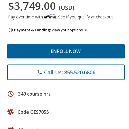
$3,749.00
(USD)
Affirm
Pay over time with
. See if you qualify at checkout.
Payment & Funding:
view your options
ENROLL NOW
Call Us: 855.520.6806
phone
schedule
340 course hrs
Code GES7055