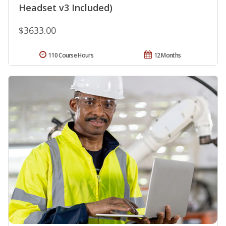
Headset v3 Included)
$3633.00
110 Course Hours
12 Months