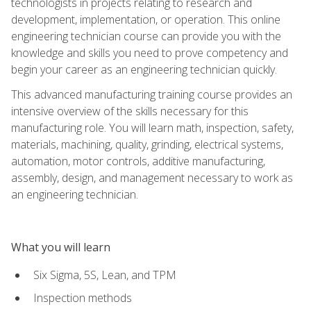
technologists in projects relating to research and
development, implementation, or operation. This online
engineering technician course can provide you with the
knowledge and skills you need to prove competency and
begin your career as an engineering technician quickly.
This advanced manufacturing training course provides an
intensive overview of the skills necessary for this
manufacturing role. You will learn math, inspection, safety,
materials, machining, quality, grinding, electrical systems,
automation, motor controls, additive manufacturing,
assembly, design, and management necessary to work as
an engineering technician.
What you will learn
Six Sigma, 5S, Lean, and TPM
Inspection methods