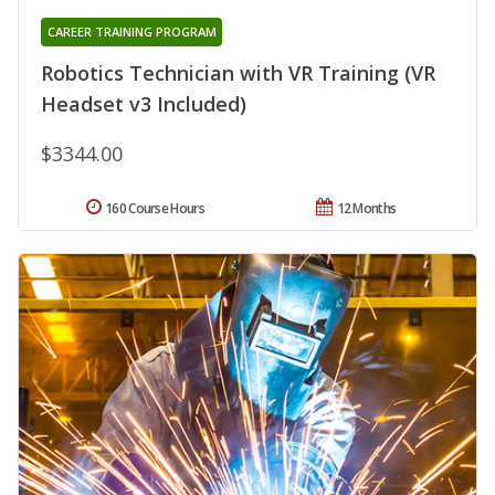
CAREER TRAINING PROGRAM
Robotics Technician with VR Training (VR
Headset v3 Included)
$3344.00
160 Course Hours
12 Months