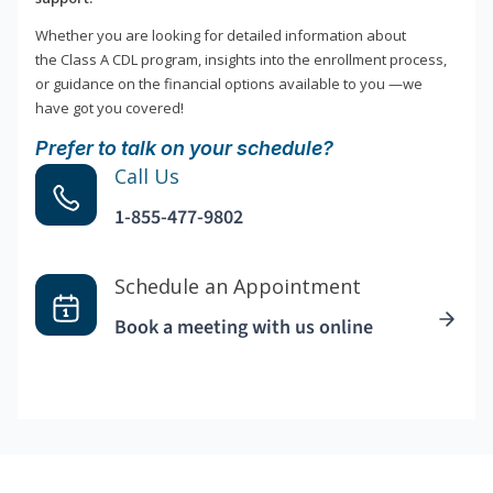
Whether you are looking for detailed information about
the Class A CDL program, insights into the enrollment process,
or guidance on the financial options available to you —we
have got you covered!
Prefer to talk on your schedule?
Call Us
1-855-477-9802
Schedule an Appointment
Book a meeting with us online