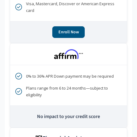
Visa, Mastercard, Discover or American Express
card
Enroll Now
***
0% to 36% APR Down payment may be required
Plans range from 6 to 24 months—subject to
eligibility
No impact to your credit score