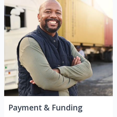
Payment & Funding