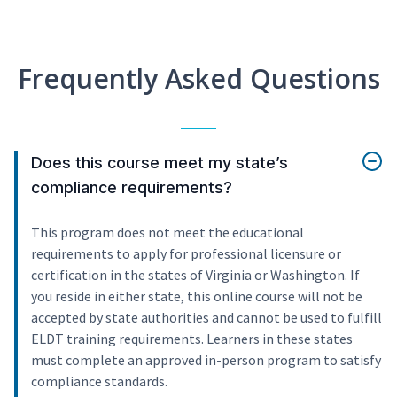
Frequently Asked Questions
Does this course meet my state’s
compliance requirements?
This program does not meet the educational
requirements to apply for professional licensure or
certification in the states of Virginia or Washington. If
you reside in either state, this online course will not be
accepted by state authorities and cannot be used to fulfill
ELDT training requirements. Learners in these states
must complete an approved in-person program to satisfy
compliance standards.