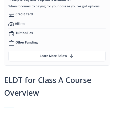
When it comes to paying for your course you've got options!
Credit Card
Affirm
TuitionFlex
Other Funding
Learn More Below
ELDT for Class A Course
Overview