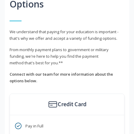
Options
We understand that paying for your education is important -
that's why we offer and accept a variety of funding options.
From monthly payment plans to government or military
funding, we're here to help you find the payment
method that's best for you.**
Connect with our team for more information about the
options below.
Credit Card
Pay in Full