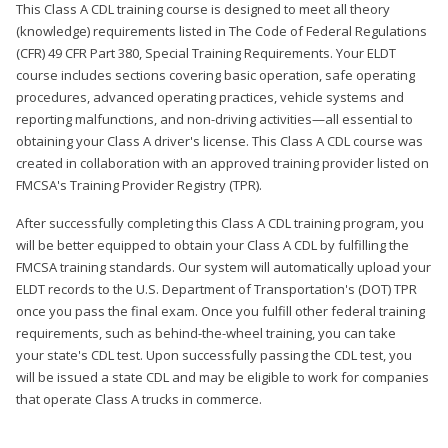
This Class A CDL training course is designed to meet all theory
(knowledge) requirements listed in The Code of Federal Regulations
(CFR) 49 CFR Part 380, Special Training Requirements. Your ELDT
course includes sections covering basic operation, safe operating
procedures, advanced operating practices, vehicle systems and
reporting malfunctions, and non-driving activities—all essential to
obtaining your Class A driver's license. This Class A CDL course was
created in collaboration with an approved training provider listed on
FMCSA's Training Provider Registry (TPR).
After successfully completing this Class A CDL training program, you
will be better equipped to obtain your Class A CDL by fulfilling the
FMCSA training standards. Our system will automatically upload your
ELDT records to the U.S. Department of Transportation's (DOT) TPR
once you pass the final exam. Once you fulfill other federal training
requirements, such as behind-the-wheel training, you can take
your state's CDL test. Upon successfully passing the CDL test, you
will be issued a state CDL and may be eligible to work for companies
that operate Class A trucks in commerce.