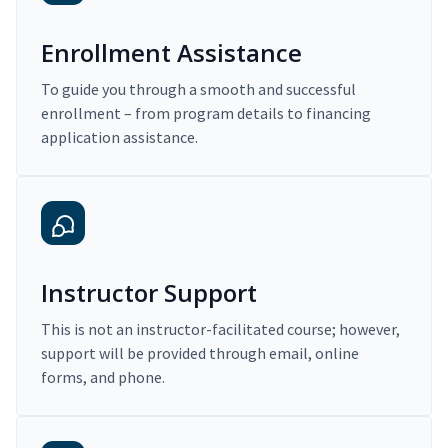
Enrollment Assistance
To guide you through a smooth and successful
enrollment – from program details to financing
application assistance.
Instructor Support
This is not an instructor-facilitated course; however,
support will be provided through email, online
forms, and phone.