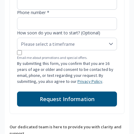
Phone number *
How soon do you want to start? (Optional)
Email me about promotions and special offers.
By submitting this form, you confirm that you are 16
years of age or older and consent to be contacted by
email, phone, or text regarding your request. By
submitting, you also agree to our
Privacy Policy
.
Request Information
Our dedicated team is here to provide you with clarity and
support.