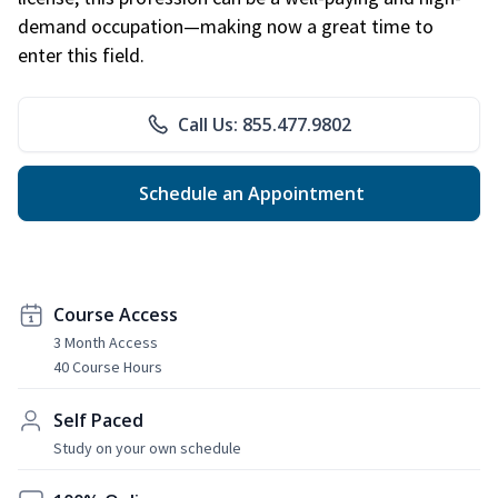
demand occupation—making now a great time to
enter this field.
Call Us: 855.477.9802
Schedule an Appointment
Course Access
3 Month Access
40 Course Hours
Self Paced
Study on your own schedule