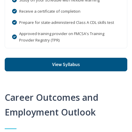
Receive a certificate of completion
Prepare for state-administered Class A CDL skills test
Approved training provider on FMCSA's Training
Provider Registry (TPR)
View Syllabus
Career Outcomes and
Employment Outlook