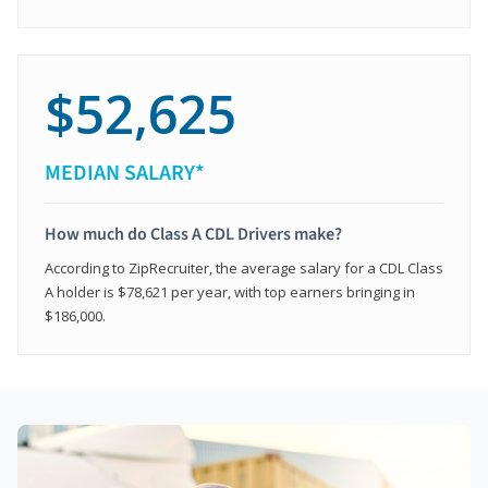
$52,625
MEDIAN SALARY*
How much do Class A CDL Drivers make?
According to ZipRecruiter, the average salary for a CDL Class
A holder is $78,621 per year, with top earners bringing in
$186,000.