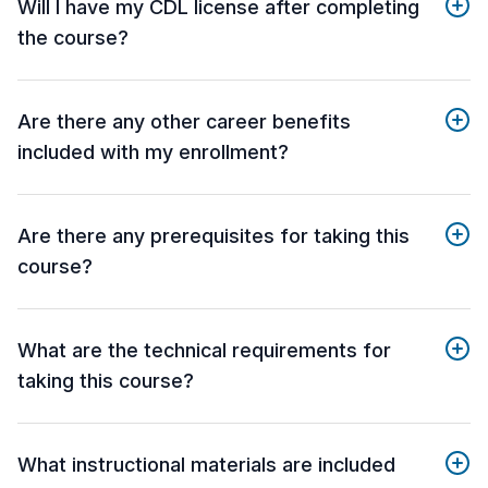
Will I have my CDL license after completing
the course?
Are there any other career benefits
included with my enrollment?
Are there any prerequisites for taking this
course?
What are the technical requirements for
taking this course?
What instructional materials are included