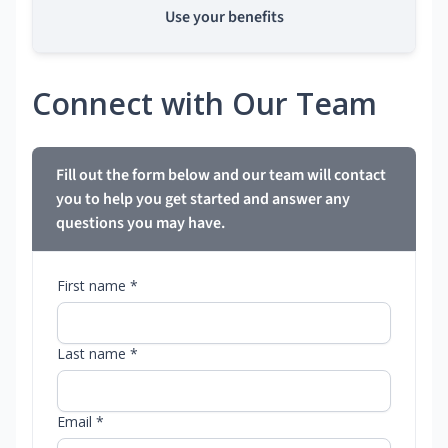
Use your benefits
Connect with Our Team
Fill out the form below and our team will contact
you to help you get started and answer any
questions you may have.
First name *
Last name *
Email *