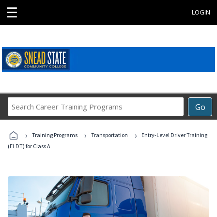
☰
LOGIN
Search
Go
Career
Training
›
›
›
Programs
Training Programs
Transportation
Entry-Level Driver Training
(ELDT) for Class A