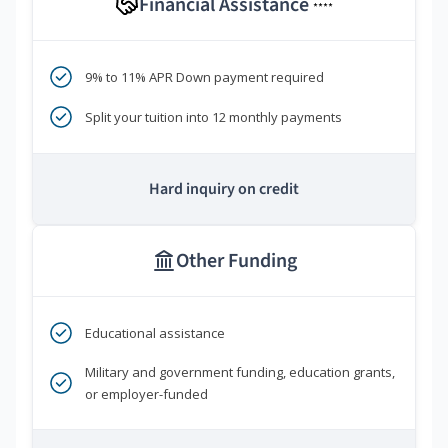
Financial Assistance
****
9% to 11% APR Down payment required
Split your tuition into 12 monthly payments
Hard inquiry on credit
Other Funding
Educational assistance
Military and government funding, education grants,
or employer-funded