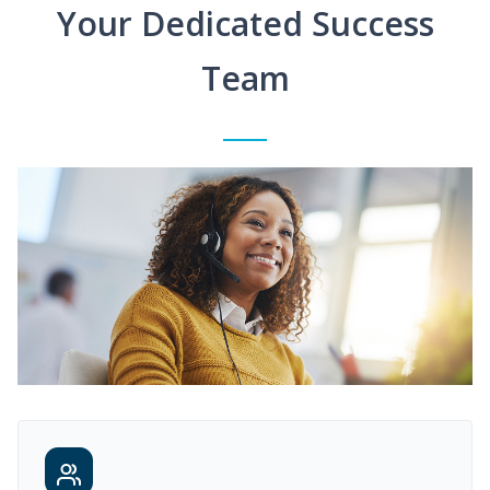
Your Dedicated Success
Team