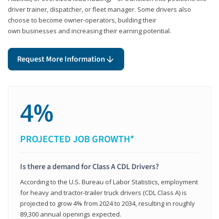
driver trainer, dispatcher, or fleet manager. Some drivers also
choose to become owner-operators, building their
own businesses and increasing their earning potential.
Request More Information
4%
PROJECTED JOB GROWTH*
Is there a demand for Class A CDL Drivers?
According to the U.S. Bureau of Labor Statistics, employment
for heavy and tractor-trailer truck drivers (CDL Class A) is
projected to grow 4% from 2024 to 2034, resulting in roughly
89,300 annual openings expected.