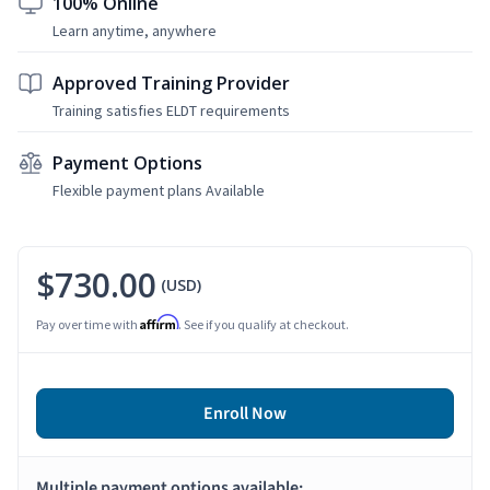
100% Online
Learn anytime, anywhere
Approved Training Provider
Training satisfies ELDT requirements
Payment Options
Flexible payment plans Available
$730.00
(USD)
Affirm
Pay over time with
. See if you qualify at checkout.
Enroll Now
Multiple payment options available: