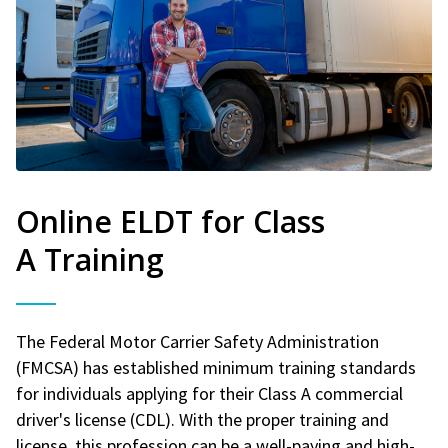
Online ELDT for Class
A Training
The Federal Motor Carrier Safety Administration
(FMCSA) has established minimum training standards
for individuals applying for their Class A commercial
driver's license (CDL). With the proper training and
license, this profession can be a well-paying and high-