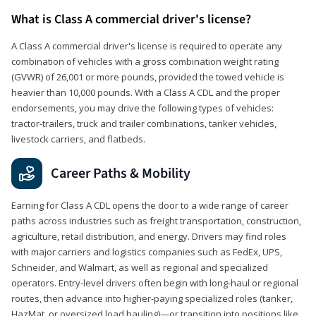
What is Class A commercial driver's license?
A Class A commercial driver's license is required to operate any
combination of vehicles with a gross combination weight rating
(GVWR) of 26,001 or more pounds, provided the towed vehicle is
heavier than 10,000 pounds. With a Class A CDL and the proper
endorsements, you may drive the following types of vehicles:
tractor-trailers, truck and trailer combinations, tanker vehicles,
livestock carriers, and flatbeds.
Career Paths & Mobility
Earning for Class A CDL opens the door to a wide range of career
paths across industries such as freight transportation, construction,
agriculture, retail distribution, and energy. Drivers may find roles
with major carriers and logistics companies such as FedEx, UPS,
Schneider, and Walmart, as well as regional and specialized
operators. Entry-level drivers often begin with long-haul or regional
routes, then advance into higher-paying specialized roles (tanker,
HazMat, or oversized load hauling)—or transition into positions like