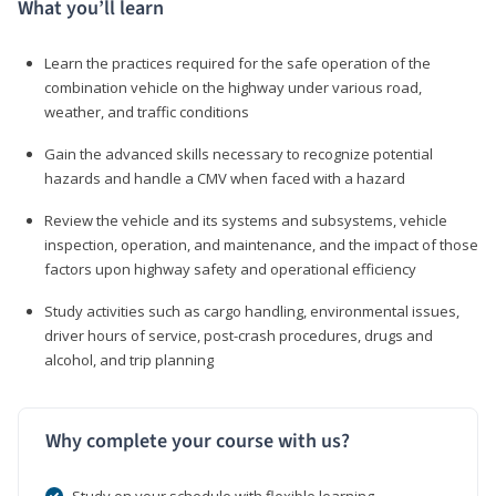
What you’ll learn
Learn the practices required for the safe operation of the
combination vehicle on the highway under various road,
weather, and traffic conditions
Gain the advanced skills necessary to recognize potential
hazards and handle a CMV when faced with a hazard
Review the vehicle and its systems and subsystems, vehicle
inspection, operation, and maintenance, and the impact of those
factors upon highway safety and operational efficiency
Study activities such as cargo handling, environmental issues,
driver hours of service, post-crash procedures, drugs and
alcohol, and trip planning
Why complete your course with us?
Study on your schedule with flexible learning