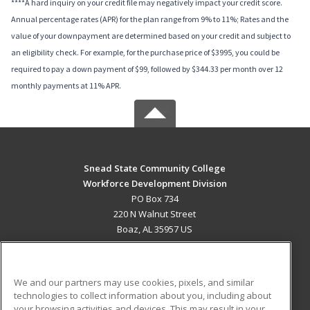
****A hard inquiry on your credit file may negatively impact your credit score.
Annual percentage rates (APR) for the plan range from 9% to 11%; Rates and the
value of your downpayment are determined based on your credit and subject to
an eligibility check. For example, for the purchase price of $3995, you could be
required to pay a down payment of $99, followed by $344.33 per month over 12
monthly payments at 11% APR.
Snead State Community College
Workforce Development Division
PO Box 734
220 N Walnut Street
Boaz, AL 35957 US
MAIN CONTENT
Career Training
We and our partners may use cookies, pixels, and similar
technologies to collect information about you, including about
ADDITIONAL RESOURCES
your browsing activities and devices. This may result in your