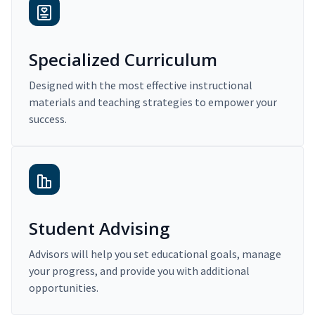
Specialized Curriculum
Designed with the most effective instructional
materials and teaching strategies to empower your
success.
Student Advising
Advisors will help you set educational goals, manage
your progress, and provide you with additional
opportunities.