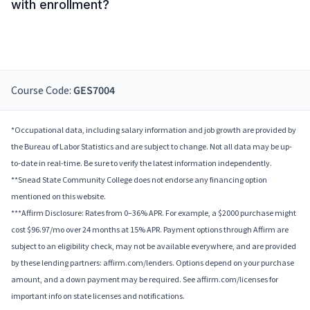
with enrollment?
Course Code:
GES7004
*Occupational data, including salary information and job growth are provided by
the Bureau of Labor Statistics and are subject to change. Not all data may be up-
to-date in real-time. Be sure to verify the latest information independently.
**Snead State Community College does not endorse any financing option
mentioned on this website.
***Affirm Disclosure: Rates from 0–36% APR. For example, a $2000 purchase might
cost $96.97/mo over 24 months at 15% APR. Payment options through Affirm are
subject to an eligibility check, may not be available everywhere, and are provided
by these lending partners: affirm.com/lenders. Options depend on your purchase
amount, and a down payment may be required. See affirm.com/licenses for
important info on state licenses and notifications.