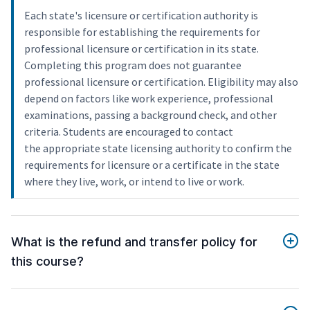
Each state's licensure or certification authority is
responsible for establishing the requirements for
professional licensure or certification in its state.
Completing this program does not guarantee
professional licensure or certification. Eligibility may also
depend on factors like work experience, professional
examinations, passing a background check, and other
criteria. Students are encouraged to contact
the appropriate state licensing authority to confirm the
requirements for licensure or a certificate in the state
where they live, work, or intend to live or work.
What is the refund and transfer policy for
this course?