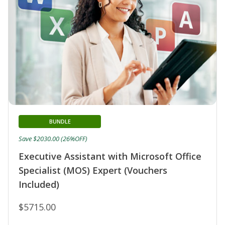
BUNDLE
Save $2030.00 (26%OFF)
Executive Assistant with Microsoft Office
Specialist (MOS) Expert (Vouchers
Included)
$5715.00