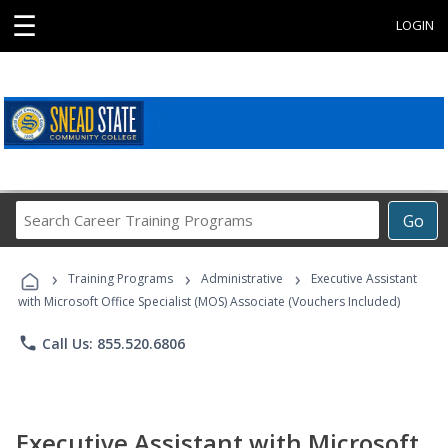
☰
LOGIN
Search
Go
Career
Training
›
›
›
Programs
Training Programs
Administrative
Executive Assistant
with Microsoft Office Specialist (MOS) Associate (Vouchers Included)
phone
Call Us: 855.520.6806
Executive Assistant with Microsoft