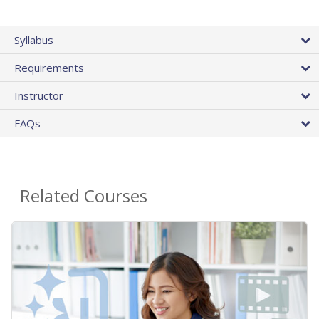
Syllabus
Requirements
Instructor
FAQs
Related Courses