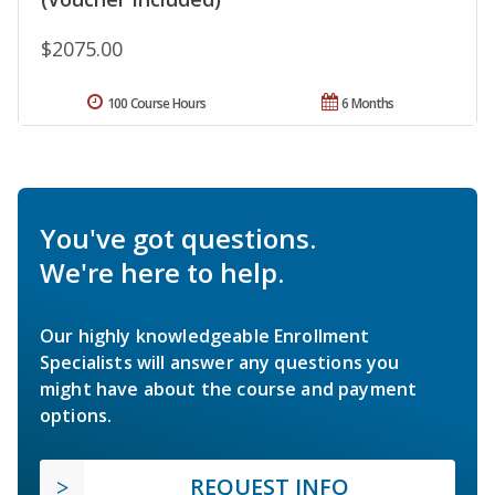
$2075.00
100 Course Hours
6 Months
You've got questions.
We're here to help.
Our highly knowledgeable Enrollment
Specialists will answer any questions you
might have about the course and payment
options.
REQUEST INFO