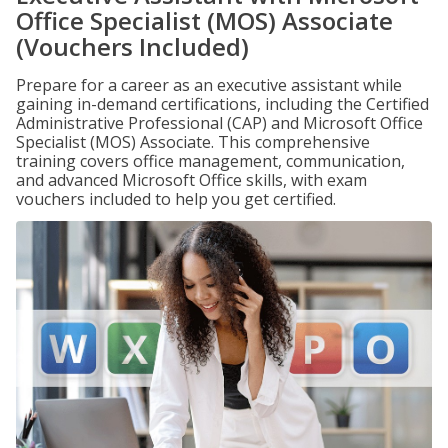
Office Specialist (MOS) Associate
(Vouchers Included)
Prepare for a career as an executive assistant while
gaining in-demand certifications, including the Certified
Administrative Professional (CAP) and Microsoft Office
Specialist (MOS) Associate. This comprehensive
training covers office management, communication,
and advanced Microsoft Office skills, with exam
vouchers included to help you get certified.