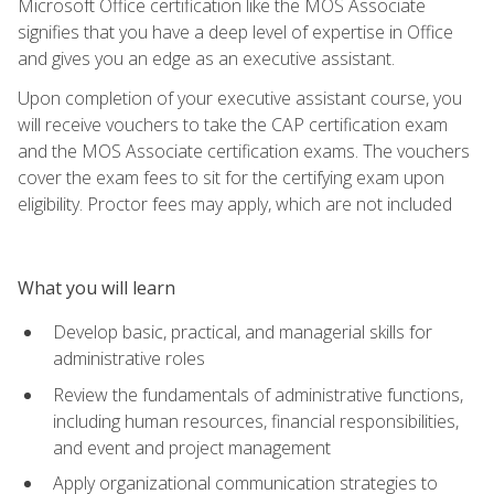
Microsoft Office certification like the MOS Associate
signifies that you have a deep level of expertise in Office
and gives you an edge as an executive assistant.
Upon completion of your executive assistant course, you
will receive vouchers to take the CAP certification exam
and the MOS Associate certification exams. The vouchers
cover the exam fees to sit for the certifying exam upon
eligibility. Proctor fees may apply, which are not included
What you will learn
Develop basic, practical, and managerial skills for
administrative roles
Review the fundamentals of administrative functions,
including human resources, financial responsibilities,
and event and project management
Apply organizational communication strategies to