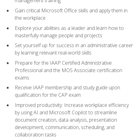
management training
Gain critical Microsoft Office skills and apply them in
the workplace
Explore your abilities as a leader and learn how to
masterfully manage people and projects
Set yourself up for success in an administrative career
by learning relevant real-world skills
Prepare for the IAAP Certified Administrative
Professional and the MOS Associate certification
exams
Receive IAAP membership and study guide upon
qualification for the CAP exam
Improved productivity: Increase workplace efficiency
by using AI and Microsoft Copilot to streamline
document creation, data analysis, presentation
development, communication, scheduling, and
collaboration tasks