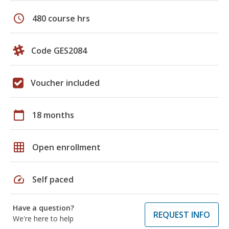
schedule
480 course hrs
Code GES2084
Voucher included
calendar_today
18 months
grid_on
Open enrollment
speed
Self paced
Have a question?
REQUEST INFO
We're here to help