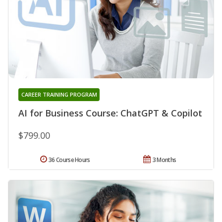
CAREER TRAINING PROGRAM
AI for Business Course: ChatGPT & Copilot
$799.00
36 Course Hours
3 Months