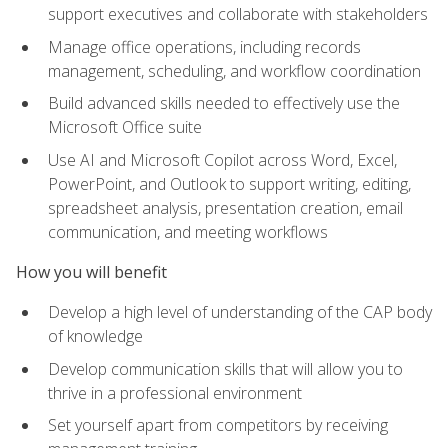
support executives and collaborate with stakeholders
Manage office operations, including records
management, scheduling, and workflow coordination
Build advanced skills needed to effectively use the
Microsoft Office suite
Use AI and Microsoft Copilot across Word, Excel,
PowerPoint, and Outlook to support writing, editing,
spreadsheet analysis, presentation creation, email
communication, and meeting workflows
How you will benefit
Develop a high level of understanding of the CAP body
of knowledge
Develop communication skills that will allow you to
thrive in a professional environment
Set yourself apart from competitors by receiving