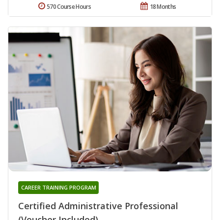
570 Course Hours
18 Months
CAREER TRAINING PROGRAM
Certified Administrative Professional
(Voucher Included)