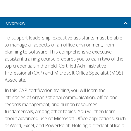
Overview
To support leadership, executive assistants must be able
to manage all aspects of an office environment, from
planning to software. This comprehensive executive
assistant training course prepares you to earn two of the
top credentialsin the field: Certified Administrative
Professional (CAP) and Microsoft Office Specialist (MOS)
Associate.
In this CAP certification training, you will learn the
intricacies of organizational communication, office and
records management, and human resources
fundamentals, among other topics. You will then learn
about advanced use of Microsoft Office applications, such
asWord, Excel, and PowerPoint. Holding a credential like a