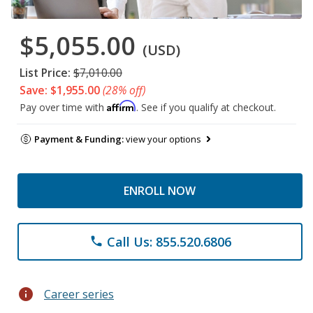
$5,055.00
(USD)
List Price:
$7,010.00
Save: $1,955.00
(28% off)
Affirm
Pay over time with
. See if you qualify at checkout.
Payment & Funding:
view your options
ENROLL NOW
Call Us: 855.520.6806
phone
info
Career series