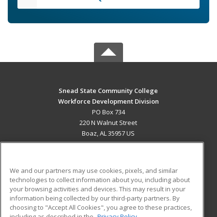
Snead State Community College
Workforce Development Division
PO Box 734
220 N Walnut Street
Boaz, AL 35957 US
MAIN CONTENT
Career Training
We and our partners may use cookies, pixels, and similar
technologies to collect information about you, including about
ADDITIONAL RESOURCES
your browsing activities and devices. This may result in your
information being collected by our third-party partners. By
Military
Student Blog
choosing to "Accept All Cookies", you agree to these practices,
Financial Assistance
including as described in the
Privacy Policy