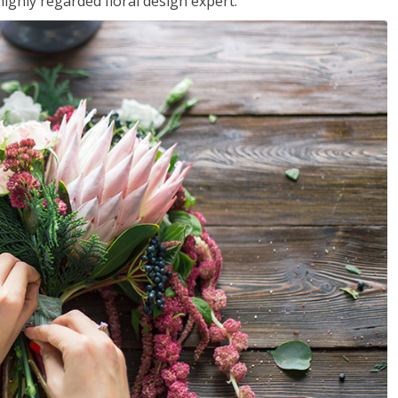
ighly regarded floral design expert.