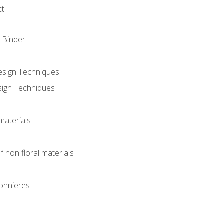
ct
 Binder
Design Techniques
sign Techniques
materials
f non floral materials
onnieres