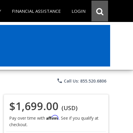
Y
FINANCIAL ASSISTANCE
LOGIN
phone
Call Us: 855.520.6806
$1,699.00
(USD)
Affirm
Pay over time with
. See if you qualify at
checkout.