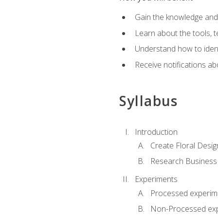
Gain the knowledge and s
Learn about the tools, t
Understand how to identi
Receive notifications ab
Syllabus
Introduction
Create Floral Desig
Research Business
Experiments
Processed experim
Non-Processed ex