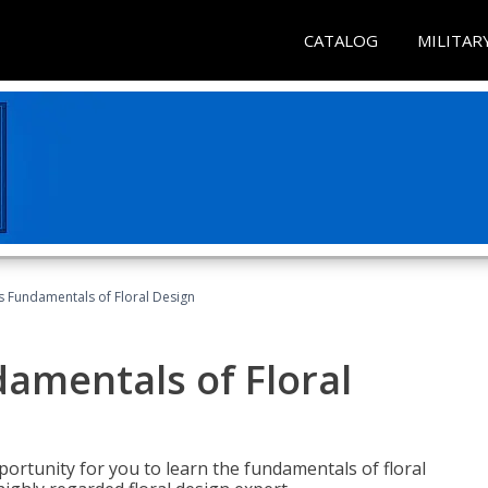
CATALOG
MILITAR
's Fundamentals of Floral Design
damentals of Floral
portunity for you to learn the fundamentals of floral