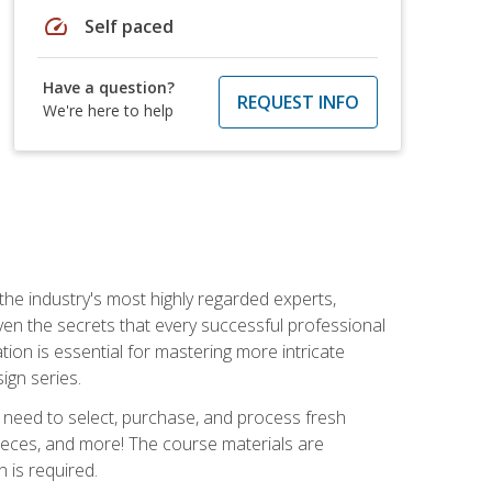
speed
Self paced
Have a question?
REQUEST INFO
We're here to help
the industry's most highly regarded experts,
iven the secrets that every successful professional
ation is essential for mastering more intricate
ign series.
u need to select, purchase, and process fresh
pieces, and more! The course materials are
 is required.