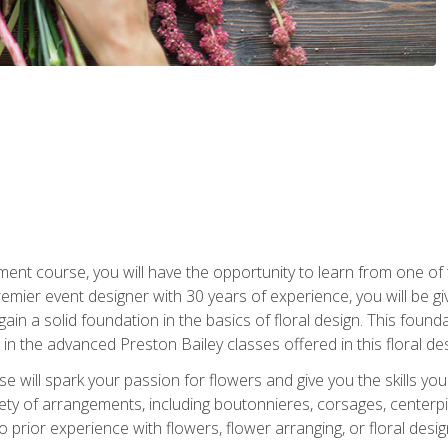
ment course, you will have the opportunity to learn from one of 
emier event designer with 30 years of experience, you will be g
gain a solid foundation in the basics of floral design. This found
in the advanced Preston Bailey classes offered in this floral des
e will spark your passion for flowers and give you the skills yo
iety of arrangements, including boutonnieres, corsages, center
 prior experience with flowers, flower arranging, or floral design