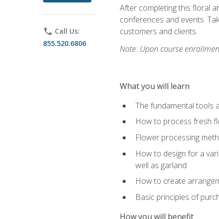
After completing this floral 
conferences and events. Take
customers and clients.
phone
Call Us:
855.520.6806
Note: Upon course enrollment,
What you will learn
The fundamental tools a
How to process fresh fl
Flower processing meth
How to design for a var
well as garland
How to create arrangeme
Basic principles of purc
How you will benefit