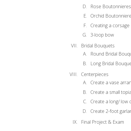
Rose Boutonnieres
Orchid Boutonnier
Creating a corsage
3-loop bow
Bridal Bouquets
Round Bridal Bouq
Long Bridal Bouqu
Centerpieces
Create a vase arr
Create a small topi
Create a long/ low 
Create 2-foot garla
Final Project & Exam