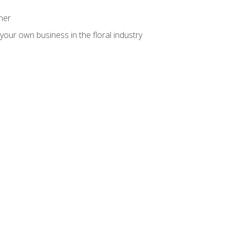
ner
your own business in the floral industry