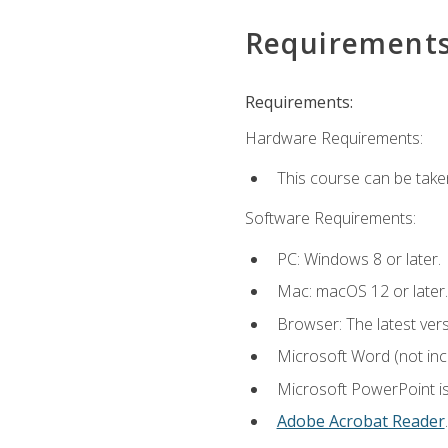
Requirement
Requirements:
Hardware Requirements:
This course can be take
Software Requirements:
PC: Windows 8 or later.
Mac: macOS 12 or later.
Browser: The latest ver
Microsoft Word (not incl
Microsoft PowerPoint is
Adobe Acrobat Reader
.