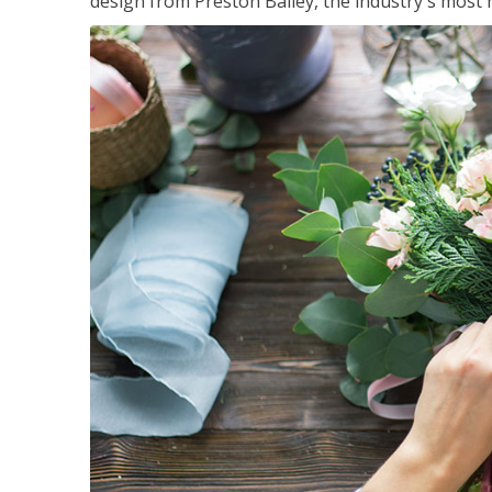
design from Preston Bailey, the industry's most h