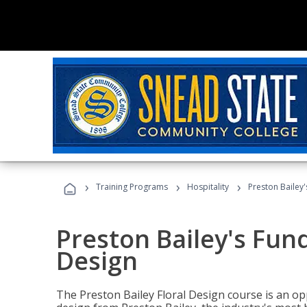
›
›
›
Training Programs
Hospitality
Preston Bailey
Preston Bailey's Fun
Design
The Preston Bailey Floral Design course is an op