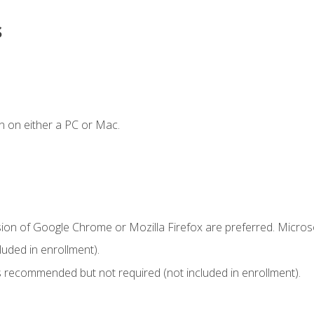
s
n on either a PC or Mac.
sion of Google Chrome or Mozilla Firefox are preferred. Microso
uded in enrollment).
 recommended but not required (not included in enrollment).