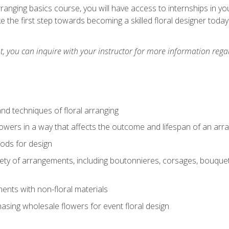
arranging basics course, you will have access to internships in y
 the first step towards becoming a skilled floral designer today
 you can inquire with your instructor for more information regar
nd techniques of floral arranging
owers in a way that affects the outcome and lifespan of an ar
ods for design
iety of arrangements, including boutonnieres, corsages, bouque
nts with non-floral materials
hasing wholesale flowers for event floral design