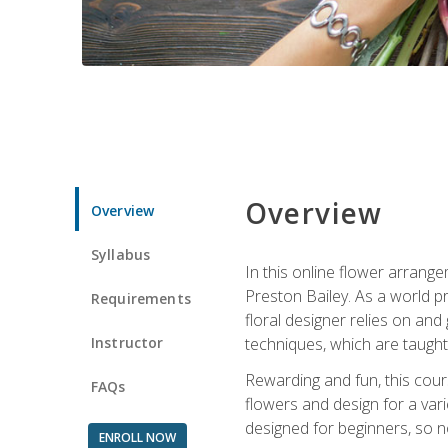
Overview
Overview
Syllabus
In this online flower arrange
Preston Bailey. As a world pr
Requirements
floral designer relies on and 
Instructor
techniques, which are taught 
Rewarding and fun, this cours
FAQs
flowers and design for a var
designed for beginners, so no
ENROLL NOW