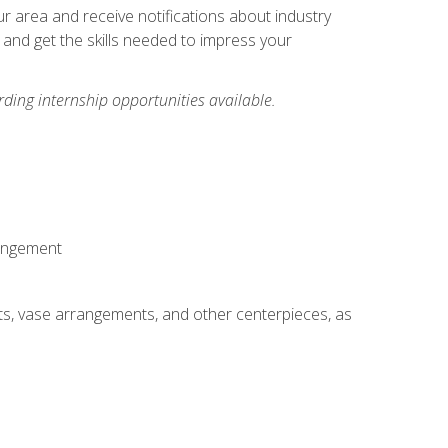
our area and receive notifications about industry
 and get the skills needed to impress your
ding internship opportunities available.
rangement
ts, vase arrangements, and other centerpieces, as