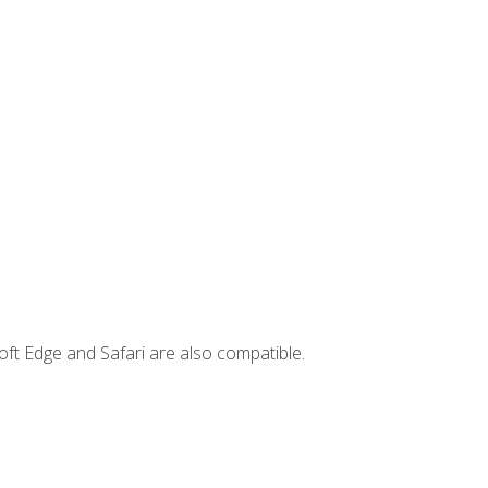
ft Edge and Safari are also compatible.