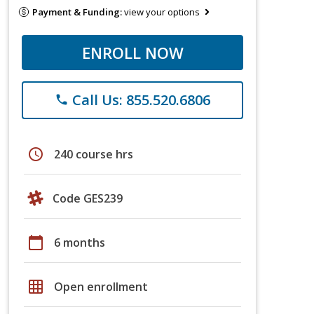
Payment & Funding:
view your options
ENROLL NOW
Call Us: 855.520.6806
phone
schedule
240 course hrs
Code GES239
calendar_today
6 months
grid_on
Open enrollment