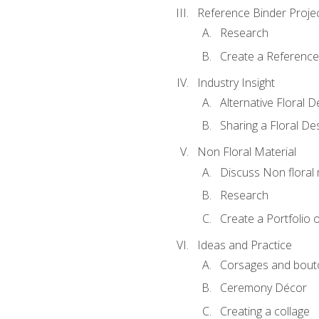
Reference Binder Proje
Research
Create a Reference
Industry Insight
Alternative Floral 
Sharing a Floral De
Non Floral Material
Discuss Non floral 
Research
Create a Portfolio o
Ideas and Practice
Corsages and bout
Ceremony Décor
Creating a collage