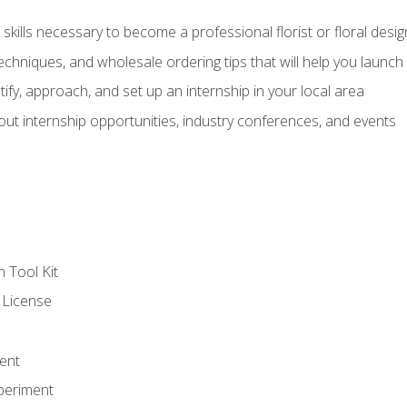
kills necessary to become a professional florist or floral desig
echniques, and wholesale ordering tips that will help you launch 
fy, approach, and set up an internship in your local area
out internship opportunities, industry conferences, and events
n Tool Kit
 License
ent
periment