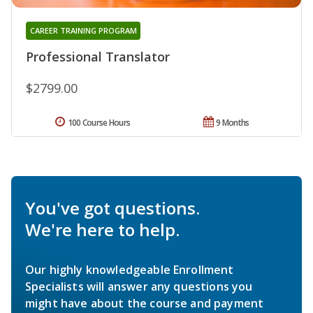
CAREER TRAINING PROGRAM
Professional Translator
$2799.00
100 Course Hours
9 Months
You've got questions.
We're here to help.
Our highly knowledgeable Enrollment
Specialists will answer any questions you
might have about the course and payment