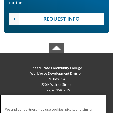
options.
REQUEST INFO
Snead State Community College
Workforce Development Division
PO Box 734
220 N Walnut Street
Boaz, AL 35957 US
MAIN CONTENT
Career Training
We and our partners may use cookies, pixels, and similar