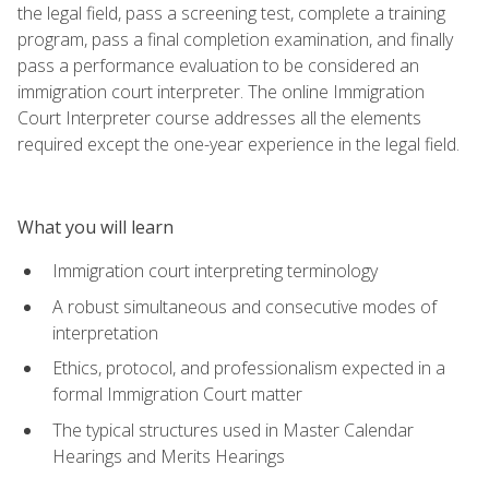
the legal field, pass a screening test, complete a training
program, pass a final completion examination, and finally
pass a performance evaluation to be considered an
immigration court interpreter. The online Immigration
Court Interpreter course addresses all the elements
required except the one-year experience in the legal field.
What you will learn
Immigration court interpreting terminology
A robust simultaneous and consecutive modes of
interpretation
Ethics, protocol, and professionalism expected in a
formal Immigration Court matter
The typical structures used in Master Calendar
Hearings and Merits Hearings