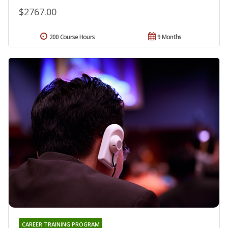
$2767.00
200 Course Hours
9 Months
CAREER TRAINING PROGRAM