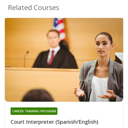
Related Courses
CAREER TRAINING PROGRAM
Court Interpreter (Spanish/English)