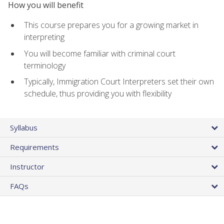
How you will benefit
This course prepares you for a growing market in
interpreting
You will become familiar with criminal court
terminology
Typically, Immigration Court Interpreters set their own
schedule, thus providing you with flexibility
Syllabus
Requirements
Instructor
FAQs