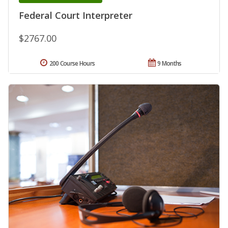
Federal Court Interpreter
$2767.00
200 Course Hours
9 Months