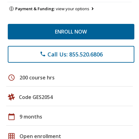
Payment & Funding:
view your options
ENROLL NOW
Call Us: 855.520.6806
phone
schedule
200 course hrs
Code GES2054
calendar_today
9 months
grid_on
Open enrollment