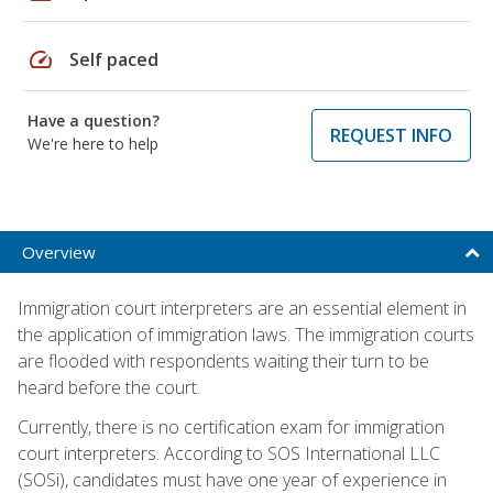
speed
Self paced
Have a question?
REQUEST INFO
We're here to help
Overview
Immigration court interpreters are an essential element in
the application of immigration laws. The immigration courts
are flooded with respondents waiting their turn to be
heard before the court.
Currently, there is no certification exam for immigration
court interpreters. According to SOS International LLC
(SOSi), candidates must have one year of experience in