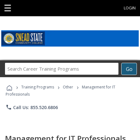
☰
LOGIN
Search
Go
Career
Training
›
›
›
Programs
Training Programs
Other
Management for IT
Professionals
phone
Call Us: 855.520.6806
Management for IT Professionals