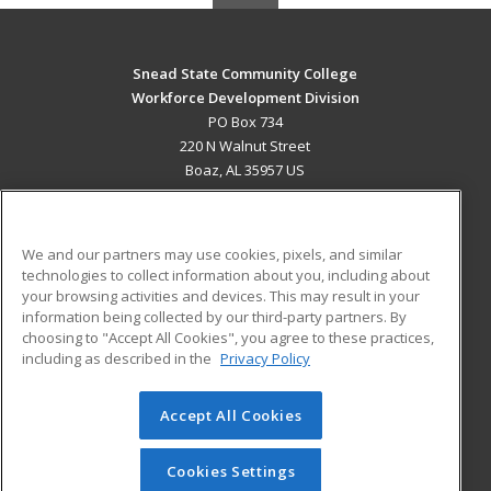
Snead State Community College
Workforce Development Division
PO Box 734
220 N Walnut Street
Boaz, AL 35957 US
MAIN CONTENT
Career Training
We and our partners may use cookies, pixels, and similar
technologies to collect information about you, including about
ADDITIONAL RESOURCES
your browsing activities and devices. This may result in your
information being collected by our third-party partners. By
Military
Student Blog
choosing to "Accept All Cookies", you agree to these practices,
Financial Assistance
including as described in the
Privacy Policy
Help
Accept All Cookies
© 2026 ed2go, a division of Cengage Learning. All rights
reserved. The material on this site cannot be reproduced or
redistributed unless you have obtained prior written
Cookies Settings