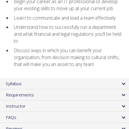
Begin your career as an IT professional or develop
your existing skills to move up at your current job
Learn to communicate and lead a team effectively
Understand how to successfully run a department
and what financial and legal regulations you'll be held
to
Discuss ways in which you can benefit your
organization, from decision making to cultural shifts,
that will make you an asset to any team
Syllabus
Requirements
Instructor
FAQs
Reviews