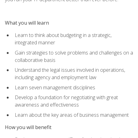
What you will learn
Learn to think about budgeting in a strategic,
integrated manner
Gain strategies to solve problems and challenges on a
collaborative basis
Understand the legal issues involved in operations,
including agency and employment law
Learn seven management disciplines
Develop a foundation for negotiating with great
awareness and effectiveness
Learn about the key areas of business management
How you will benefit