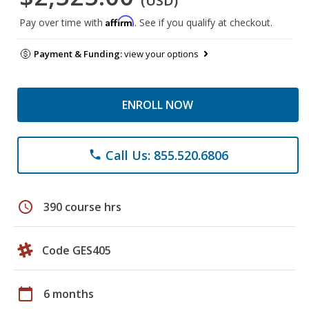
(USD)
Affirm
Pay over time with
. See if you qualify at checkout.
Payment & Funding:
view your options
ENROLL NOW
Call Us: 855.520.6806
phone
schedule
390 course hrs
Code GES405
calendar_today
6 months