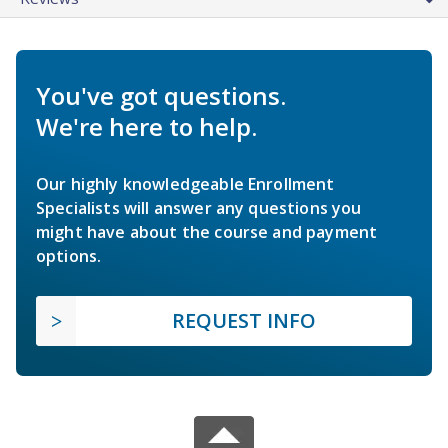
You've got questions.
We're here to help.
Our highly knowledgeable Enrollment
Specialists will answer any questions you
might have about the course and payment
options.
REQUEST INFO