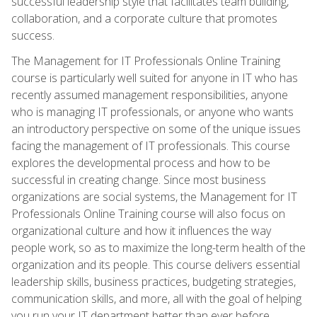
successful leadership style that facilitates team building,
collaboration, and a corporate culture that promotes
success.
The Management for IT Professionals Online Training
course is particularly well suited for anyone in IT who has
recently assumed management responsibilities, anyone
who is managing IT professionals, or anyone who wants
an introductory perspective on some of the unique issues
facing the management of IT professionals. This course
explores the developmental process and how to be
successful in creating change. Since most business
organizations are social systems, the Management for IT
Professionals Online Training course will also focus on
organizational culture and how it influences the way
people work, so as to maximize the long-term health of the
organization and its people. This course delivers essential
leadership skills, business practices, budgeting strategies,
communication skills, and more, all with the goal of helping
you run your IT department better than ever before.