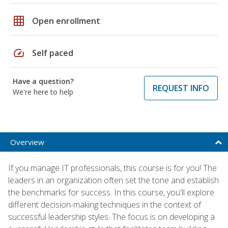
grid_on
Open enrollment
speed
Self paced
Have a question?
REQUEST INFO
We're here to help
Overview
If you manage IT professionals, this course is for you! The
leaders in an organization often set the tone and establish
the benchmarks for success. In this course, you'll explore
different decision-making techniques in the context of
successful leadership styles. The focus is on developing a