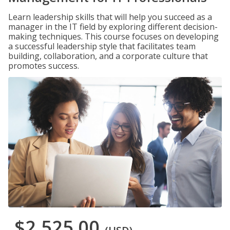
Learn leadership skills that will help you succeed as a
manager in the IT field by exploring different decision-
making techniques. This course focuses on developing
a successful leadership style that facilitates team
building, collaboration, and a corporate culture that
promotes success.
$2,525.00