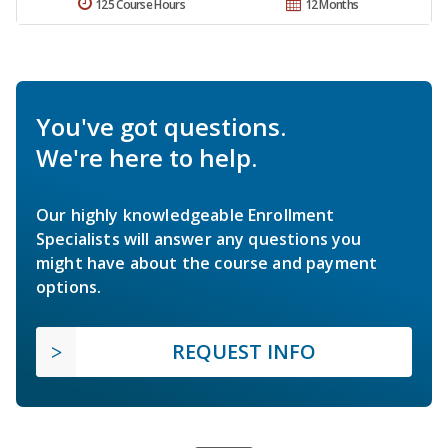
125 Course Hours
12 Months
You've got questions.
We're here to help.
Our highly knowledgeable Enrollment
Specialists will answer any questions you
might have about the course and payment
options.
REQUEST INFO