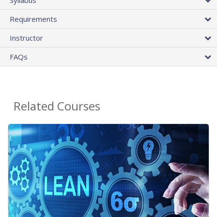
Requirements
Instructor
FAQs
Related Courses