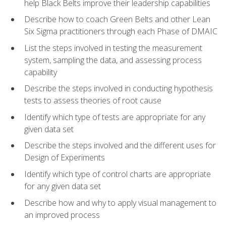
help Black Belts improve their leadership capabilities
Describe how to coach Green Belts and other Lean
Six Sigma practitioners through each Phase of DMAIC
List the steps involved in testing the measurement
system, sampling the data, and assessing process
capability
Describe the steps involved in conducting hypothesis
tests to assess theories of root cause
Identify which type of tests are appropriate for any
given data set
Describe the steps involved and the different uses for
Design of Experiments
Identify which type of control charts are appropriate
for any given data set
Describe how and why to apply visual management to
an improved process