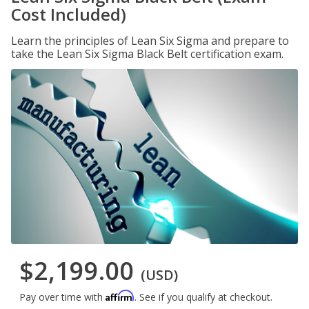
Cost Included)
Learn the principles of Lean Six Sigma and prepare to
take the Lean Six Sigma Black Belt certification exam.
$2,199.00
(USD)
Affirm
Pay over time with
. See if you qualify at checkout.