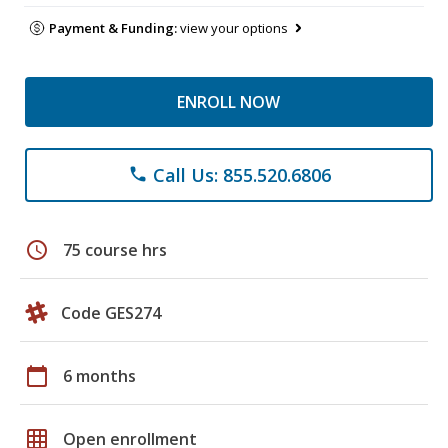
Payment & Funding:
view your options
ENROLL NOW
Call Us: 855.520.6806
phone
schedule
75 course hrs
Code GES274
calendar_today
6 months
grid_on
Open enrollment