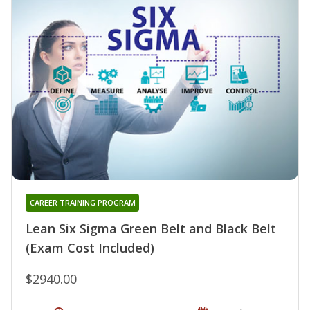
CAREER TRAINING PROGRAM
Lean Six Sigma Green Belt and Black Belt
(Exam Cost Included)
$2940.00