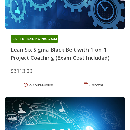
CAREER TRAINING PROGRAM
Lean Six Sigma Black Belt with 1-on-1
Project Coaching (Exam Cost Included)
$3113.00
75 Course Hours
6 Months