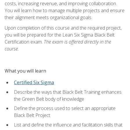
costs, increasing revenue, and improving collaboration.
You will learn how to manage multiple projects and ensure
their alignment meets organizational goals.
Upon completion of this course and the required project,
you will be prepared for the Lean Six Sigma Black Belt
Certification exam.
The exam is offered directly in the
course.
What you will learn
Certified Six Sigma
Describe the ways that Black Belt Training enhances
the Green Belt body of knowledge
Define the process used to select an appropriate
Black Belt Project
List and define the influence and facilitation skills that