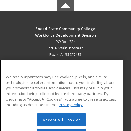
Snead State Community College
Workforce Development Division
PO Box 734
220 N Walnut Street
Boaz, AL 35957 US
MAIN CONTENT
Career Training
We and our partners may use cookies, pixels, and similar
technologies to collect information about you, including about
ADDITIONAL RESOURCES
your browsing activities and devices. This may result in your
information being collected by our third-party partners. By
Military
Student Blog
choosing to "Accept All Cookies", you agree to these practices,
Financial Assistance
including as described in the
Privacy Policy
Help
Accept All Cookies
© 2026 ed2go, a division of Cengage Learning. All rights
reserved. The material on this site cannot be reproduced or