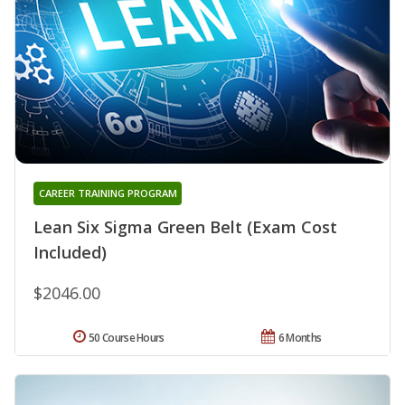
CAREER TRAINING PROGRAM
Lean Six Sigma Green Belt (Exam Cost
Included)
$2046.00
50 Course Hours
6 Months