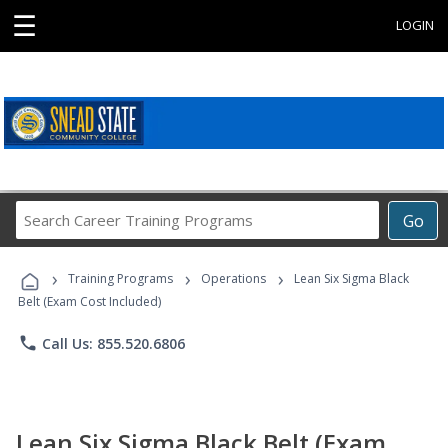
☰
LOGIN
Search
Go
Career
Training
›
›
›
Programs
Training Programs
Operations
Lean Six Sigma Black
Belt (Exam Cost Included)
phone
Call Us: 855.520.6806
Lean Six Sigma Black Belt (Exam