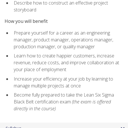
Describe how to construct an effective project
storyboard
How you will benefit
Prepare yourself for a career as an engineering
manager, product manager, operations manager,
production manager, or quality manager
Learn how to create happier customers, increase
revenue, reduce costs, and improve collaboration at
your place of employment
Increase your efficiency at your job by learning to
manage multiple projects at once
Become fully prepared to take the Lean Six Sigma
Black Belt certification exam
(the exam is offered
directly in the course)
Syllabus