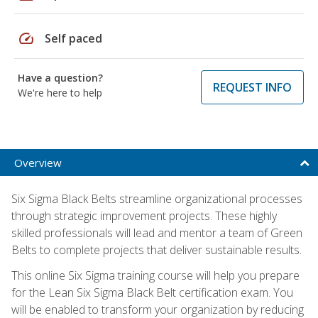
speed
Self paced
Have a question?
REQUEST INFO
We're here to help
Overview
Six Sigma Black Belts streamline organizational processes
through strategic improvement projects. These highly
skilled professionals will lead and mentor a team of Green
Belts to complete projects that deliver sustainable results.
This online Six Sigma training course will help you prepare
for the Lean Six Sigma Black Belt certification exam. You
will be enabled to transform your organization by reducing