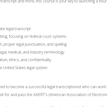
transcript and more, this course is your key to launching a flouri
e legal transcript
ting, focusing on federal court systems
, proper legal punctuation, and spelling
gal, medical, and industry terminology
sm, ethics, and confidentiality
e United States legal system
need to become a successful legal transcriptionist who can wor
sit for and pass the AAERT's (American Association of Electroni