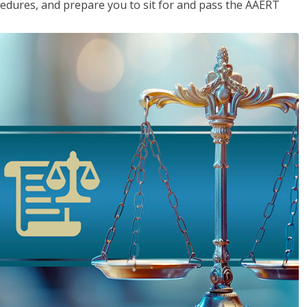
cedures, and prepare you to sit for and pass the AAERT