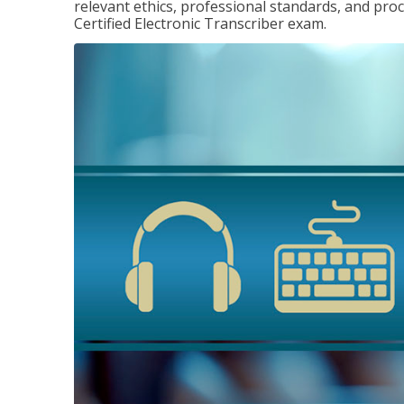
relevant ethics, professional standards, and pro
Certified Electronic Transcriber exam.