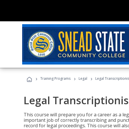
›
›
›
Training Programs
Legal
Legal Transcriptionis
Legal Transcriptionis
This course will prepare you for a career as a leg
important job of correctly transcribing and punc
record for legal proceedings. This course will al