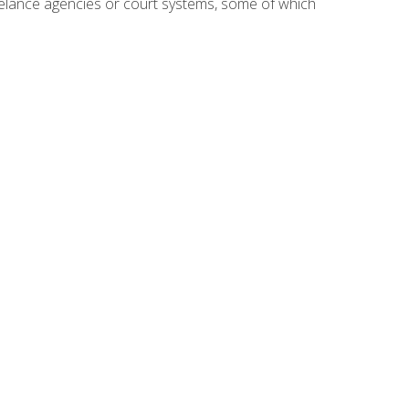
reelance agencies or court systems, some of which