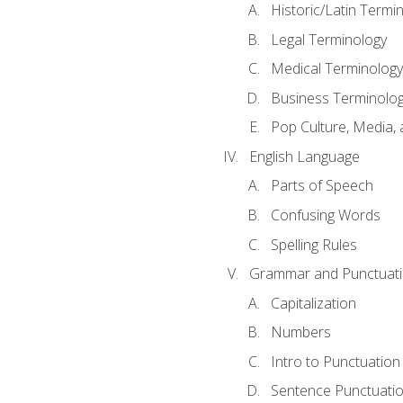
Historic/Latin Termi
Legal Terminology
Medical Terminology
Business Terminolo
Pop Culture, Media, 
English Language
Parts of Speech
Confusing Words
Spelling Rules
Grammar and Punctuat
Capitalization
Numbers
Intro to Punctuation
Sentence Punctuati