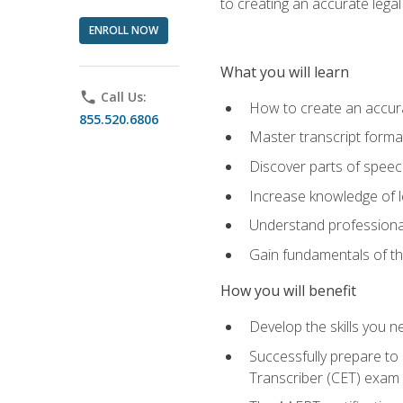
to creating an accurate legal 
ENROLL NOW
What you will learn
phone
Call Us:
How to create an accurat
855.520.6806
Master transcript format
Discover parts of speech
Increase knowledge of le
Understand professionali
Gain fundamentals of th
How you will benefit
Develop the skills you 
Successfully prepare to 
Transcriber (CET) exam