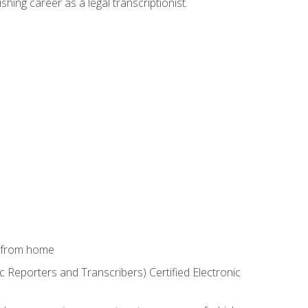
shing career as a legal transcriptionist.
k from home
c Reporters and Transcribers) Certified Electronic