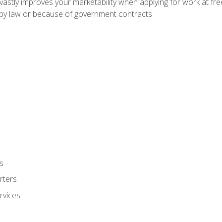
 vastly improves your marketability when applying for work at f
n by law or because of government contracts
s
rters
rvices