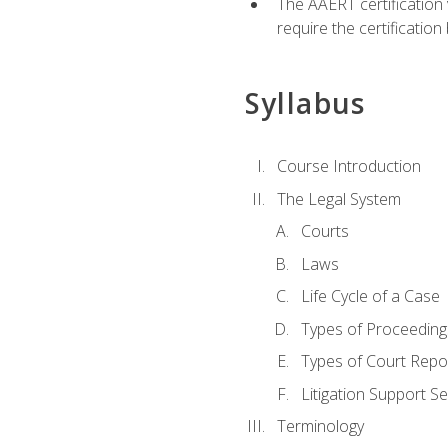
The AAERT certification
require the certificatio
Syllabus
Course Introduction
The Legal System
Courts
Laws
Life Cycle of a Case
Types of Proceeding
Types of Court Repo
Litigation Support Se
Terminology