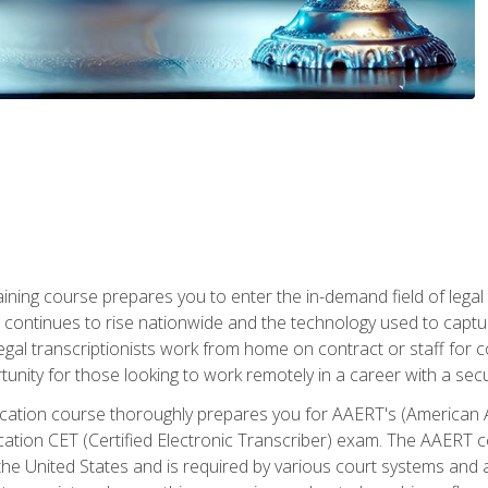
aining course prepares you to enter the in-demand field of legal
ion continues to rise nationwide and the technology used to cap
legal transcriptionists work from home on contract or staff for 
unity for those looking to work remotely in a career with a secu
tification course thoroughly prepares you for AAERT's (American
cation CET (Certified Electronic Transcriber) exam. The AAERT cert
he United States and is required by various court systems and