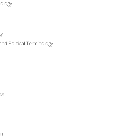
nology
gy
and Political Terminology
ion
on