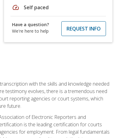
speed
Self paced
Have a question?
REQUEST INFO
We're here to help
 transcription with the skills and knowledge needed
ture testimony evolves, there is a tremendous need
court reporting agencies or court systems, which
re future.
 Association of Electronic Reporters and
ification is the leading certification for courts
 agencies for employment. From legal fundamentals