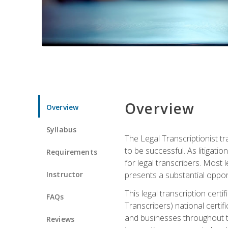
Overview
Overview
Syllabus
The Legal Transcriptionist tr
to be successful. As litigat
Requirements
for legal transcribers. Most 
Instructor
presents a substantial opport
This legal transcription cer
FAQs
Transcribers) national certifi
and businesses throughout t
Reviews