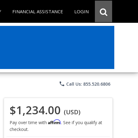
Y
FINANCIAL ASSISTANCE
LOGIN
phone
Call Us: 855.520.6806
$1,234.00
(USD)
Affirm
Pay over time with
. See if you qualify at
checkout.