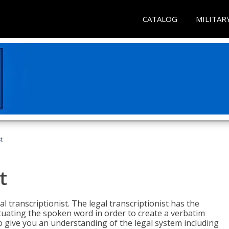
CATALOG
MILITAR
t
t
al transcriptionist. The legal transcriptionist has the
tuating the spoken word in order to create a verbatim
so give you an understanding of the legal system including