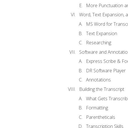
More Punctuation a
Word, Text Expansion, 
MS Word for Transcr
Text Expansion
Researching
Software and Annotatio
Express Scribe & Fo
DR Software Player
Annotations
Building the Transcript
What Gets Transcri
Formatting
Parentheticals
Transcription Skills