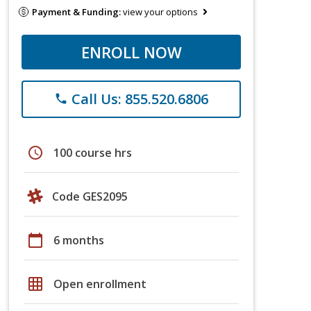
Payment & Funding:
view your options
ENROLL NOW
Call Us: 855.520.6806
phone
schedule
100 course hrs
Code GES2095
calendar_today
6 months
grid_on
Open enrollment