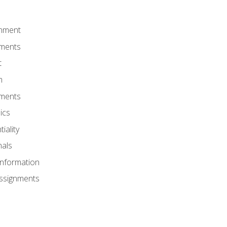
onment
nments
t
m
nments
ics
iality
nals
Information
Assignments