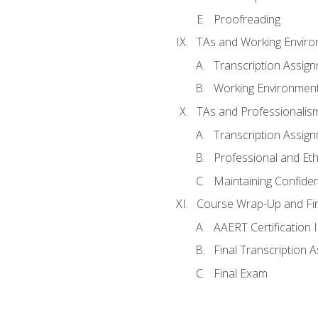
Proofreading
TAs and Working Envir
Transcription Assig
Working Environmen
TAs and Professionalis
Transcription Assig
Professional and Eth
Maintaining Confident
Course Wrap-Up and Fi
AAERT Certification 
Final Transcription 
Final Exam