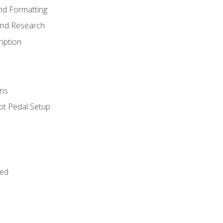
nd Formatting
and Research
iption
ns
ot Pedal Setup
bed