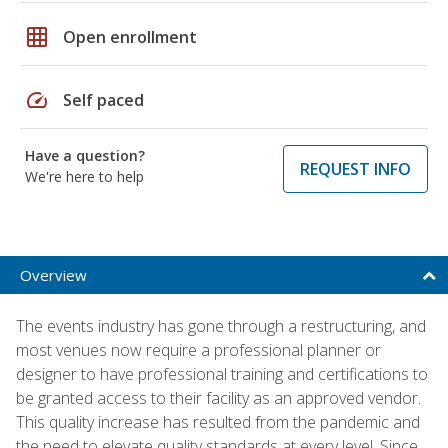
grid_on
Open enrollment
speed
Self paced
Have a question?
REQUEST INFO
We're here to help
Overview
The events industry has gone through a restructuring, and
most venues now require a professional planner or
designer to have professional training and certifications to
be granted access to their facility as an approved vendor.
This quality increase has resulted from the pandemic and
the need to elevate quality standards at every level. Since