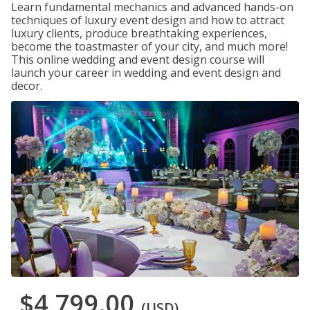
Learn fundamental mechanics and advanced hands-on
techniques of luxury event design and how to attract
luxury clients, produce breathtaking experiences,
become the toastmaster of your city, and much more!
This online wedding and event design course will
launch your career in wedding and event design and
decor.
$4,799.00
(USD)