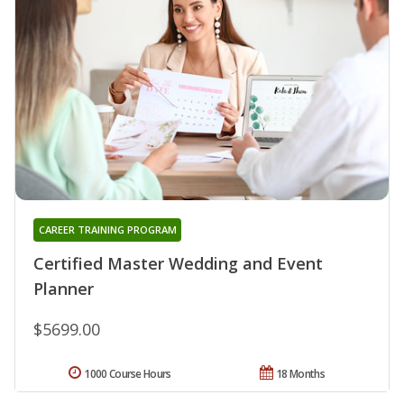
CAREER TRAINING PROGRAM
Certified Master Wedding and Event
Planner
$5699.00
1000 Course Hours
18 Months