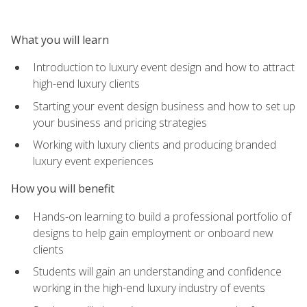
What you will learn
Introduction to luxury event design and how to attract
high-end luxury clients
Starting your event design business and how to set up
your business and pricing strategies
Working with luxury clients and producing branded
luxury event experiences
How you will benefit
Hands-on learning to build a professional portfolio of
designs to help gain employment or onboard new
clients
Students will gain an understanding and confidence
working in the high-end luxury industry of events