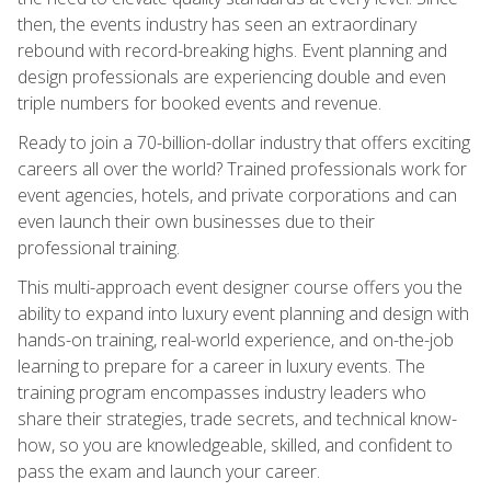
then, the events industry has seen an extraordinary
rebound with record-breaking highs. Event planning and
design professionals are experiencing double and even
triple numbers for booked events and revenue.
Ready to join a 70-billion-dollar industry that offers exciting
careers all over the world? Trained professionals work for
event agencies, hotels, and private corporations and can
even launch their own businesses due to their
professional training.
This multi-approach event designer course offers you the
ability to expand into luxury event planning and design with
hands-on training, real-world experience, and on-the-job
learning to prepare for a career in luxury events. The
training program encompasses industry leaders who
share their strategies, trade secrets, and technical know-
how, so you are knowledgeable, skilled, and confident to
pass the exam and launch your career.