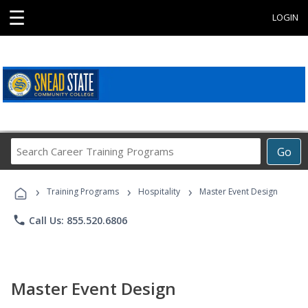
☰
LOGIN
Search
Go
Career
Training
›
›
›
Programs
Training Programs
Hospitality
Master Event Design
phone
Call Us: 855.520.6806
Master Event Design