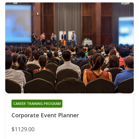
CAREER TRAINING PROGRAM
Corporate Event Planner
$1129.00