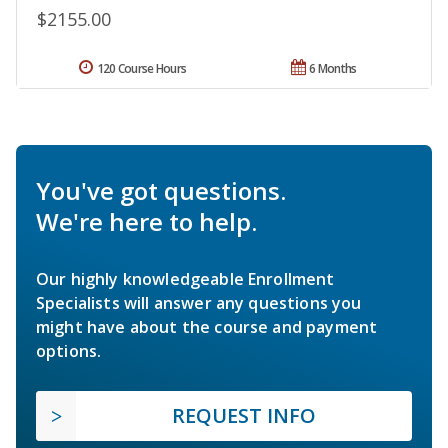
$2155.00
120 Course Hours
6 Months
You've got questions.
We're here to help.
Our highly knowledgeable Enrollment
Specialists will answer any questions you
might have about the course and payment
options.
REQUEST INFO