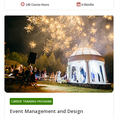
240 Course Hours
6 Months
CAREER TRAINING PROGRAM
Event Management and Design