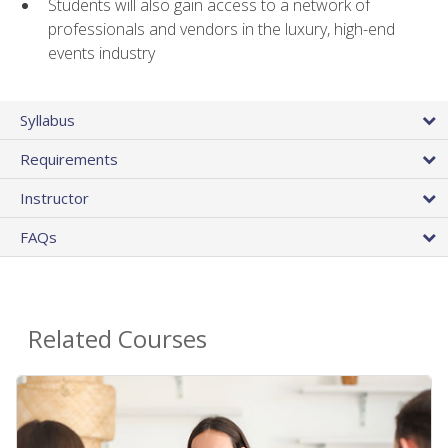
Students will also gain access to a network of
professionals and vendors in the luxury, high-end
events industry
Syllabus
Requirements
Instructor
FAQs
Related Courses