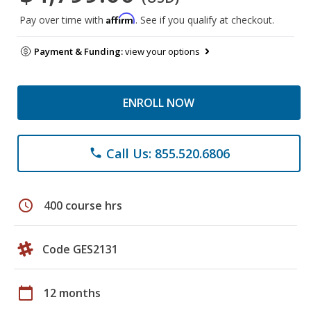
Affirm
Pay over time with
. See if you qualify at checkout.
Payment & Funding:
view your options
ENROLL NOW
Call Us: 855.520.6806
phone
schedule
400 course hrs
Code GES2131
calendar_today
12 months