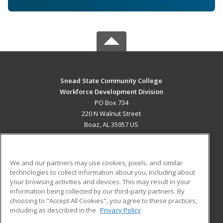
Snead State Community College
Workforce Development Division
PO Box 734
220 N Walnut Street
Boaz, AL 35957 US
MAIN CONTENT
Career Training
We and our partners may use cookies, pixels, and similar
technologies to collect information about you, including about
ADDITIONAL RESOURCES
your browsing activities and devices. This may result in your
information being collected by our third-party partners. By
Military
Student Blog
choosing to "Accept All Cookies", you agree to these practices,
Financial Assistance
including as described in the
Privacy Policy
Help