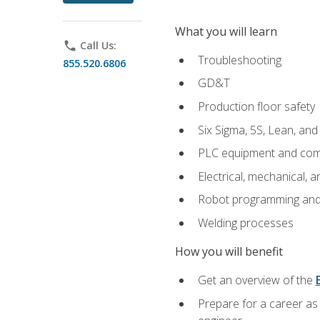
What you will learn
phone
Call Us:
Troubleshooting
855.520.6806
GD&T
Production floor safety
Six Sigma, 5S, Lean, an
PLC equipment and com
Electrical, mechanical, a
Robot programming and
Welding processes
How you will benefit
Get an overview of the
Prepare for a career as