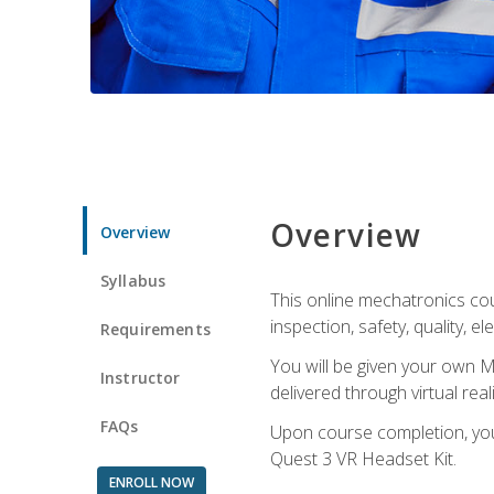
Overview
Overview
Syllabus
This online mechatronics cour
inspection, safety, quality, 
Requirements
You will be given your own M
Instructor
delivered through virtual rea
FAQs
Upon course completion, you 
Quest 3 VR Headset Kit.
ENROLL NOW