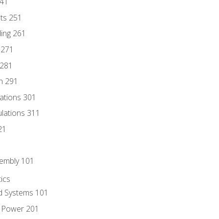
241
nts 251
ding 261
 271
 281
n 291
lations 301
culations 311
21
sembly 101
ics
id Systems 101
d Power 201