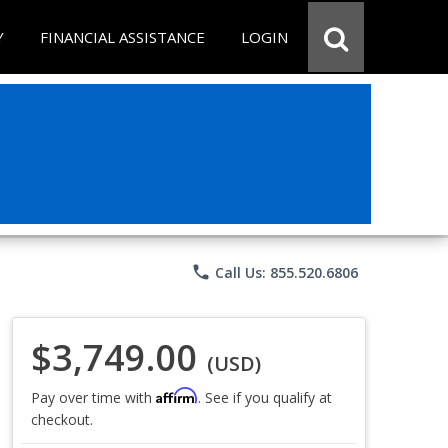
Y
FINANCIAL ASSISTANCE
LOGIN
phone
Call Us: 855.520.6806
$3,749.00
(USD)
Affirm
Pay over time with
. See if you qualify at
checkout.