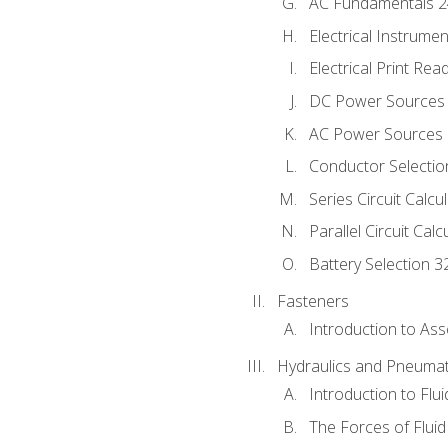
AC Fundamentals 
Electrical Instrume
Electrical Print Rea
DC Power Sources
AC Power Sources
Conductor Selectio
Series Circuit Calcu
Parallel Circuit Cal
Battery Selection 3
Fasteners
Introduction to As
Hydraulics and Pneumat
Introduction to Flu
The Forces of Flui