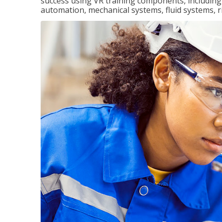
success using VR training components, including m
automation, mechanical systems, fluid systems, r