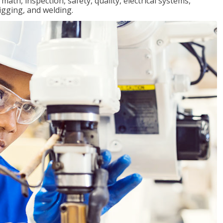
ath, inspection, safety, quality, electrical systems,
igging, and welding.