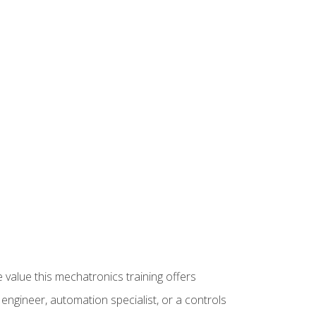
 value this mechatronics training offers
ngineer, automation specialist, or a controls