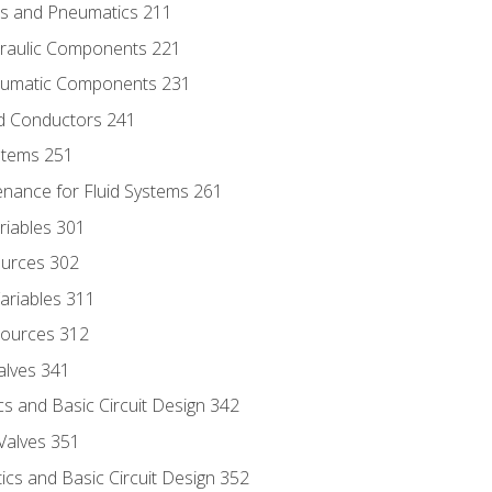
ics and Pneumatics 211
draulic Components 221
neumatic Components 231
id Conductors 241
ystems 251
enance for Fluid Systems 261
riables 301
ources 302
ariables 311
ources 312
alves 341
s and Basic Circuit Design 342
Valves 351
cs and Basic Circuit Design 352