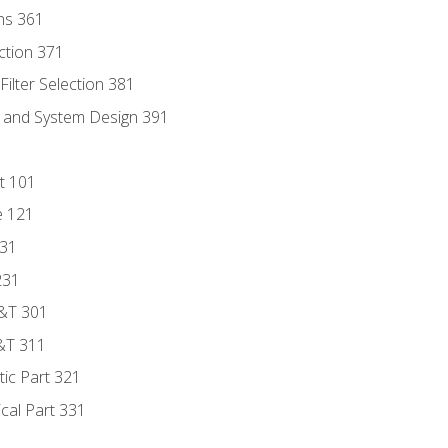
ns 361
ection 371
ilter Selection 381
s and System Design 391
t 101
e 121
131
231
D&T 301
&T 311
tic Part 321
ical Part 331