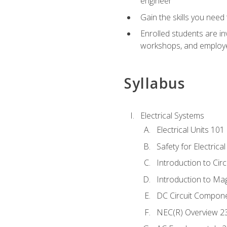
engineer
Gain the skills you need
Enrolled students are in
workshops, and employe
Syllabus
Electrical Systems
Electrical Units 101
Safety for Electrica
Introduction to Circ
Introduction to Ma
DC Circuit Compon
NEC(R) Overview 2