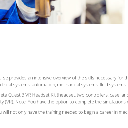
se provides an intensive overview of the skills necessary for th
electrical systems, automation, mechanical systems, fluid systems,
eta Quest 3 VR Headset Kit (headset, two controllers, case, and
lity (VR). Note: You have the option to complete the simulations 
will not only have the training needed to begin a career in me