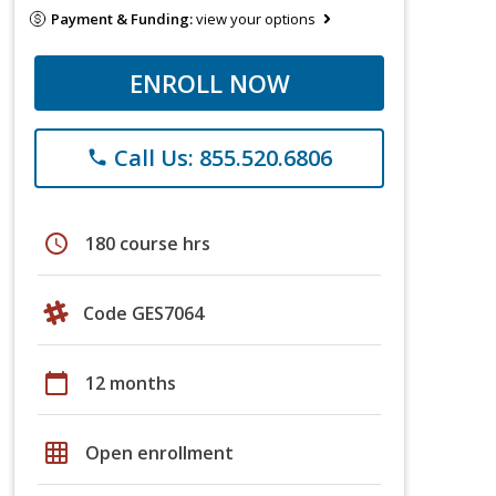
Payment & Funding:
view your options
ENROLL NOW
Call Us: 855.520.6806
phone
schedule
180 course hrs
Code GES7064
calendar_today
12 months
grid_on
Open enrollment