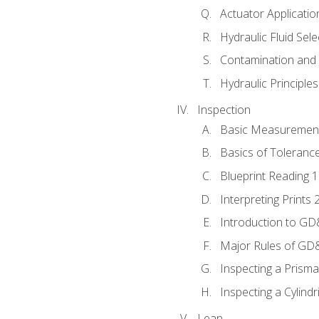
Actuator Applicatio
Hydraulic Fluid Sel
Contamination and F
Hydraulic Principle
Inspection
Basic Measuremen
Basics of Toleranc
Blueprint Reading 
Interpreting Prints 
Introduction to G
Major Rules of GD
Inspecting a Prisma
Inspecting a Cylindr
Lean