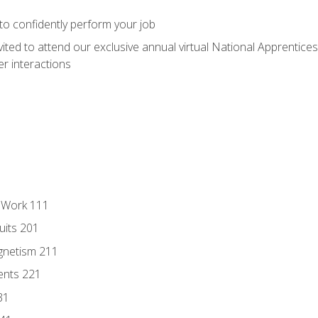
 to confidently perform your job
vited to attend our exclusive annual virtual National Apprentices
r interactions
l Work 111
uits 201
gnetism 211
ents 221
31