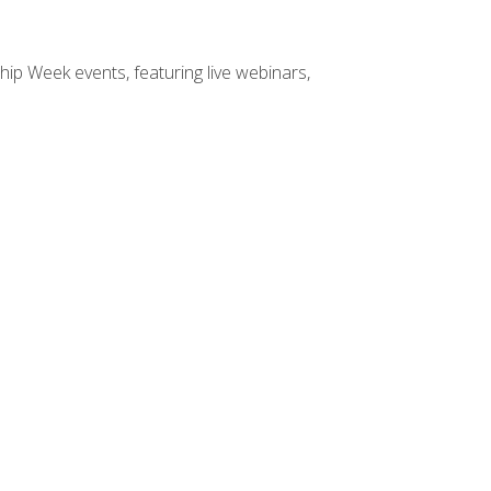
hip Week events, featuring live webinars,