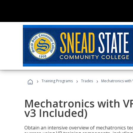
›
›
›
Training Programs
Trades
Mechatronics with 
Mechatronics with V
v3 Included)
Obtain an intensive overview of mechatronics te