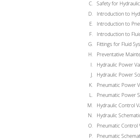
Safety for Hydraul
Introduction to Hy
Introduction to P
Introduction to Flu
Fittings for Fluid S
Preventative Maint
Hydraulic Power Va
Hydraulic Power S
Pneumatic Power V
Pneumatic Power S
Hydraulic Control V
Hydraulic Schematic
Pneumatic Control 
Pneumatic Schemati