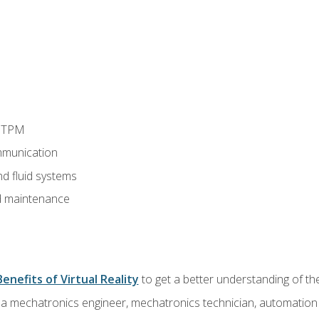
d TPM
munication
nd fluid systems
 maintenance
Benefits of Virtual Reality
to get a better understanding of the
 a mechatronics engineer, mechatronics technician, automation e