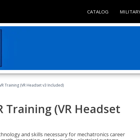
CATALOG
MILITAR
VR Training (VR Headset v3 Included)
R Training (VR Headset
chnology and skills necessary for mechatronics career