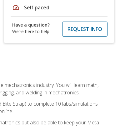
speed
Self paced
Have a question?
REQUEST INFO
We're here to help
e mechatronics industry. You will learn math,
 rigging, and welding in mechatronics.
 Elite Strap) to complete 10 labs/simulations
online.
chatronics but also be able to keep your Meta