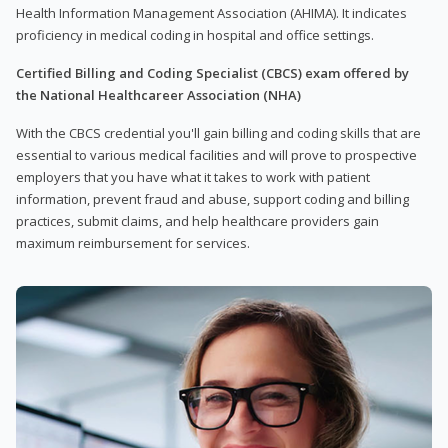
Health Information Management Association (AHIMA). It indicates
proficiency in medical coding in hospital and office settings.
Certified Billing and Coding Specialist (CBCS) exam offered by
the National Healthcareer Association (NHA)
With the CBCS credential you'll gain billing and coding skills that are
essential to various medical facilities and will prove to prospective
employers that you have what it takes to work with patient
information, prevent fraud and abuse, support coding and billing
practices, submit claims, and help healthcare providers gain
maximum reimbursement for services.