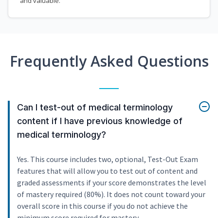
and valuable.
Frequently Asked Questions
Can I test-out of medical terminology
content if I have previous knowledge of
medical terminology?
Yes. This course includes two, optional, Test-Out Exam
features that will allow you to test out of content and
graded assessments if your score demonstrates the level
of mastery required (80%). It does not count toward your
overall score in this course if you do not achieve the
minimum score required for mastery.