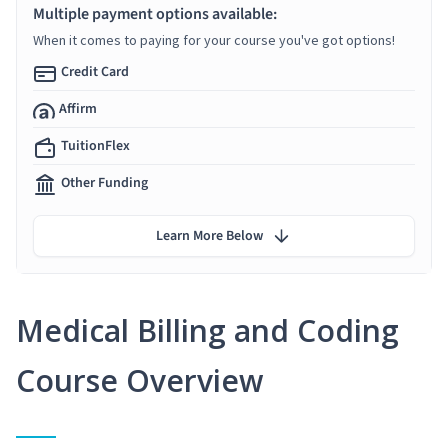
Multiple payment options available:
When it comes to paying for your course you've got options!
Credit Card
Affirm
TuitionFlex
Other Funding
Learn More Below
Medical Billing and Coding
Course Overview