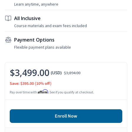
Learn anytime, anywhere
All Inclusive
Course materials and exam fees included
Payment Options
Flexible payment plans available
$3,499.00
(USD)
$3,894.00
Save: $395.00
(10% off)
Affirm
Pay over time with
. See if you qualify at checkout.
Enroll Now