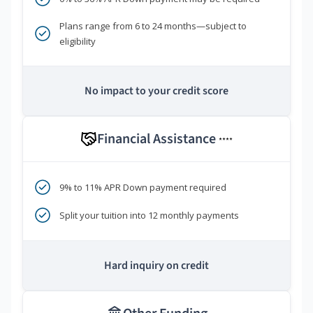
Plans range from 6 to 24 months—subject to
eligibility
No impact to your credit score
Financial Assistance
****
9% to 11% APR Down payment required
Split your tuition into 12 monthly payments
Hard inquiry on credit