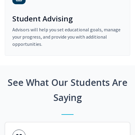
Student Advising
Advisors will help you set educational goals, manage
your progress, and provide you with additional
opportunities.
See What Our Students Are
Saying