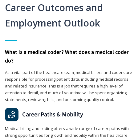
Career Outcomes and
Employment Outlook
What is a medical coder? What does a medical coder
do?
As a vital part of the healthcare team, medical billers and coders are
responsible for processing patient data, including medical records
and related insurance. This is a job that requires a high level of
attention to detail, and much of your time will be spent organizing
statements, reviewing bills, and performing quality control.
Career Paths & Mobility
Medical billing and coding offers a wide range of career paths with
strong opportunities for growth and mobility within the healthcare