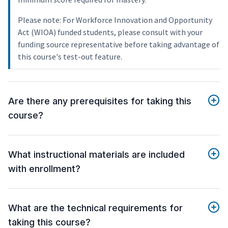
Please note: For Workforce Innovation and Opportunity
Act (WIOA) funded students, please consult with your
funding source representative before taking advantage of
this course's test-out feature.
Are there any prerequisites for taking this
course?
What instructional materials are included
with enrollment?
What are the technical requirements for
taking this course?