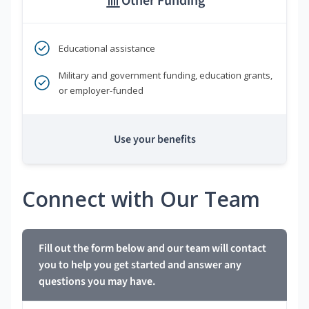
Other Funding
Educational assistance
Military and government funding, education grants,
or employer-funded
Use your benefits
Connect with Our Team
Fill out the form below and our team will contact
you to help you get started and answer any
questions you may have.