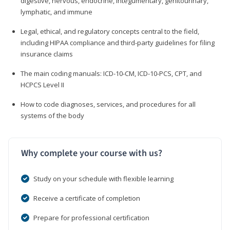
digestive, nervous, endocrine, integumentary, genitourinary,
lymphatic, and immune
Legal, ethical, and regulatory concepts central to the field,
including HIPAA compliance and third-party guidelines for filing
insurance claims
The main coding manuals: ICD-10-CM, ICD-10-PCS, CPT, and
HCPCS Level II
How to code diagnoses, services, and procedures for all
systems of the body
Why complete your course with us?
Study on your schedule with flexible learning
Receive a certificate of completion
Prepare for professional certification