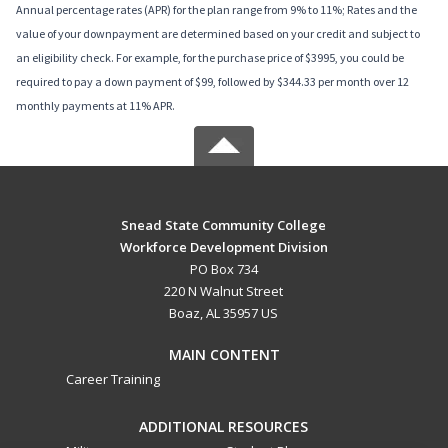
Annual percentage rates (APR) for the plan range from 9% to 11%; Rates and the
value of your downpayment are determined based on your credit and subject to
an eligibility check. For example, for the purchase price of $3995, you could be
required to pay a down payment of $99, followed by $344.33 per month over 12
monthly payments at 11% APR.
Snead State Community College
Workforce Development Division
PO Box 734
220 N Walnut Street
Boaz, AL 35957 US
MAIN CONTENT
Career Training
ADDITIONAL RESOURCES