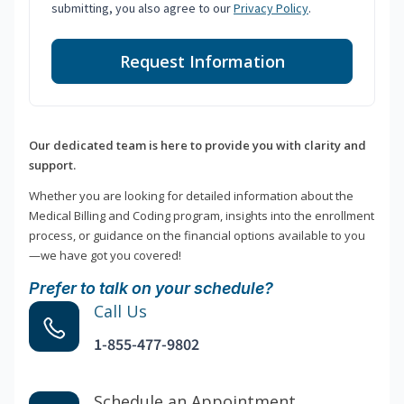
submitting, you also agree to our
Privacy Policy
.
Request Information
Our dedicated team is here to provide you with clarity and
support.
Whether you are looking for detailed information about the
Medical Billing and Coding program, insights into the enrollment
process, or guidance on the financial options available to you
—we have got you covered!
Prefer to talk on your schedule?
Call Us
1-855-477-9802
Schedule an Appointment