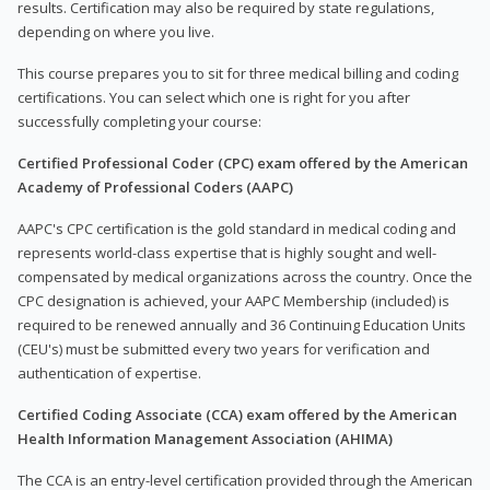
results. Certification may also be required by state regulations,
depending on where you live.
This course prepares you to sit for three medical billing and coding
certifications. You can select which one is right for you after
successfully completing your course:
Certified Professional Coder (CPC) exam offered by the American
Academy of Professional Coders (AAPC)
AAPC's CPC certification is the gold standard in medical coding and
represents world-class expertise that is highly sought and well-
compensated by medical organizations across the country. Once the
CPC designation is achieved, your AAPC Membership (included) is
required to be renewed annually and 36 Continuing Education Units
(CEU's) must be submitted every two years for verification and
authentication of expertise.
Certified Coding Associate (CCA) exam offered by the American
Health Information Management Association (AHIMA)
The CCA is an entry-level certification provided through the American