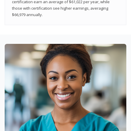
certification earn an average of $61,022 per year, while
those with certification see higher earnings, averaging
$66,979 annually.