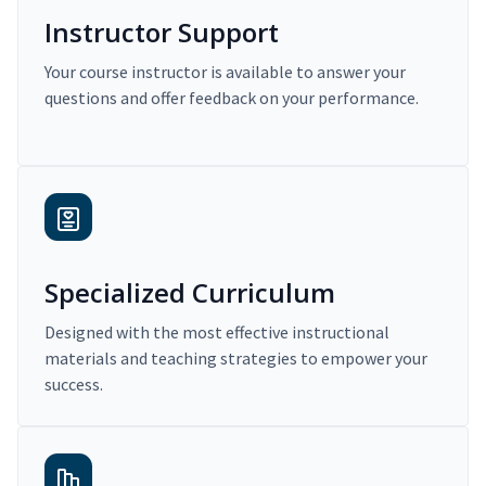
Instructor Support
Your course instructor is available to answer your
questions and offer feedback on your performance.
Specialized Curriculum
Designed with the most effective instructional
materials and teaching strategies to empower your
success.