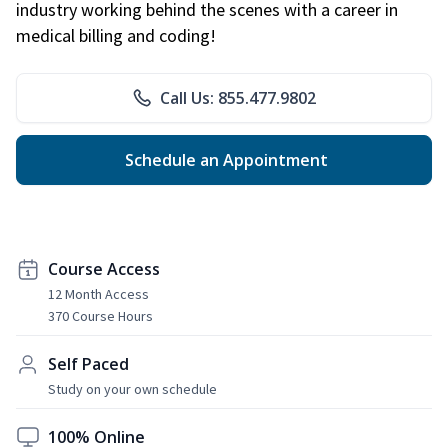
industry working behind the scenes with a career in
medical billing and coding!
Call Us: 855.477.9802
Schedule an Appointment
Course Access
12 Month Access
370 Course Hours
Self Paced
Study on your own schedule
100% Online