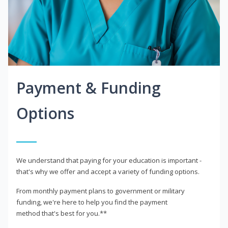
Payment & Funding
Options
We understand that paying for your education is important -
that's why we offer and accept a variety of funding options.
From monthly payment plans to government or military
funding, we're here to help you find the payment
method that's best for you.**