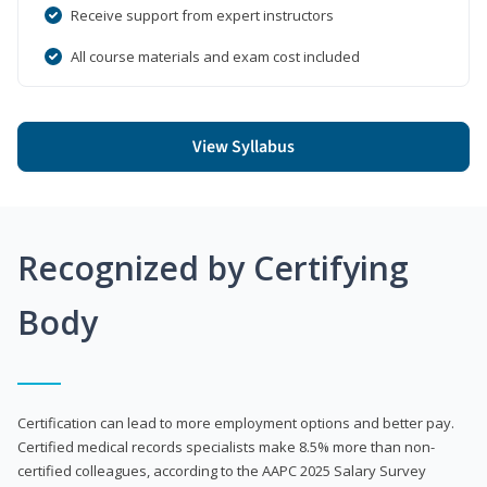
Receive support from expert instructors
All course materials and exam cost included
View Syllabus
Recognized by Certifying
Body
Certification can lead to more employment options and better pay.
Certified medical records specialists make 8.5% more than non-
certified colleagues, according to the AAPC 2025 Salary Survey