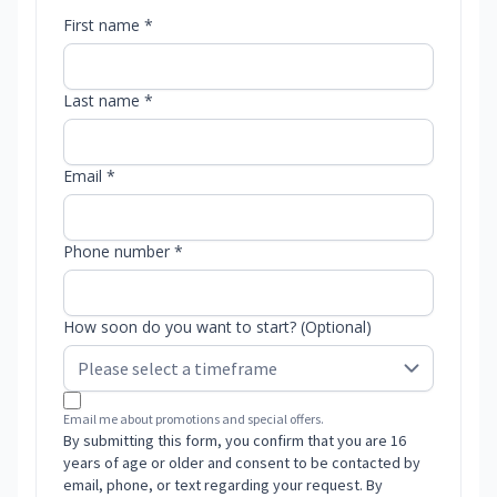
First name *
Last name *
Email *
Phone number *
How soon do you want to start? (Optional)
Email me about promotions and special offers.
By submitting this form, you confirm that you are 16
years of age or older and consent to be contacted by
email, phone, or text regarding your request. By