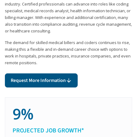
industry. Certified professionals can advance into roles like coding
specialist, medical records analyst, health information technician, or
billing manager. With experience and additional certification, many
also transition into compliance auditing, revenue cycle management,
or healthcare consulting.
The demand for skilled medical billers and coders continues to rise,
making this a flexible and in-demand career choice with options to
work in hospitals, private practices, insurance companies, and even
remote positions.
Request More Information
9%
PROJECTED JOB GROWTH*