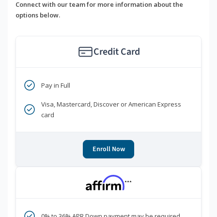
Connect with our team for more information about the
options below.
Credit Card
Pay in Full
Visa, Mastercard, Discover or American Express
card
Enroll Now
***
0% to 36% APR Down payment may be required