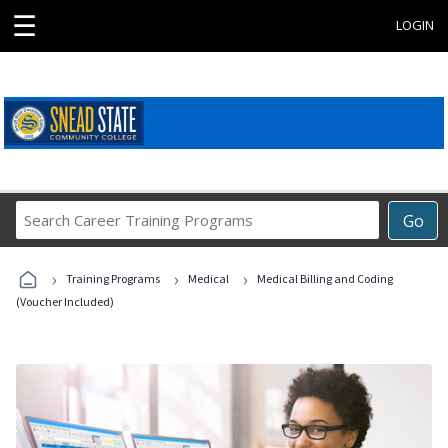
☰
LOGIN
Search
Go
Career
Training
›
›
›
Programs
Training Programs
Medical
Medical Billing and Coding
(Voucher Included)