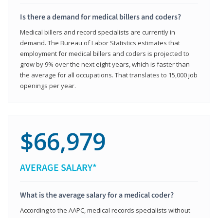
Is there a demand for medical billers and coders?
Medical billers and record specialists are currently in
demand. The Bureau of Labor Statistics estimates that
employment for medical billers and coders is projected to
grow by 9% over the next eight years, which is faster than
the average for all occupations. That translates to 15,000 job
openings per year.
$66,979
AVERAGE SALARY*
What is the average salary for a medical coder?
According to the AAPC, medical records specialists without