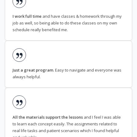
I work full time
and have classes & homework through my
job as well, so being able to do these classes on my own
schedule really benefited me.
Just a great program
. Easy to navigate and everyone was
always helpful.
All the materials support the lessons
and I feel I was able
to learn each concept easily. The assignments related to
real life tasks and patient scenarios which I found helpful