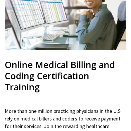
Online Medical Billing and
Coding Certification
Training
More than one million practicing physicians in the U.S.
rely on medical billers and coders to receive payment
for their services. Join the rewarding healthcare