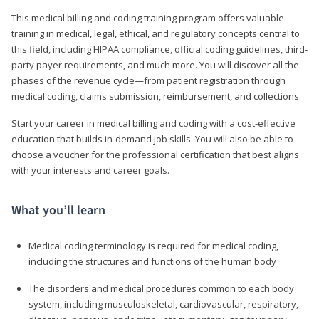
This medical billing and coding training program offers valuable
training in medical, legal, ethical, and regulatory concepts central to
this field, including HIPAA compliance, official coding guidelines, third-
party payer requirements, and much more. You will discover all the
phases of the revenue cycle—from patient registration through
medical coding, claims submission, reimbursement, and collections.
Start your career in medical billing and coding with a cost-effective
education that builds in-demand job skills. You will also be able to
choose a voucher for the professional certification that best aligns
with your interests and career goals.
What you’ll learn
Medical coding terminology is required for medical coding,
including the structures and functions of the human body
The disorders and medical procedures common to each body
system, including musculoskeletal, cardiovascular, respiratory,