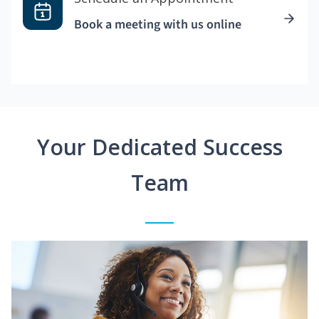
Book a meeting with us online
Your Dedicated Success
Team