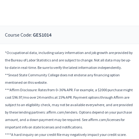
Course Code:
GES1014
*Occupational data, including salary information and job growth are provided by
the Bureau of Labor Statistics and are subject to change. Not all data may be up-
to-date in real-time. Be sure to verify the latest information independently.
**Snead State Community College does not endorse any financing option
mentioned on this website.
***Affirm Disclosure: Rates from 0–36% APR. For example, a $2000 purchase might
cost $96.97/mo over 24 months at 15% APR. Payment options through Affirm are
subject to an eligibility check, may not be available everywhere, and are provided
by these lending partners: affirm.com/lenders. Options depend on your purchase
amount, and a down payment may be required. See affirm.com/licenses for
important info on state licenses and notifications.
****A hard inquiry on your credit file may negatively impact your credit score.