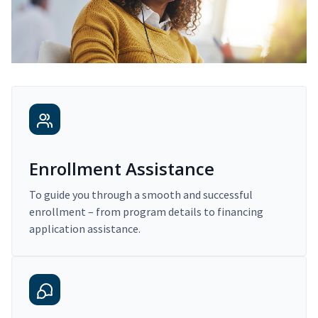
Enrollment Assistance
To guide you through a smooth and successful
enrollment – from program details to financing
application assistance.