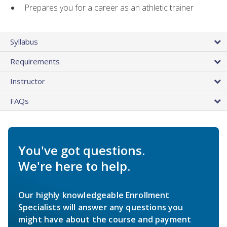
Prepares you for a career as an athletic trainer
Syllabus
Requirements
Instructor
FAQs
You've got questions.
We're here to help.
Our highly knowledgeable Enrollment
Specialists will answer any questions you
might have about the course and payment