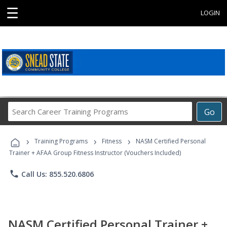
☰
LOGIN
Search
Go
Career
Training
›
›
›
Programs
Training Programs
Fitness
NASM Certified Personal
Trainer + AFAA Group Fitness Instructor (Vouchers Included)
phone
Call Us: 855.520.6806
NASM Certified Personal Trainer +