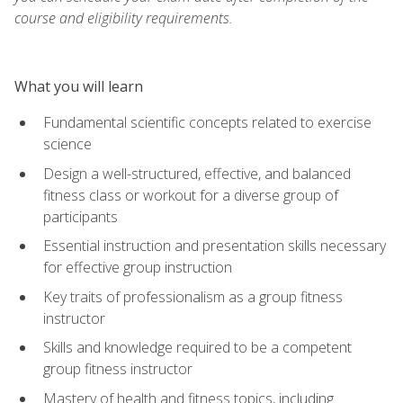
course and eligibility requirements.
What you will learn
Fundamental scientific concepts related to exercise
science
Design a well-structured, effective, and balanced
fitness class or workout for a diverse group of
participants
Essential instruction and presentation skills necessary
for effective group instruction
Key traits of professionalism as a group fitness
instructor
Skills and knowledge required to be a competent
group fitness instructor
Mastery of health and fitness topics, including