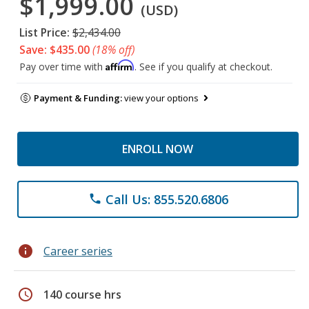
$1,999.00
(USD)
List Price:
$2,434.00
Save: $435.00
(18% off)
Affirm
Pay over time with
. See if you qualify at checkout.
Payment & Funding:
view your options
ENROLL NOW
Call Us: 855.520.6806
phone
info
Career series
schedule
140 course hrs