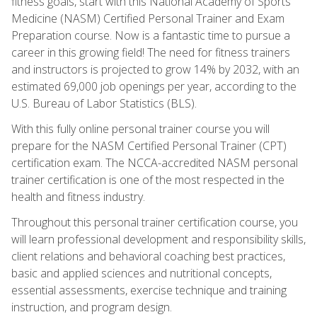
fitness goals, start with this National Academy of Sports
Medicine (NASM) Certified Personal Trainer and Exam
Preparation course. Now is a fantastic time to pursue a
career in this growing field! The need for fitness trainers
and instructors is projected to grow 14% by 2032, with an
estimated 69,000 job openings per year, according to the
U.S. Bureau of Labor Statistics (BLS).
With this fully online personal trainer course you will
prepare for the NASM Certified Personal Trainer (CPT)
certification exam. The NCCA-accredited NASM personal
trainer certification is one of the most respected in the
health and fitness industry.
Throughout this personal trainer certification course, you
will learn professional development and responsibility skills,
client relations and behavioral coaching best practices,
basic and applied sciences and nutritional concepts,
essential assessments, exercise technique and training
instruction, and program design.