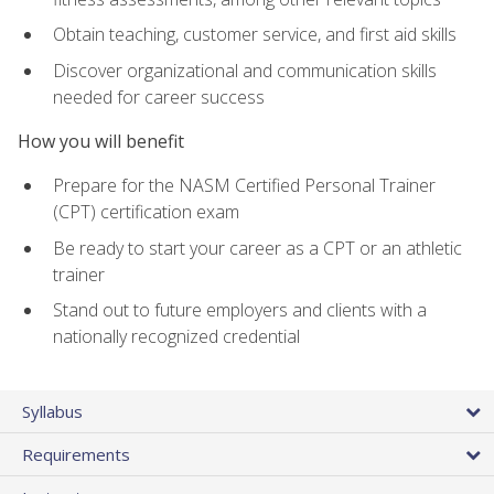
Obtain teaching, customer service, and first aid skills
Discover organizational and communication skills
needed for career success
How you will benefit
Prepare for the NASM Certified Personal Trainer
(CPT) certification exam
Be ready to start your career as a CPT or an athletic
trainer
Stand out to future employers and clients with a
nationally recognized credential
Syllabus
Requirements