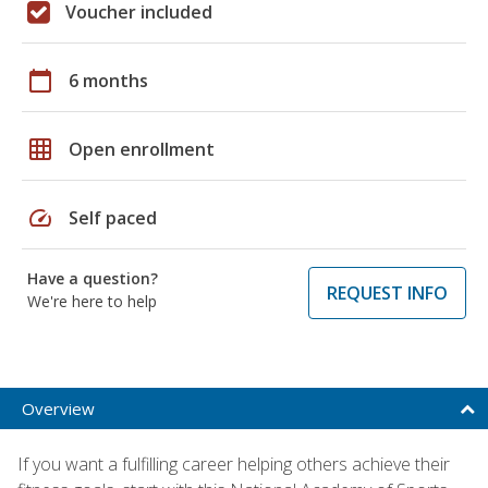
Voucher included
calendar_today
6 months
grid_on
Open enrollment
speed
Self paced
Have a question?
REQUEST INFO
We're here to help
Overview
If you want a fulfilling career helping others achieve their