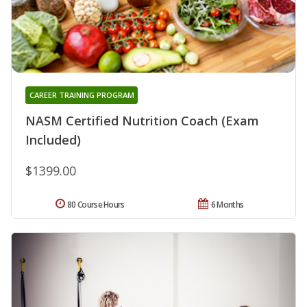
CAREER TRAINING PROGRAM
NASM Certified Nutrition Coach (Exam
Included)
$1399.00
80 Course Hours
6 Months