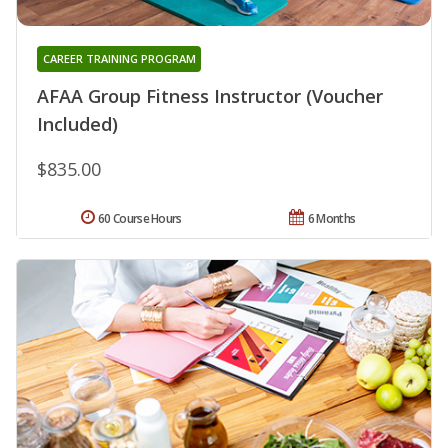
CAREER TRAINING PROGRAM
AFAA Group Fitness Instructor (Voucher
Included)
$835.00
60 Course Hours
6 Months