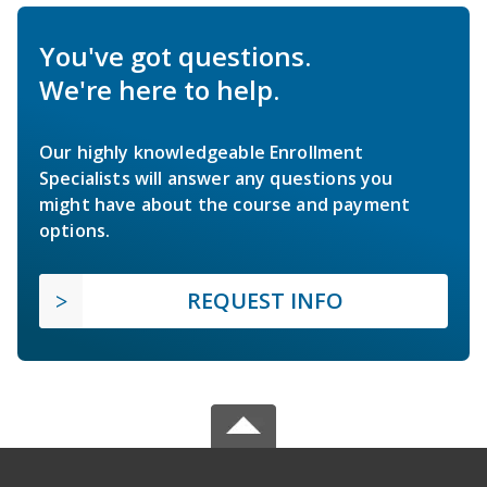
You've got questions.
We're here to help.
Our highly knowledgeable Enrollment
Specialists will answer any questions you
might have about the course and payment
options.
REQUEST INFO