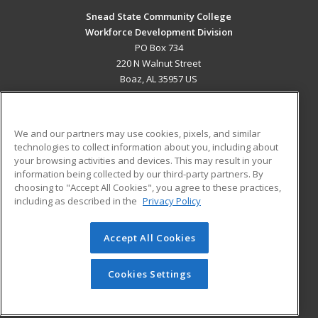
Snead State Community College
Workforce Development Division
PO Box 734
220 N Walnut Street
Boaz, AL 35957 US
MAIN CONTENT
Career Training
We and our partners may use cookies, pixels, and similar
technologies to collect information about you, including about
ADDITIONAL RESOURCES
your browsing activities and devices. This may result in your
information being collected by our third-party partners. By
Military
Student Blog
choosing to "Accept All Cookies", you agree to these practices,
Financial Assistance
including as described in the
Privacy Policy
Help
Accept All Cookies
© 2026 ed2go, a division of Cengage Learning. All rights
reserved. The material on this site cannot be reproduced or
redistributed unless you have obtained prior written
Cookies Settings
permission from Cengage Learning.
Privacy Policy