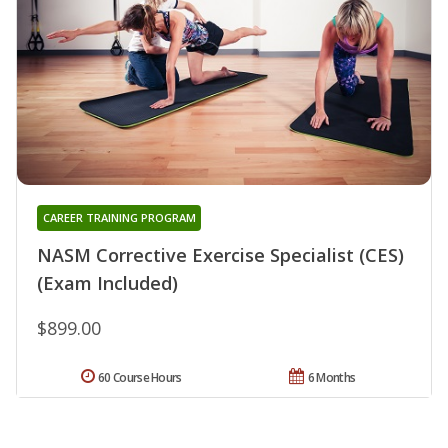
CAREER TRAINING PROGRAM
NASM Corrective Exercise Specialist (CES)
(Exam Included)
$899.00
60 Course Hours
6 Months