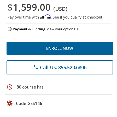
$1,599.00
(USD)
Affirm
Pay over time with
. See if you qualify at checkout.
Payment & Funding:
view your options
ENROLL NOW
Call Us: 855.520.6806
phone
schedule
80 course hrs
Code GES146