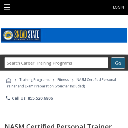
☰
LOGIN
Search
Go
Career
Training
›
›
›
Programs
Training Programs
Fitness
NASM Certified Personal
Trainer and Exam Preparation (Voucher Included)
phone
Call Us: 855.520.6806
NASM Certified Personal Trainer