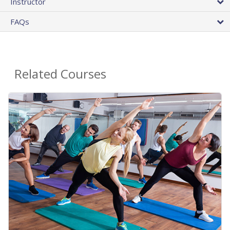
Instructor
FAQs
Related Courses