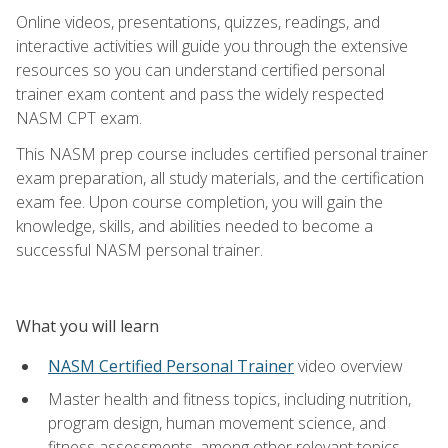
Online videos, presentations, quizzes, readings, and
interactive activities will guide you through the extensive
resources so you can understand certified personal
trainer exam content and pass the widely respected
NASM CPT exam.
This NASM prep course includes certified personal trainer
exam preparation, all study materials, and the certification
exam fee. Upon course completion, you will gain the
knowledge, skills, and abilities needed to become a
successful NASM personal trainer.
What you will learn
NASM Certified Personal Trainer
video overview
Master health and fitness topics, including nutrition,
program design, human movement science, and
fitness assessments, among other relevant topics