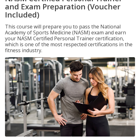
and Exam Preparation (Voucher
Included)
This course will prepare you to pass the National
Academy of Sports Medicine (NASM) exam and earn
your NASM Certified Personal Trainer certification,
which is one of the most respected certifications in the
fitness industry.