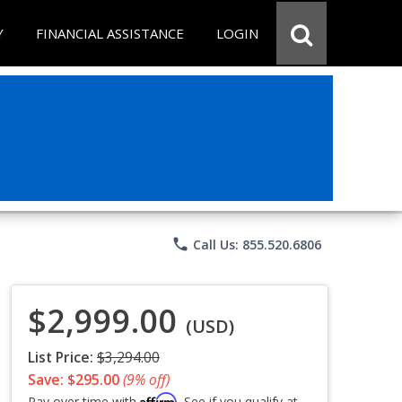
Y
FINANCIAL ASSISTANCE
LOGIN
phone
Call Us: 855.520.6806
$2,999.00
(USD)
List Price:
$3,294.00
Save: $295.00
(9% off)
Affirm
Pay over time with
. See if you qualify at