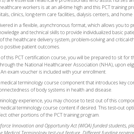
ealthcare workers is at an all‑time high and this PCT training p
tals, clinics, long‑term care facilities, dialysis centers, and home 
livered in a flexible, asynchronous format, which allows you to
owledge and technical skills to provide individualized basic pati
 the healthcare delivery system, problem‑solving and critical‑think
to positive patient outcomes.
 this PCT certification course, you will be prepared to sit for t
through the National Healthcareer Association (NHA), upon eligi
An exam voucher is included with your enrollment.
a medical terminology course component that introduces key c
connectedness of body systems in health and disease.
rminology experience, you may choose to test out of this compo
 medical terminology course content if desired. This test‑out opt
ct other portions of the PCT training program.
orce Innovation and Opportunity Act (WIOA) funded students, ple
he Medical Terminology test-out feature. Different funding progr