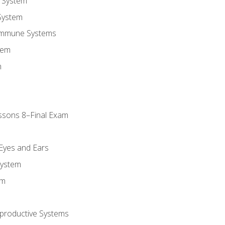
 System
System
Immune Systems
tem
m
ssons 8–Final Exam
m
 Eyes and Ears
System
em
productive Systems