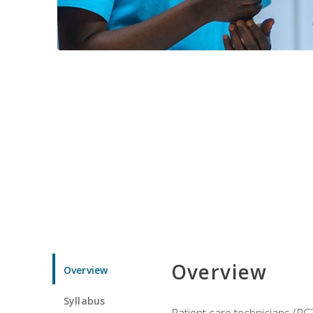
Overview
Overview
Syllabus
Patient care technicians (PC