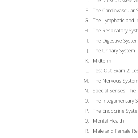
The Musculoskeletal
The Cardiovascular 
The Lymphatic and 
The Respiratory Sys
The Digestive Syste
The Urinary System
Midterm
Test-Out Exam 2: Le
The Nervous Syste
Special Senses: The
The Integumentary 
The Endocrine Syst
Mental Health
Male and Female Re