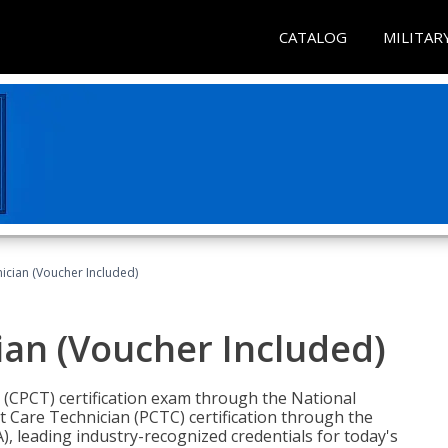
CATALOG
MILITAR
nician (Voucher Included)
ian (Voucher Included)
n (CPCT) certification exam through the National
t Care Technician (PCTC) certification through the
), leading industry-recognized credentials for today's