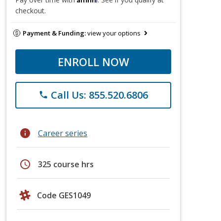
checkout.
Payment & Funding:
view your options
ENROLL NOW
Call Us: 855.520.6806
phone
info
Career series
schedule
325 course hrs
Code GES1049