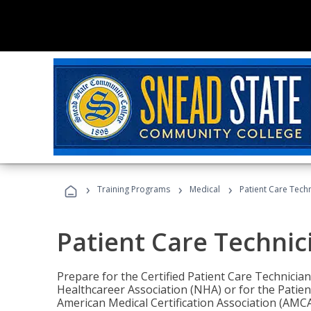
›
›
›
Training Programs
Medical
Patient Care Tech
Patient Care Technic
Prepare for the Certified Patient Care Technicia
Healthcareer Association (NHA) or for the Patien
American Medical Certification Association (AMCA