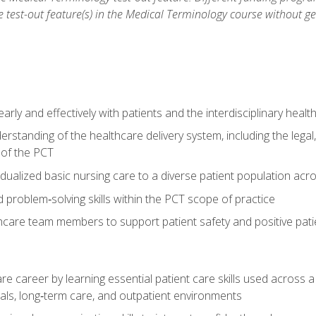
he test-out feature(s) in the Medical Terminology course without g
ly and effectively with patients and the interdisciplinary heal
standing of the healthcare delivery system, including the legal,
s of the PCT
dualized basic nursing care to a diverse patient population acr
nd problem‑solving skills within the PCT scope of practice
thcare team members to support patient safety and positive pa
re career by learning essential patient care skills used across
itals, long‑term care, and outpatient environments