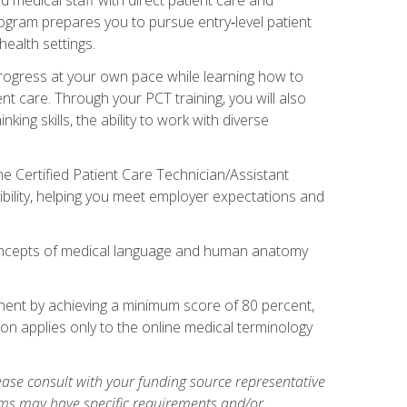
rogram prepares you to pursue entry‑level patient
health settings.
 progress at your own pace while learning how to
ent care. Through your PCT training, you will also
ing skills, the ability to work with diverse
he Certified Patient Care Technician/Assistant
bility, helping you meet employer expectations and
oncepts of medical language and human anatomy
nent by achieving a minimum score of 80 percent,
ion applies only to the online medical terminology
ase consult with your funding source representative
ams may have specific requirements and/or