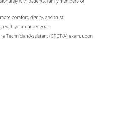
sionately with patients, family members or
mote comfort, dignity, and trust
gn with your career goals
Care Technician/Assistant (CPCT/A) exam, upon