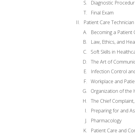
Diagnostic Procedur
Final Exam
Patient Care Technician
Becoming a Patient 
Law, Ethics, and Hea
Soft Skills in Healthc
The Art of Communic
Infection Control an
Workplace and Patie
Organization of th
The Chief Complaint, 
Preparing for and As
Pharmacology
Patient Care and Com