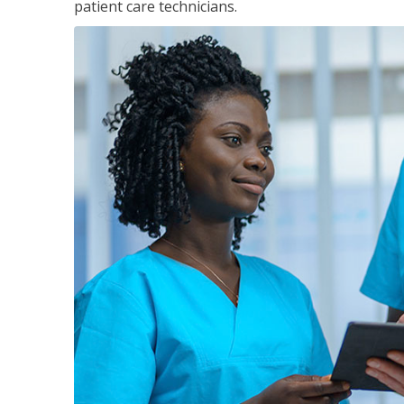
patient care technicians.