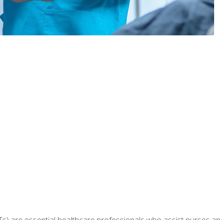
Ts) are essential healthcare professionals who assist nurses and