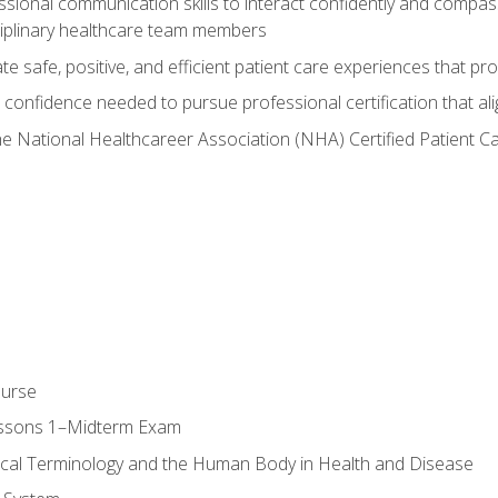
ssional communication skills to interact confidently and compas
sciplinary healthcare team members
 safe, positive, and efficient patient care experiences that pro
confidence needed to pursue professional certification that ali
he National Healthcareer Association (NHA) Certified Patient 
ourse
essons 1–Midterm Exam
ical Terminology and the Human Body in Health and Disease