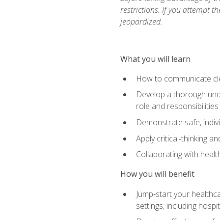
restrictions. If you attempt t
jeopardized.
What you will learn
How to communicate clear
Develop a thorough under
role and responsibilitie
Demonstrate safe, indivi
Apply critical‑thinking a
Collaborating with heal
How you will benefit
Jump‑start your healthca
settings, including hosp