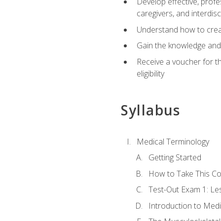
Develop effective, profe
caregivers, and interdi
Understand how to create
Gain the knowledge and 
Receive a voucher for t
eligibility
Syllabus
Medical Terminology
Getting Started
How to Take This C
Test-Out Exam 1: L
Introduction to Med