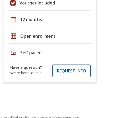
Voucher included
calendar_today
12 months
grid_on
Open enrollment
speed
Self paced
Have a question?
REQUEST INFO
We're here to help
 medical staff with direct patient care and