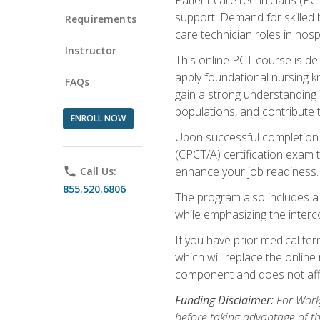
support. Demand for skilled h
Requirements
care technician roles in hospi
Instructor
This online PCT course is de
apply foundational nursing kn
FAQs
gain a strong understanding of
populations, and contribute 
ENROLL NOW
Upon successful completion of
(CPCT/A) certification exam 
enhance your job readiness. 
phone
Call Us:
855.520.6806
The program also includes 
while emphasizing the inter
If you have prior medical te
which will replace the online
component and does not affe
Funding Disclaimer:
For Workf
before taking advantage of t