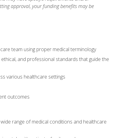
etting approval, your funding benefits may be
thcare team using proper medical terminology
 ethical, and professional standards that guide the
oss various healthcare settings
tient outcomes
 a wide range of medical conditions and healthcare