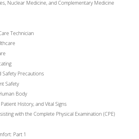
es, Nuclear Medicine, and Complementary Medicine
Care Technician
lthcare
are
ating
d Safety Precautions
nt Safety
e Human Body
Patient History, and Vital Signs
sisting with the Complete Physical Examination (CPE)
fort: Part 1