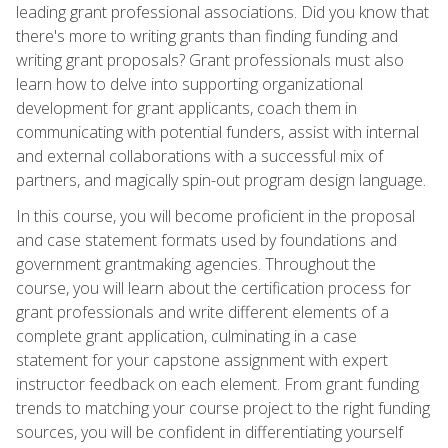
leading grant professional associations. Did you know that
there's more to writing grants than finding funding and
writing grant proposals? Grant professionals must also
learn how to delve into supporting organizational
development for grant applicants, coach them in
communicating with potential funders, assist with internal
and external collaborations with a successful mix of
partners, and magically spin-out program design language.
In this course, you will become proficient in the proposal
and case statement formats used by foundations and
government grantmaking agencies. Throughout the
course, you will learn about the certification process for
grant professionals and write different elements of a
complete grant application, culminating in a case
statement for your capstone assignment with expert
instructor feedback on each element. From grant funding
trends to matching your course project to the right funding
sources, you will be confident in differentiating yourself