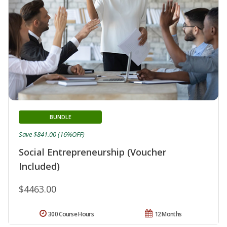
BUNDLE
Save $841.00 (16%OFF)
Social Entrepreneurship (Voucher
Included)
$4463.00
300 Course Hours
12 Months