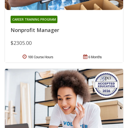
CAREER TRAINING PROGRAM
Nonprofit Manager
$2305.00
100 Course Hours
6 Months