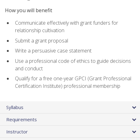
How you will benefit
Communicate effectively with grant funders for
relationship cultivation
Submit a grant proposal
Write a persuasive case statement
Use a professional code of ethics to guide decisions
and conduct
Qualify for a free one-year GPCI (Grant Professional
Certification Institute) professional membership
Syllabus
Requirements
Instructor