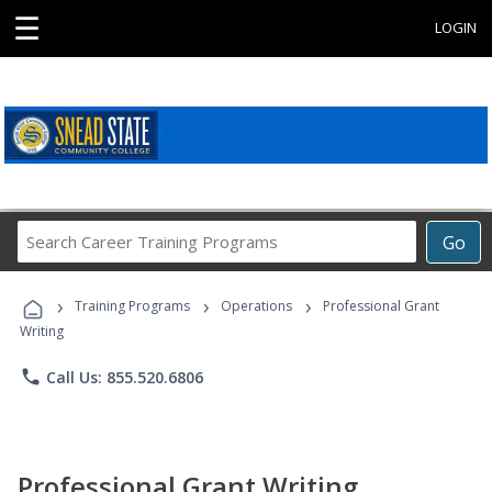
☰
LOGIN
Search
Go
Career
Training
›
›
›
Programs
Training Programs
Operations
Professional Grant
Writing
phone
Call Us: 855.520.6806
Professional Grant Writing