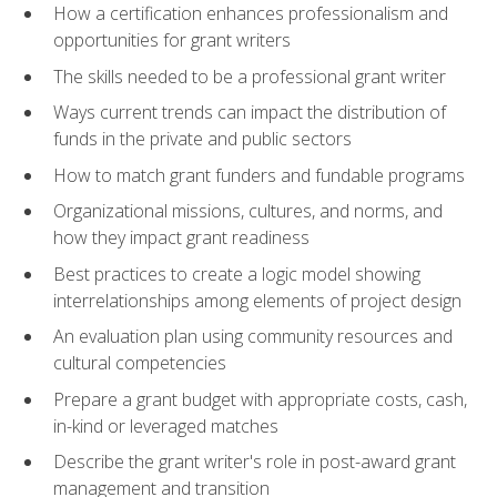
How a certification enhances professionalism and
opportunities for grant writers
The skills needed to be a professional grant writer
Ways current trends can impact the distribution of
funds in the private and public sectors
How to match grant funders and fundable programs
Organizational missions, cultures, and norms, and
how they impact grant readiness
Best practices to create a logic model showing
interrelationships among elements of project design
An evaluation plan using community resources and
cultural competencies
Prepare a grant budget with appropriate costs, cash,
in-kind or leveraged matches
Describe the grant writer's role in post-award grant
management and transition