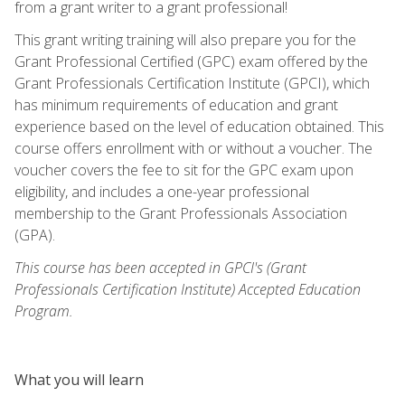
from a grant writer to a grant professional!
This grant writing training will also prepare you for the
Grant Professional Certified (GPC) exam offered by the
Grant Professionals Certification Institute (GPCI), which
has minimum requirements of education and grant
experience based on the level of education obtained. This
course offers enrollment with or without a voucher. The
voucher covers the fee to sit for the GPC exam upon
eligibility, and includes a one-year professional
membership to the Grant Professionals Association
(GPA).
This course has been accepted in GPCI's (Grant
Professionals Certification Institute) Accepted Education
Program.
What you will learn