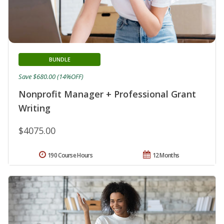
BUNDLE
Save $680.00 (14%OFF)
Nonprofit Manager + Professional Grant
Writing
$4075.00
190 Course Hours
12 Months