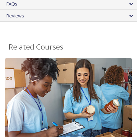
FAQs
Reviews
Related Courses