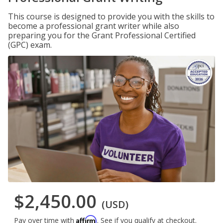
This course is designed to provide you with the skills to
become a professional grant writer while also
preparing you for the Grant Professional Certified
(GPC) exam.
$2,450.00
(USD)
Affirm
Pay over time with
. See if you qualify at checkout.