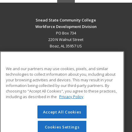
Snead State Community College
Workforce Development Division
PO Box 734
220 N Walnut Street
Boaz, AL 35957 US
MAIN CONTENT
Career Training
We and our partners may use cookies, pixels, and similar
technologies to collect information about you, including about
ADDITIONAL RESOURCES
your browsing activities and devices. This may result in your
information being collected by our third-party partners. By
Military
Student Blog
choosing to "Accept All Cookies", you agree to these practices,
Financial Assistance
including as described in the
Privacy Policy
Help
Accept All Cookies
© 2026 ed2go, a division of Cengage Learning. All rights
reserved. The material on this site cannot be reproduced or
redistributed unless you have obtained prior written
Cookies Settings