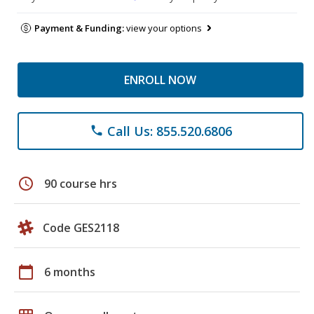
Payment & Funding:
view your options
ENROLL NOW
Call Us: 855.520.6806
phone
schedule
90 course hrs
Code GES2118
calendar_today
6 months