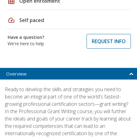
grid_on
Open enrollment
speed
Self paced
Have a question?
REQUEST INFO
We're here to help
Overview
Ready to develop the skills and strategies you need to
become an integral part of one of the world's fastest-
growing professional certification sectors—grant writing?
In the Professional Grant Writing course, you will further
the ideals and goals of your career track by learning about
the required competencies that can lead to an
internationally recognized certification by one of the