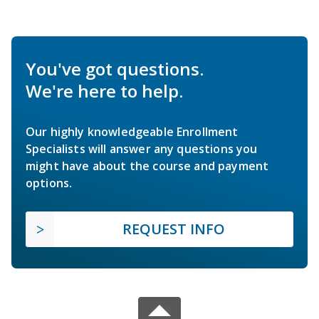
You've got questions.
We're here to help.
Our highly knowledgeable Enrollment
Specialists will answer any questions you
might have about the course and payment
options.
REQUEST INFO