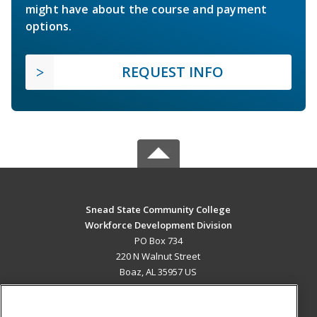
might have about the course and payment
options.
REQUEST INFO
Snead State Community College
Workforce Development Division
PO Box 734
220 N Walnut Street
Boaz, AL 35957 US
MAIN CONTENT