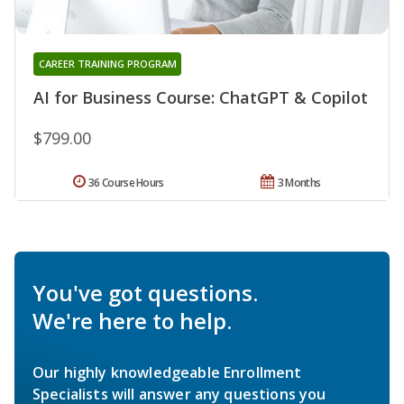
CAREER TRAINING PROGRAM
AI for Business Course: ChatGPT & Copilot
$799.00
36 Course Hours
3 Months
You've got questions.
We're here to help.
Our highly knowledgeable Enrollment
Specialists will answer any questions you