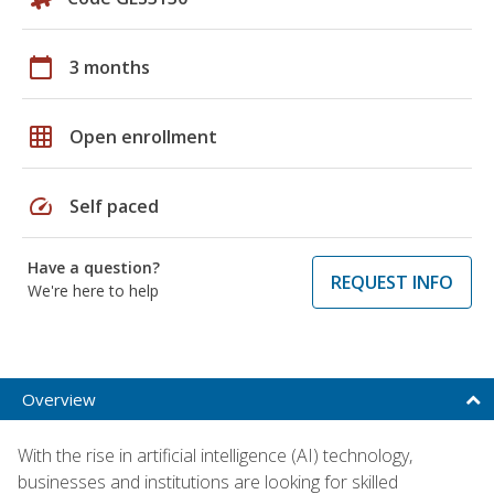
calendar_today
3 months
grid_on
Open enrollment
speed
Self paced
Have a question?
REQUEST INFO
We're here to help
Overview
With the rise in artificial intelligence (AI) technology,
businesses and institutions are looking for skilled