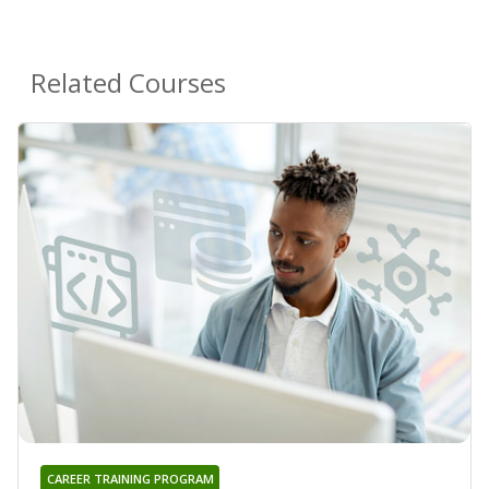
Related Courses
CAREER TRAINING PROGRAM