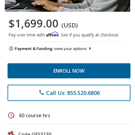
$1,699.00
(USD)
Affirm
Pay over time with
. See if you qualify at checkout.
Payment & Funding:
view your options
ENROLL NOW
Call Us: 855.520.6806
phone
schedule
60 course hrs
Code GES3130