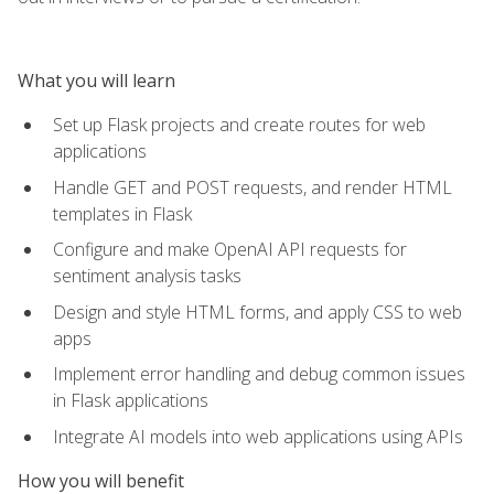
What you will learn
Set up Flask projects and create routes for web
applications
Handle GET and POST requests, and render HTML
templates in Flask
Configure and make OpenAI API requests for
sentiment analysis tasks
Design and style HTML forms, and apply CSS to web
apps
Implement error handling and debug common issues
in Flask applications
Integrate AI models into web applications using APIs
How you will benefit