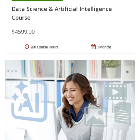
Data Science & Artificial Intelligence
Course
$4599.00
260 Course Hours
9 Months