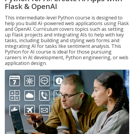
Flask & OpenAI
This intermediate-level Python course is designed to
help you build AI-powered web applications using Flask
and OpenAI. Curriculum covers topics such as setting
up Flask projects and integrating AIs to help with key
tasks, including building and styling web forms and
integrating AI for tasks like sentiment analysis. This
Python for AI course is ideal for those pursuing
careers in AI development, Python engineering, or web
application design.