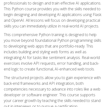
professionals to design and train effective AI applications.
This Python course provides you with the skills needed to
begin designing and developing AI applications using Flask
and OpenAI. All lessons will focus on developing practical
skills you can immediately utilize in real-world AI projects.
This comprehensive Python training is designed to help
you move beyond foundational Python programming skills
to developing web apps that are portfolio-ready. This
includes building and styling web forms as well as
integrating AI for tasks like sentiment analysis. Real-world
exercises involve API requests, error handling, and back-
end logic to create functional, AI-enhanced web tools.
The structured projects allow you to gain experience with
back-end frameworks and API integration, both
competencies necessary to advance into roles like a web
developer or software engineer. This course supports
your career growth by teaching the skills needed to stand
out in interviews or to pursue a certification.