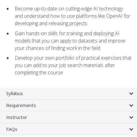
Become up-to-date on cutting-edge AI technology
and understand how to use platforms like OpenAI for
developing and releasing projects
Gain hands-on skills for training and deploying AI
models that you can apply to datasets and improve
your chances of finding work in the field
Develop your own portfolio of practical exercises that
you can add to your job search materials after
completing the course
Syllabus
Requirements
Instructor
FAQs