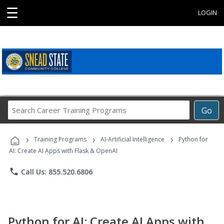
☰
LOGIN
Search
Go
Career
Training
›
›
›
Programs
Training Programs
AI-Artificial Intelligence
Python for
AI: Create AI Apps with Flask & OpenAI
phone
Call Us: 855.520.6806
Python for AI: Create AI Apps with