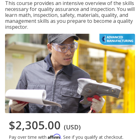
This course provides an intensive overview of the skills
necessary for quality assurance and inspection. You will
learn math, inspection, safety, materials, quality, and
management skills as you prepare to become a quality
inspector.
$2,305.00
(USD)
Affirm
Pay over time with
. See if you qualify at checkout.