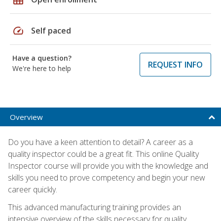
speed
Self paced
Have a question?
REQUEST INFO
We're here to help
Overview
Do you have a keen attention to detail? A career as a
quality inspector could be a great fit. This online Quality
Inspector course will provide you with the knowledge and
skills you need to prove competency and begin your new
career quickly.
This advanced manufacturing training provides an
intensive overview of the skills necessary for quality