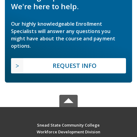
We're here to help.
Our highly knowledgeable Enrollment
Specialists will answer any questions you
might have about the course and payment
options.
REQUEST INFO
Snead State Community College
Workforce Development Division