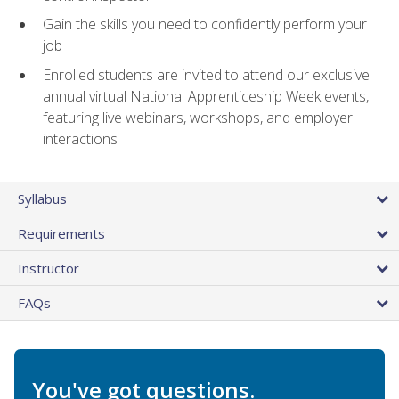
Gain the skills you need to confidently perform your
job
Enrolled students are invited to attend our exclusive
annual virtual National Apprenticeship Week events,
featuring live webinars, workshops, and employer
interactions
Syllabus
Requirements
Instructor
FAQs
You've got questions.