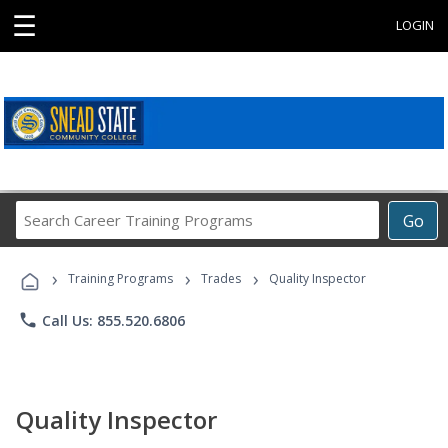
☰
LOGIN
Search
Go
Career
Training
›
›
›
Programs
Training Programs
Trades
Quality Inspector
phone
Call Us: 855.520.6806
Quality Inspector