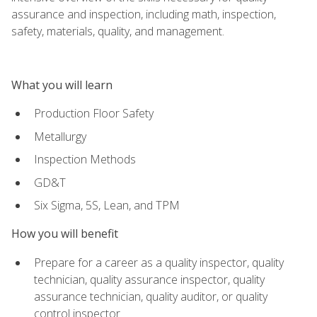
assurance and inspection, including math, inspection,
safety, materials, quality, and management.
What you will learn
Production Floor Safety
Metallurgy
Inspection Methods
GD&T
Six Sigma, 5S, Lean, and TPM
How you will benefit
Prepare for a career as a quality inspector, quality
technician, quality assurance inspector, quality
assurance technician, quality auditor, or quality
control inspector