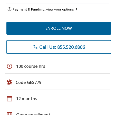
Payment & Funding:
view your options
ENROLL NOW
Call Us: 855.520.6806
phone
schedule
100 course hrs
Code GES779
calendar_today
12 months
grid_on
Open enrollment