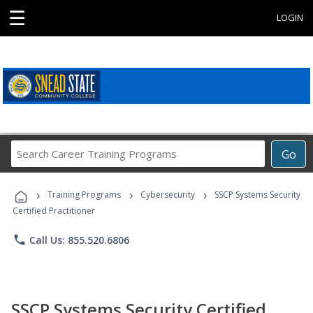
☰
LOGIN
Search
Go
Career
Training
›
›
›
Programs
Training Programs
Cybersecurity
SSCP Systems Security
Certified Practitioner
phone
Call Us: 855.520.6806
SSCP Systems Security Certified