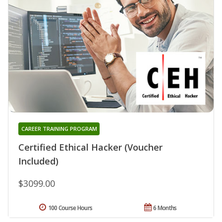
CAREER TRAINING PROGRAM
Certified Ethical Hacker (Voucher
Included)
$3099.00
100 Course Hours
6 Months