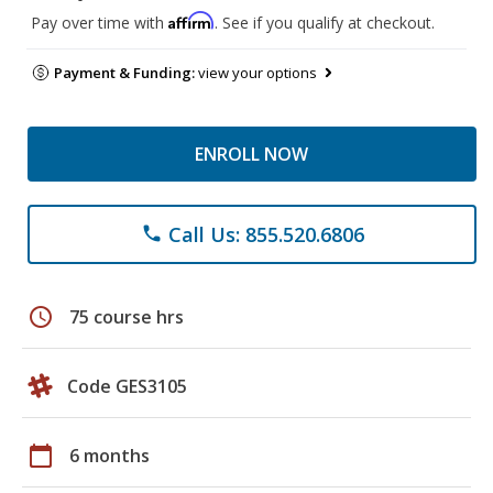
Affirm
Pay over time with
. See if you qualify at checkout.
Payment & Funding:
view your options
ENROLL NOW
Call Us: 855.520.6806
phone
schedule
75 course hrs
Code GES3105
calendar_today
6 months