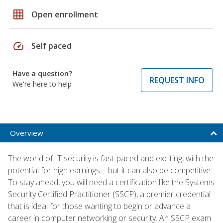
grid_on
Open enrollment
speed
Self paced
Have a question?
REQUEST INFO
We're here to help
Overview
The world of IT security is fast-paced and exciting, with the
potential for high earnings—but it can also be competitive.
To stay ahead, you will need a certification like the Systems
Security Certified Practitioner (SSCP), a premier credential
that is ideal for those wanting to begin or advance a
career in computer networking or security. An SSCP exam