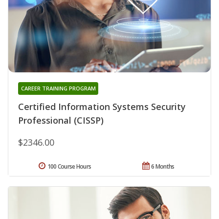
CAREER TRAINING PROGRAM
Certified Information Systems Security
Professional (CISSP)
$2346.00
100 Course Hours
6 Months