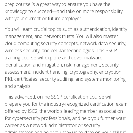
prep course is a great way to ensure you have the
knowledge to succeed—and take on more responsibility
with your current or future employer.
You will learn crucial topics such as authentication, identity
management, and network trusts. You will also master
cloud computing security concepts, network data security,
wireless security, and cellular technologies. This SSCP
training course will explore and cover malware
identification and mitigation, risk management, security
assessment, incident handling, cryptography, encryption,
PKI, certificates, security auditing, and systems monitoring
and analysis.
This advanced, online SSCP certification course will
prepare you for the industry-recognized certification exam
offered by ISC2, the world's leading member association
for cybersecurity professionals, and help you further your
career as a network administrator or security
administrator and help you stay up to date on your skills if