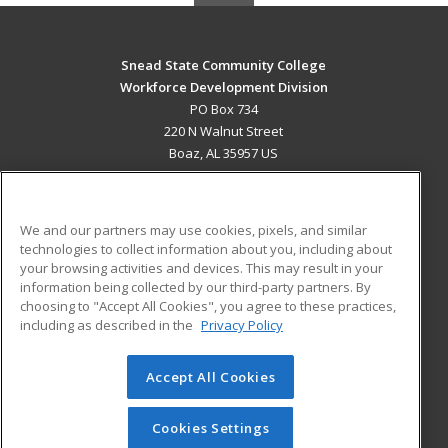
Snead State Community College
Workforce Development Division
PO Box 734
220 N Walnut Street
Boaz, AL 35957 US
MAIN CONTENT
Career Training
We and our partners may use cookies, pixels, and similar
technologies to collect information about you, including about
ADDITIONAL RESOURCES
your browsing activities and devices. This may result in your
information being collected by our third-party partners. By
Military
Student Blog
choosing to "Accept All Cookies", you agree to these practices,
Financial Assistance
including as described in the
Privacy Policy
Help
Accept All Cookies
© 2026 ed2go, a division of Cengage Learning. All rights
reserved. The material on this site cannot be reproduced or
redistributed unless you have obtained prior written
Cookies Settings