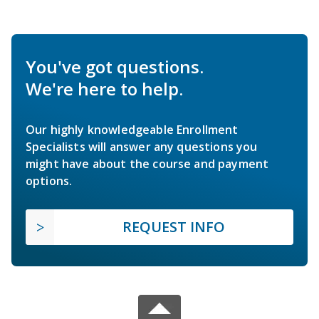
You've got questions.
We're here to help.
Our highly knowledgeable Enrollment
Specialists will answer any questions you
might have about the course and payment
options.
REQUEST INFO