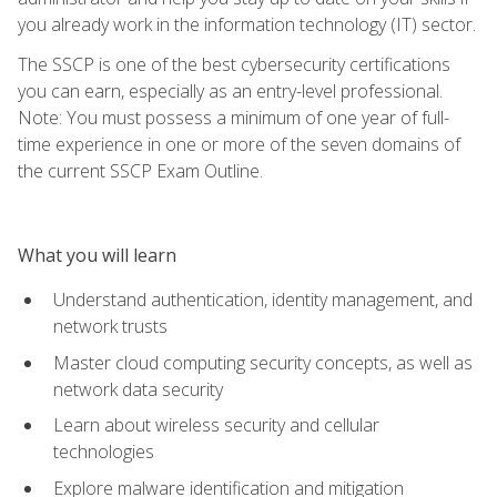
you already work in the information technology (IT) sector.
The SSCP is one of the best cybersecurity certifications
you can earn, especially as an entry-level professional.
Note: You must possess a minimum of one year of full-
time experience in one or more of the seven domains of
the current SSCP Exam Outline.
What you will learn
Understand authentication, identity management, and
network trusts
Master cloud computing security concepts, as well as
network data security
Learn about wireless security and cellular
technologies
Explore malware identification and mitigation