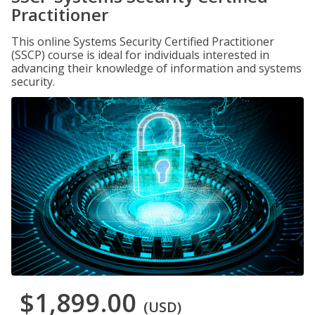
Practitioner
This online Systems Security Certified Practitioner
(SSCP) course is ideal for individuals interested in
advancing their knowledge of information and systems
security.
$1,899.00
(USD)