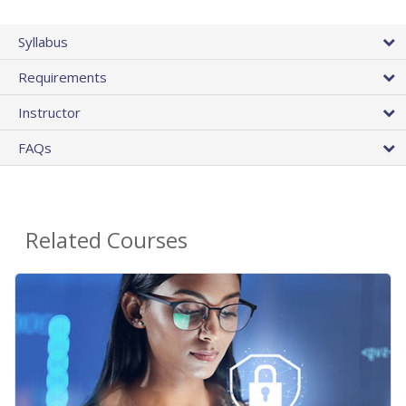
Syllabus
Requirements
Instructor
FAQs
Related Courses