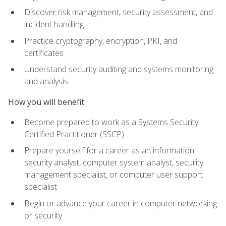
Discover risk management, security assessment, and
incident handling
Practice cryptography, encryption, PKI, and
certificates
Understand security auditing and systems monitoring
and analysis
How you will benefit
Become prepared to work as a Systems Security
Certified Practitioner (SSCP)
Prepare yourself for a career as an information
security analyst, computer system analyst, security
management specialist, or computer user support
specialist
Begin or advance your career in computer networking
or security