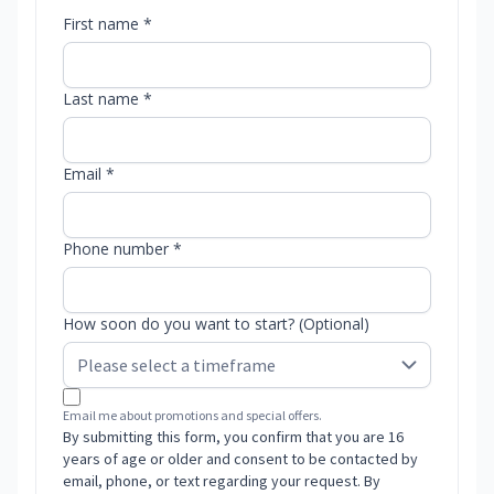
First name *
Last name *
Email *
Phone number *
How soon do you want to start? (Optional)
Email me about promotions and special offers.
By submitting this form, you confirm that you are 16
years of age or older and consent to be contacted by
email, phone, or text regarding your request. By