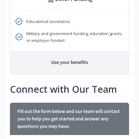
Educational assistance
Military and government funding, education grants,
or employer-funded
Use your benefits
Connect with Our Team
Fill out the form below and our team will contact
you to help you get started and answer any
questions you may have.