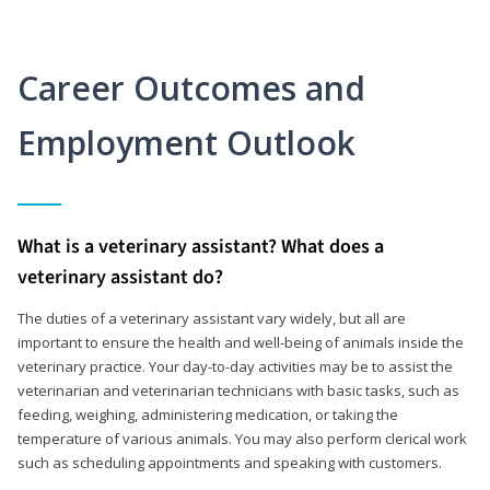
Career Outcomes and
Employment Outlook
What is a veterinary assistant? What does a
veterinary assistant do?
The duties of a veterinary assistant vary widely, but all are
important to ensure the health and well-being of animals inside the
veterinary practice. Your day-to-day activities may be to assist the
veterinarian and veterinarian technicians with basic tasks, such as
feeding, weighing, administering medication, or taking the
temperature of various animals. You may also perform clerical work
such as scheduling appointments and speaking with customers.