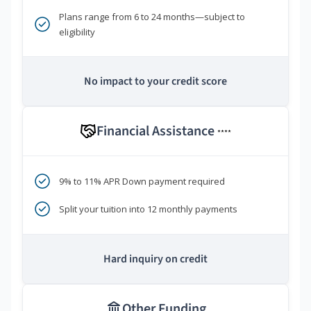
Plans range from 6 to 24 months—subject to
eligibility
No impact to your credit score
Financial Assistance
****
9% to 11% APR Down payment required
Split your tuition into 12 monthly payments
Hard inquiry on credit
Other Funding