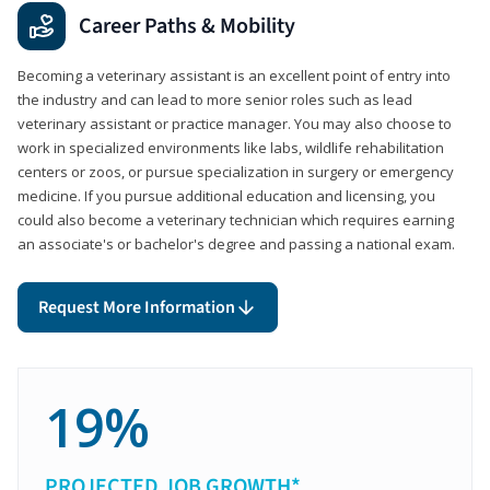
Career Paths & Mobility
Becoming a veterinary assistant is an excellent point of entry into
the industry and can lead to more senior roles such as lead
veterinary assistant or practice manager. You may also choose to
work in specialized environments like labs, wildlife rehabilitation
centers or zoos, or pursue specialization in surgery or emergency
medicine. If you pursue additional education and licensing, you
could also become a veterinary technician which requires earning
an associate's or bachelor's degree and passing a national exam.
Request More Information
19%
PROJECTED JOB GROWTH*