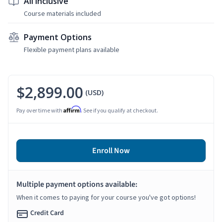
All Inclusive
Course materials included
Payment Options
Flexible payment plans available
$2,899.00
(USD)
Affirm
Pay over time with
. See if you qualify at checkout.
Enroll Now
Multiple payment options available:
When it comes to paying for your course you've got options!
Credit Card