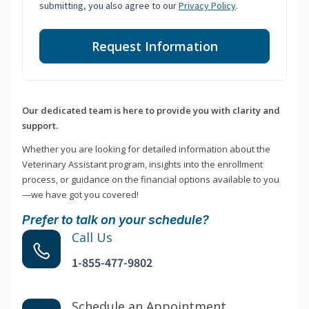
submitting, you also agree to our
Privacy Policy
.
Request Information
Our dedicated team is here to provide you with clarity and
support.
Whether you are looking for detailed information about the
Veterinary Assistant program, insights into the enrollment
process, or guidance on the financial options available to you
—we have got you covered!
Prefer to talk on your schedule?
Call Us
1-855-477-9802
Schedule an Appointment