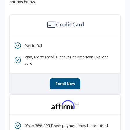
options below.
Credit Card
Pay in Full
Visa, Mastercard, Discover or American Express
card
Enroll Now
***
0% to 36% APR Down payment may be required