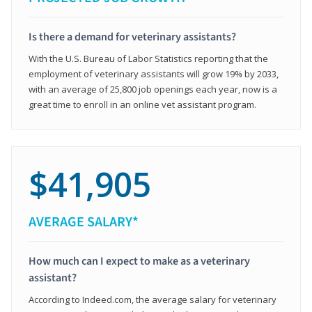
Is there a demand for veterinary assistants?
With the U.S. Bureau of Labor Statistics reporting that the
employment of veterinary assistants will grow 19% by 2033,
with an average of 25,800 job openings each year, now is a
great time to enroll in an online vet assistant program.
$41,905
AVERAGE SALARY*
How much can I expect to make as a veterinary
assistant?
According to Indeed.com, the average salary for veterinary