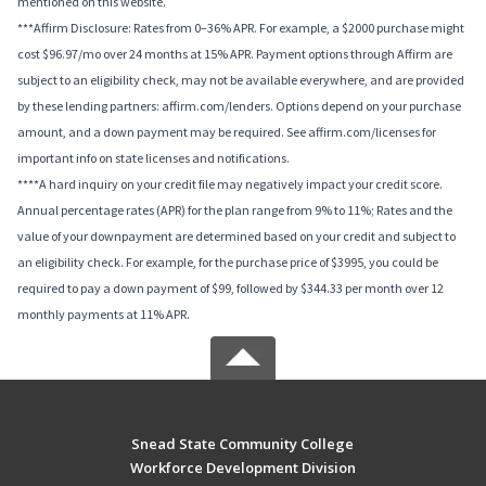
mentioned on this website.
***Affirm Disclosure: Rates from 0–36% APR. For example, a $2000 purchase might
cost $96.97/mo over 24 months at 15% APR. Payment options through Affirm are
subject to an eligibility check, may not be available everywhere, and are provided
by these lending partners: affirm.com/lenders. Options depend on your purchase
amount, and a down payment may be required. See affirm.com/licenses for
important info on state licenses and notifications.
****A hard inquiry on your credit file may negatively impact your credit score.
Annual percentage rates (APR) for the plan range from 9% to 11%; Rates and the
value of your downpayment are determined based on your credit and subject to
an eligibility check. For example, for the purchase price of $3995, you could be
required to pay a down payment of $99, followed by $344.33 per month over 12
monthly payments at 11% APR.
Snead State Community College
Workforce Development Division