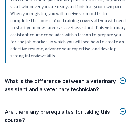
start whenever you are ready and finish at your own pace.
When you register, you will receive six months to
complete the course. Your training covers all you will need
to start your new career as a vet assistant. This veterinary
assistant course concludes with a lesson to prepare you
for the job market, in which you will see how to create an
effective resume, advance your expertise, and develop
strong interview skills.
What is the difference between a veterinary
assistant and a veterinary technician?
Are there any prerequisites for taking this
course?