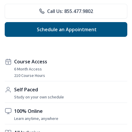
Call Us: 855.477.9802
Schedule an Appointment
Course Access
6 Month Access
210 Course Hours
Self Paced
Study on your own schedule
100% Online
Learn anytime, anywhere