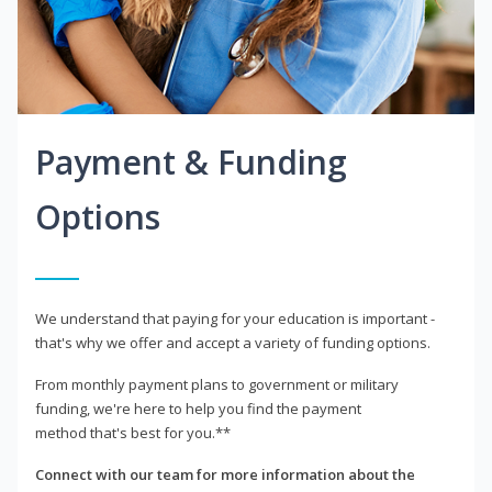
Payment & Funding
Options
We understand that paying for your education is important -
that's why we offer and accept a variety of funding options.
From monthly payment plans to government or military
funding, we're here to help you find the payment
method that's best for you.**
Connect with our team for more information about the