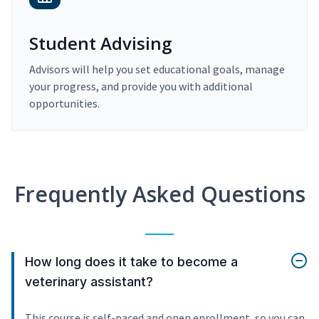
Student Advising
Advisors will help you set educational goals, manage
your progress, and provide you with additional
opportunities.
Frequently Asked Questions
How long does it take to become a
veterinary assistant?
This course is self-paced and open enrollment, so you can