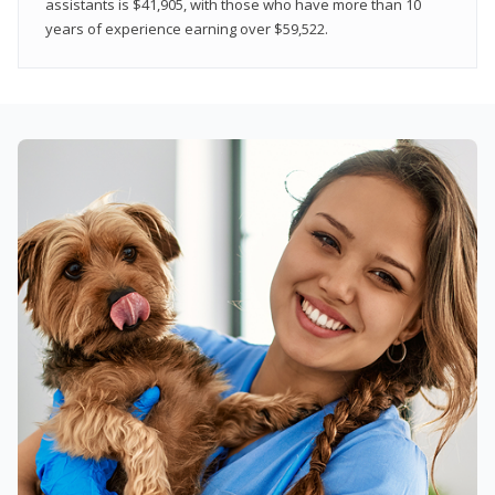
assistants is $41,905, with those who have more than 10
years of experience earning over $59,522.