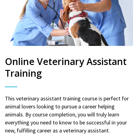
Online Veterinary Assistant
Training
This veterinary assistant training course is perfect for
animal lovers looking to pursue a career helping
animals. By course completion, you will truly learn
everything you need to know to be successful in your
new, fulfilling career as a veterinary assistant.