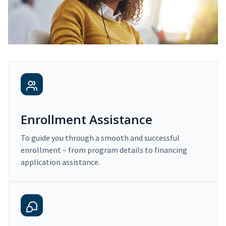
Enrollment Assistance
To guide you through a smooth and successful
enrollment – from program details to financing
application assistance.