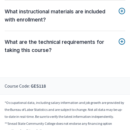
What instructional materials are included
with enrollment?
What are the technical requirements for
taking this course?
Course Code:
GES118
*Occupational data, including salary information and job growth are provided by
the Bureau of Labor Statistics and are subject to change. Not all data may be up-
to-date in real-time. Be sure to verify the latest information independently.
**Snead State Community College does not endorse any financing option