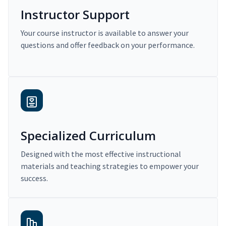
Instructor Support
Your course instructor is available to answer your
questions and offer feedback on your performance.
Specialized Curriculum
Designed with the most effective instructional
materials and teaching strategies to empower your
success.