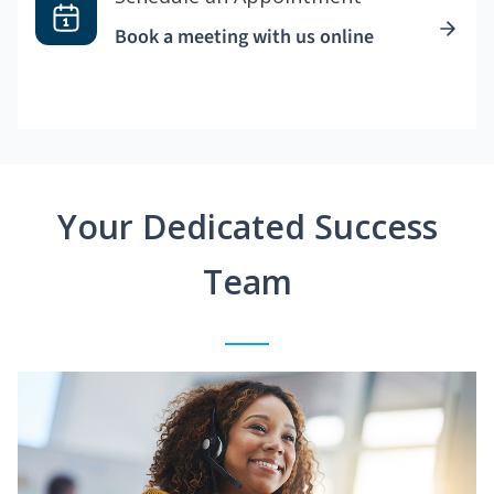
Book a meeting with us online
Your Dedicated Success
Team