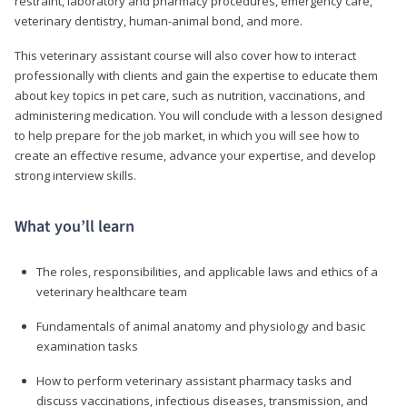
restraint, laboratory and pharmacy procedures, emergency care,
veterinary dentistry, human-animal bond, and more.
This veterinary assistant course will also cover how to interact
professionally with clients and gain the expertise to educate them
about key topics in pet care, such as nutrition, vaccinations, and
administering medication. You will conclude with a lesson designed
to help prepare for the job market, in which you will see how to
create an effective resume, advance your expertise, and develop
strong interview skills.
What you’ll learn
The roles, responsibilities, and applicable laws and ethics of a
veterinary healthcare team
Fundamentals of animal anatomy and physiology and basic
examination tasks
How to perform veterinary assistant pharmacy tasks and
discuss vaccinations, infectious diseases, transmission, and