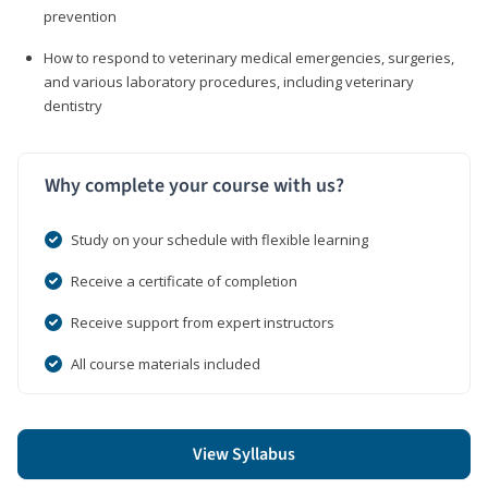
prevention
How to respond to veterinary medical emergencies, surgeries,
and various laboratory procedures, including veterinary
dentistry
Why complete your course with us?
Study on your schedule with flexible learning
Receive a certificate of completion
Receive support from expert instructors
All course materials included
View Syllabus