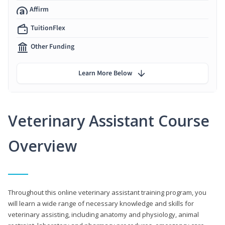
Affirm
TuitionFlex
Other Funding
Learn More Below
Veterinary Assistant Course
Overview
Throughout this online veterinary assistant training program, you
will learn a wide range of necessary knowledge and skills for
veterinary assisting, including anatomy and physiology, animal