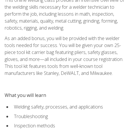
the welding skills necessary for a welder technician to
perform the job, including lessons in math, inspection,
safety, materials, quality, metal cutting, grinding, forming,
robotics, rigging, and welding.
As an added bonus, you will be provided with the welder
tools needed for success. You will be given your own 25-
piece tool kit carrier bag featuring pliers, safety glasses,
gloves, and more—all included in your course registration.
This tool kit features tools from well-known tool
manufacturers like Stanley, DeWALT, and Milwaukee.
What you will learn
Welding safety, processes, and applications
Troubleshooting
Inspection methods