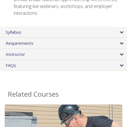
featuring live webinars, workshops, and employer
interactions
Syllabus
Requirements
Instructor
FAQs
Related Courses