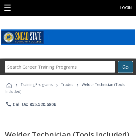
☰
LOGIN
Search
Go
Career
Training
›
›
›
Programs
Training Programs
Trades
Welder Technician (Tools
Included)
phone
Call Us: 855.520.6806
Welder Technician (Tools Included)