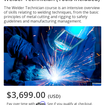
The Welder Technician course is an intensive overview
of skills relating to welding techniques, from the basic
principles of metal cutting and rigging to safety
guidelines and manufacturing management.
$3,699.00
(USD)
Affirm
Pay over time with
. See if you qualify at checkout.