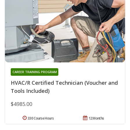
CAREER TRAINING PROGRAM
HVAC/R Certified Technician (Voucher and
Tools Included)
$4985.00
330 Course Hours
12 Months