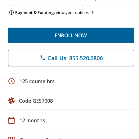
Payment & Funding:
view your options
ENROLL NOW
Call Us: 855.520.6806
phone
schedule
125 course hrs
Code GES7008
calendar_today
12 months