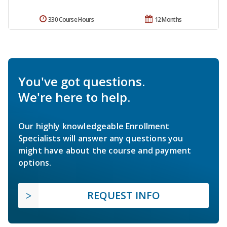
330 Course Hours
12 Months
You've got questions.
We're here to help.
Our highly knowledgeable Enrollment
Specialists will answer any questions you
might have about the course and payment
options.
REQUEST INFO