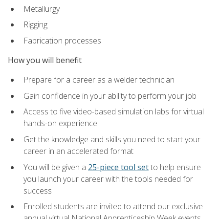
Metallurgy
Rigging
Fabrication processes
How you will benefit
Prepare for a career as a welder technician
Gain confidence in your ability to perform your job
Access to five video-based simulation labs for virtual
hands-on experience
Get the knowledge and skills you need to start your
career in an accelerated format
You will be given a
25-piece tool set
to help ensure
you launch your career with the tools needed for
success
Enrolled students are invited to attend our exclusive
annual virtual National Apprenticeship Week events,