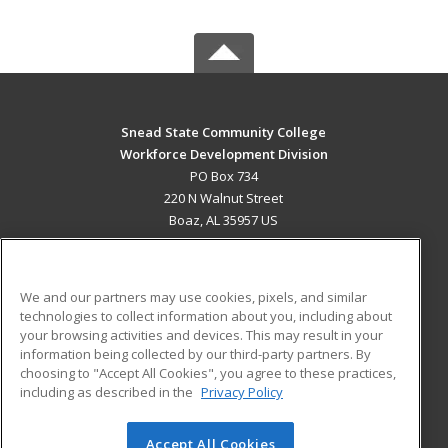
Snead State Community College
Workforce Development Division
PO Box 734
220 N Walnut Street
Boaz, AL 35957 US
MAIN CONTENT
Career Training
We and our partners may use cookies, pixels, and similar
technologies to collect information about you, including about
ADDITIONAL RESOURCES
your browsing activities and devices. This may result in your
information being collected by our third-party partners. By
Military
Student Blog
choosing to "Accept All Cookies", you agree to these practices,
Financial Assistance
including as described in the
Privacy Policy
Help
Accept All Cookies