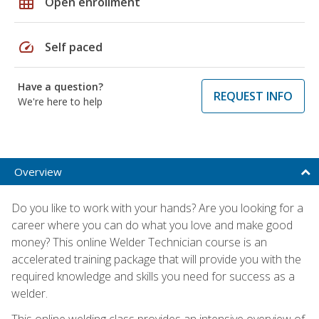
grid_on
Open enrollment
speed
Self paced
Have a question?
REQUEST INFO
We're here to help
Overview
Do you like to work with your hands? Are you looking for a
career where you can do what you love and make good
money? This online Welder Technician course is an
accelerated training package that will provide you with the
required knowledge and skills you need for success as a
welder.
This online welding class provides an intensive overview of