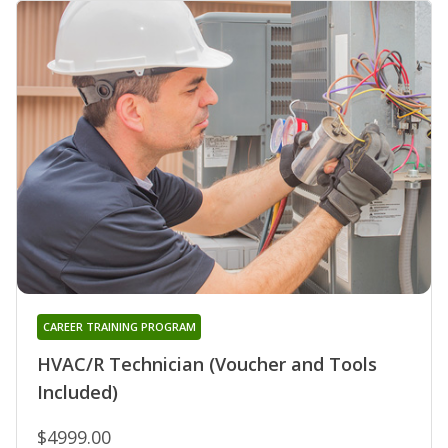
CAREER TRAINING PROGRAM
HVAC/R Technician (Voucher and Tools
Included)
$4999.00