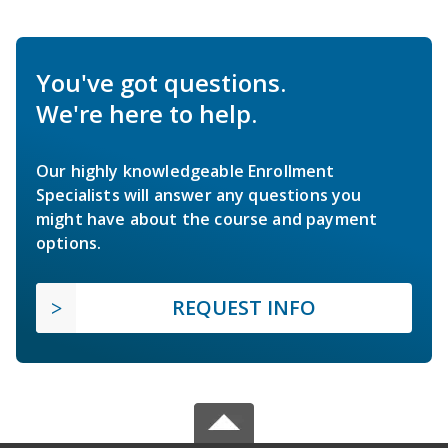
You've got questions.
We're here to help.
Our highly knowledgeable Enrollment
Specialists will answer any questions you
might have about the course and payment
options.
REQUEST INFO