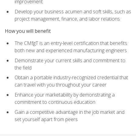
improvement
Develop your business acumen and soft skills, such as
project management, finance, and labor relations
How you will benefit
The CMfgT is an entry-level certification that benefits
both new and experienced manufacturing engineers
Demonstrate your current skills and commitment to
the field
Obtain a portable industry-recognized credential that
can travel with you throughout your career
Enhance your marketability by demonstrating a
commitment to continuous education
Gain a competitive advantage in the job market and
set yourself apart from peers