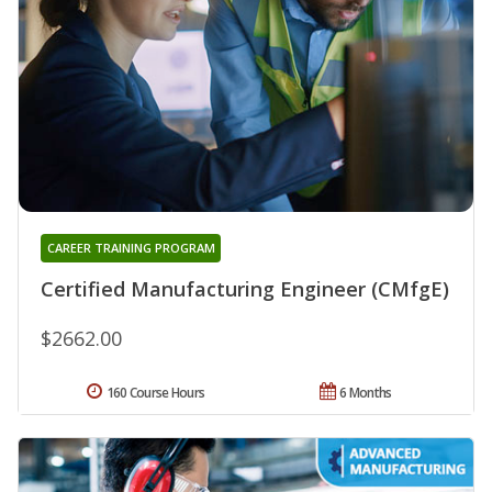
CAREER TRAINING PROGRAM
Certified Manufacturing Engineer (CMfgE)
$2662.00
160 Course Hours
6 Months