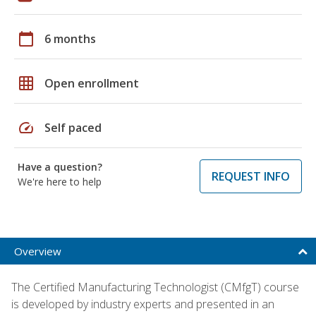
calendar_today
6 months
grid_on
Open enrollment
speed
Self paced
Have a question?
REQUEST INFO
We're here to help
Overview
The Certified Manufacturing Technologist (CMfgT) course
is developed by industry experts and presented in an