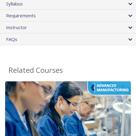
Syllabus
Requirements
Instructor
FAQs
Related Courses