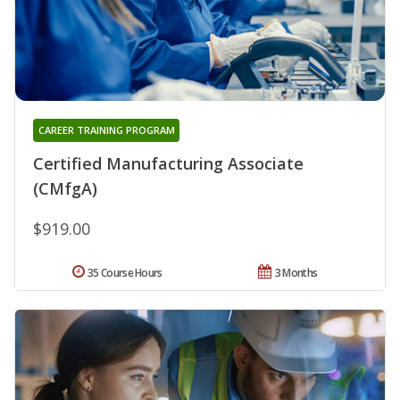
CAREER TRAINING PROGRAM
Certified Manufacturing Associate
(CMfgA)
$919.00
35 Course Hours
3 Months