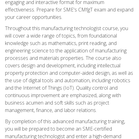
engaging and interactive format for maximum
effectiveness. Prepare for SME's CMfgT exam and expand
your career opportunities.
Throughout this manufacturing technologist course, you
will cover a wide range of topics, from foundational
knowledge such as mathematics, print reading, and
engineering science to the application of manufacturing
processes and materials properties. The course also
covers design and development, including intellectual
property protection and computer-aided design, as well as
the use of digital tools and automation, including robotics
and the Internet of Things (IoT). Quality control and
continuous improvement are emphasized, along with
business acumen and soft skills such as project
management, finance, and labor relations.
By completion of this advanced manufacturing training,
you will be prepared to become an SME-certified
manufacturing technologist and enter a high-demand