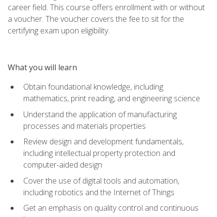
career field. This course offers enrollment with or without
a voucher. The voucher covers the fee to sit for the
certifying exam upon eligibility.
What you will learn
Obtain foundational knowledge, including
mathematics, print reading, and engineering science
Understand the application of manufacturing
processes and materials properties
Review design and development fundamentals,
including intellectual property protection and
computer-aided design
Cover the use of digital tools and automation,
including robotics and the Internet of Things
Get an emphasis on quality control and continuous