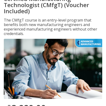
Technologist (CMfgT) (Voucher
Included)
The CMfgT course is an entry-level program that
benefits both new manufacturing engineers and
experienced manufacturing engineers without other
credentials.