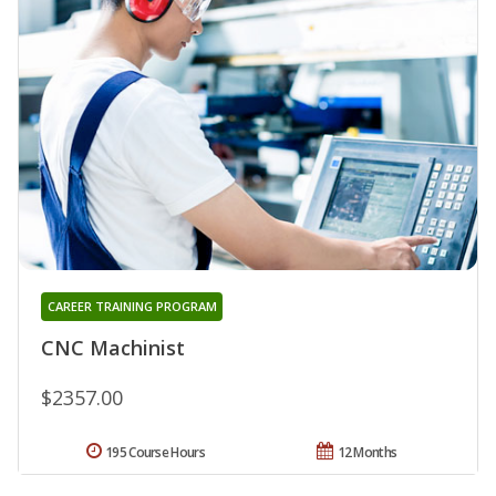
CAREER TRAINING PROGRAM
CNC Machinist
$2357.00
195 Course Hours
12 Months