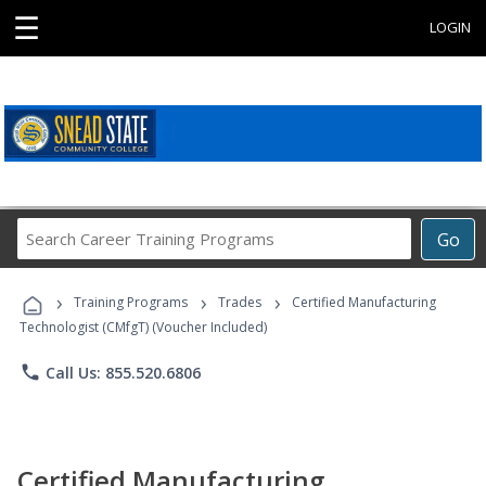
☰
LOGIN
Search
Go
Career
Training
›
›
›
Programs
Training Programs
Trades
Certified Manufacturing
Technologist (CMfgT) (Voucher Included)
phone
Call Us: 855.520.6806
Certified Manufacturing