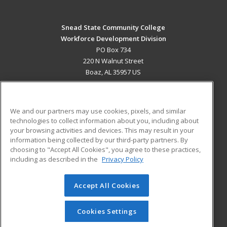
Snead State Community College
Workforce Development Division
PO Box 734
220 N Walnut Street
Boaz, AL 35957 US
MAIN CONTENT
Career Training
We and our partners may use cookies, pixels, and similar
technologies to collect information about you, including about
ADDITIONAL RESOURCES
your browsing activities and devices. This may result in your
information being collected by our third-party partners. By
Military
Student Blog
choosing to "Accept All Cookies", you agree to these practices,
Financial Assistance
including as described in the
Privacy Policy
Help
Accept All Cookies
© 2026 ed2go, a division of Cengage Learning. All rights
reserved. The material on this site cannot be reproduced or
redistributed unless you have obtained prior written
Cookies Settings
permission from Cengage Learning.
Privacy Policy