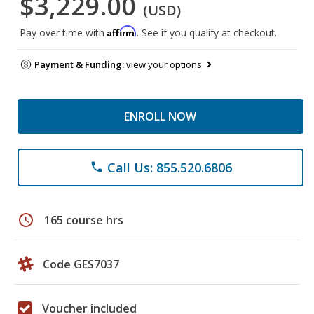
$3,229.00
(USD)
Affirm
Pay over time with
. See if you qualify at checkout.
Payment & Funding:
view your options
ENROLL NOW
Call Us: 855.520.6806
phone
schedule
165 course hrs
Code GES7037
Voucher included