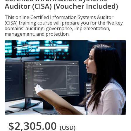
Auditor (CISA) (Voucher Included)
This online Certified Information Systems Auditor
(CISA) training course will prepare you for the five key
domains: auditing, governance, implementation,
management, and protection.
$2,305.00
(USD)