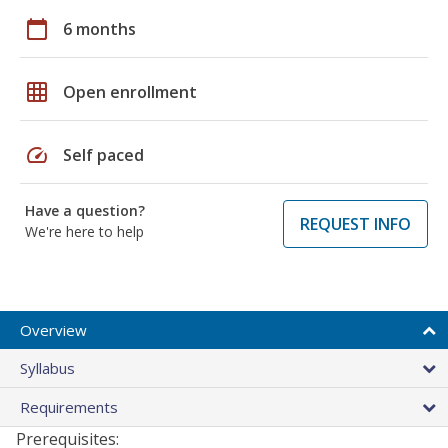
calendar_today
6 months
grid_on
Open enrollment
speed
Self paced
Have a question?
REQUEST INFO
We're here to help
Overview
Syllabus
Requirements
Prerequisites: