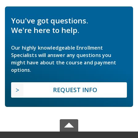
You've got questions.
We're here to help.
Our highly knowledgeable Enrollment
Specialists will answer any questions you
might have about the course and payment
options.
REQUEST INFO