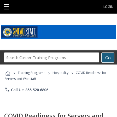
☰
LOGIN
Search
Go
Career
Training
›
›
›
Programs
Training Programs
Hospitality
COVID Readiness for
Servers and Waitstaff
phone
Call Us: 855.520.6806
COVID Readiness for Servers and