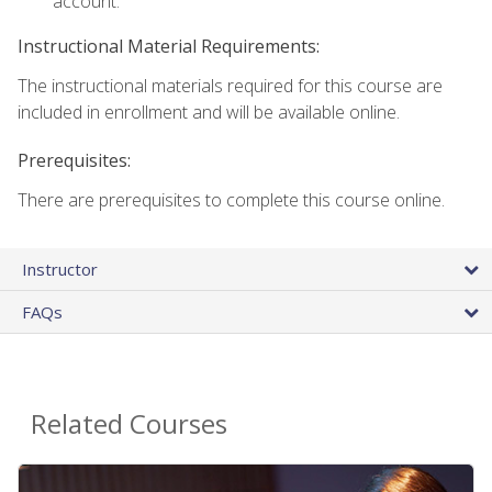
account.
Instructional Material Requirements:
The instructional materials required for this course are
included in enrollment and will be available online.
Prerequisites:
There are prerequisites to complete this course online.
Instructor
FAQs
Related Courses