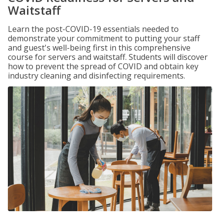
Waitstaff
Learn the post-COVID-19 essentials needed to
demonstrate your commitment to putting your staff
and guest's well-being first in this comprehensive
course for servers and waitstaff. Students will discover
how to prevent the spread of COVID and obtain key
industry cleaning and disinfecting requirements.