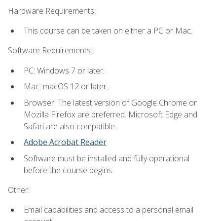
Hardware Requirements:
This course can be taken on either a PC or Mac.
Software Requirements:
PC: Windows 7 or later.
Mac: macOS 12 or later.
Browser: The latest version of Google Chrome or
Mozilla Firefox are preferred. Microsoft Edge and
Safari are also compatible.
Adobe Acrobat Reader
Software must be installed and fully operational
before the course begins.
Other:
Email capabilities and access to a personal email