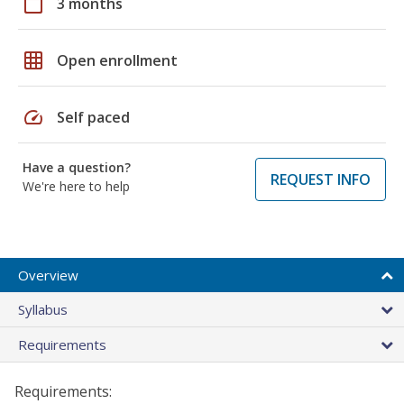
calendar_today
3 months
grid_on
Open enrollment
speed
Self paced
Have a question?
REQUEST INFO
We're here to help
Overview
Syllabus
Requirements
Requirements: