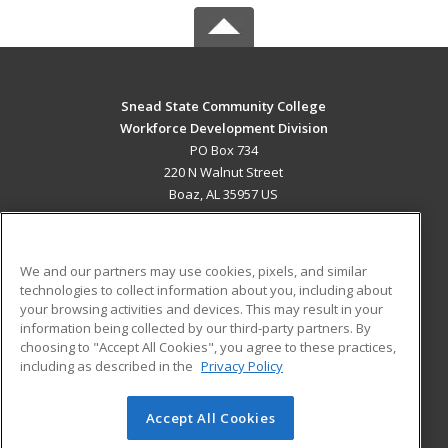
Snead State Community College
Workforce Development Division
PO Box 734
220 N Walnut Street
Boaz, AL 35957 US
MAIN CONTENT
Career Training
We and our partners may use cookies, pixels, and similar
technologies to collect information about you, including about
ADDITIONAL RESOURCES
your browsing activities and devices. This may result in your
information being collected by our third-party partners. By
Military
Student Blog
choosing to "Accept All Cookies", you agree to these practices,
Financial Assistance
including as described in the
Privacy Policy
Help
Accept All Cookies
© 2026 ed2go, a division of Cengage Learning. All rights
reserved. The material on this site cannot be reproduced or