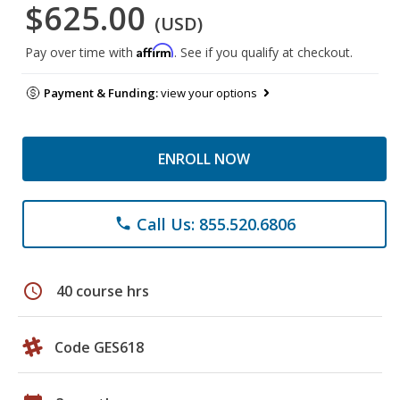
$625.00
(USD)
Affirm
Pay over time with
. See if you qualify at checkout.
Payment & Funding:
view your options
ENROLL NOW
Call Us: 855.520.6806
phone
schedule
40 course hrs
Code GES618