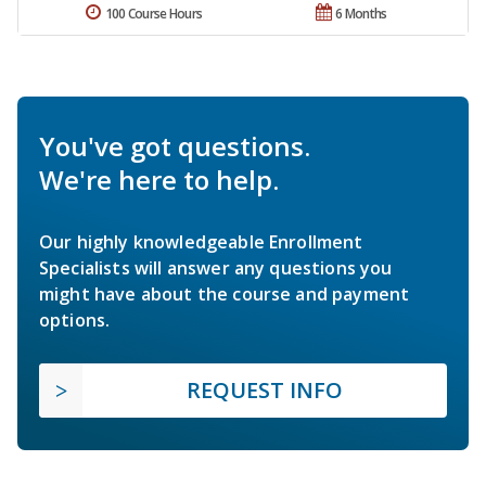
100 Course Hours
6 Months
You've got questions.
We're here to help.
Our highly knowledgeable Enrollment
Specialists will answer any questions you
might have about the course and payment
options.
REQUEST INFO