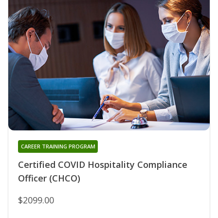
CAREER TRAINING PROGRAM
Certified COVID Hospitality Compliance
Officer (CHCO)
$2099.00