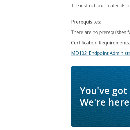
The instructional materials r
Prerequisites:
There are no prerequisites f
Certification Requirements:
MD102: Endpoint Administr
You've got
We're here 