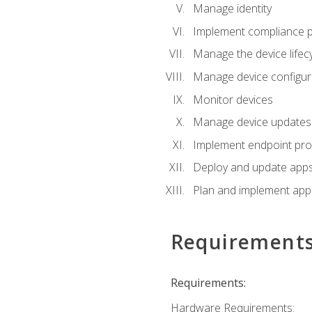
Manage identity
Implement compliance pol
Manage the device lifecy
Manage device configura
Monitor devices
Manage device updates f
Implement endpoint prot
Deploy and update apps 
Plan and implement app 
Requirement
Requirements:
Hardware Requirements: