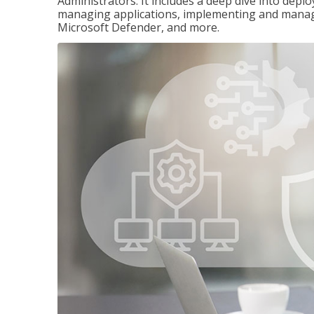
Administrators. It includes a deep dive into dep
managing applications, implementing and managi
Microsoft Defender, and more.