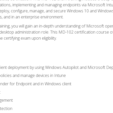
ations, implementing and managing endpoints via Microsoft Int
deploy, configure, manage, and secure Windows 10 and Windows 
s, and in an enterprise environment.
ning, you will gain an in-depth understanding of Microsoft ope
desktop administration role. This MD-102 certification course 
e certifying exam upon eligibility.
ient deployment by using Windows Autopilot and Microsoft De
licies and manage devices in Intune
der for Endpoint and in Windows client
t
agement
tection