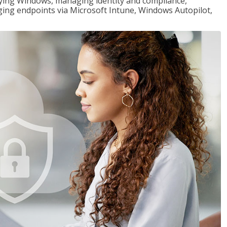
loying Windows, managing identity and compliance,
ng endpoints via Microsoft Intune, Windows Autopilot,