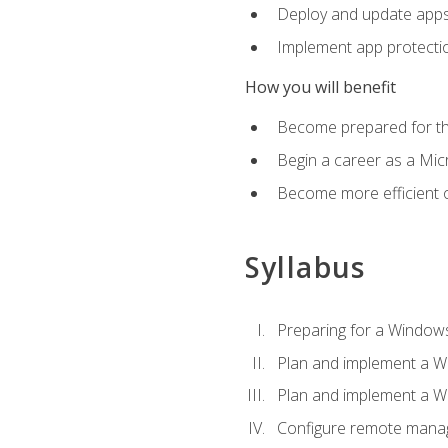
Deploy and update app
Implement app protectio
How you will benefit
Become prepared for th
Begin a career as a Micr
Become more efficient 
Syllabus
Preparing for a Windows
Plan and implement a W
Plan and implement a W
Configure remote man