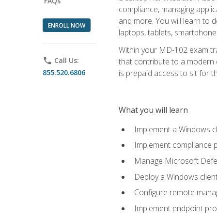
FAQs
compliance, managing applic
and more. You will learn to 
ENROLL NOW
laptops, tablets, smartphone
Within your MD-102 exam trai
phone
Call Us:
that contribute to a modern 
855.520.6806
is prepaid access to sit for th
What you will learn
Implement a Windows cl
Implement compliance po
Manage Microsoft Defen
Deploy a Windows clien
Configure remote man
Implement endpoint pro