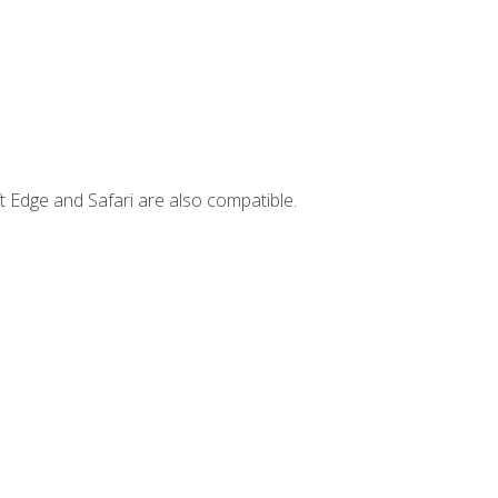
t Edge and Safari are also compatible.