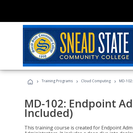
›
›
›
Training Programs
Cloud Computing
MD-102:
MD-102: Endpoint Ad
Included)
This training course is created for Endpoint Ad