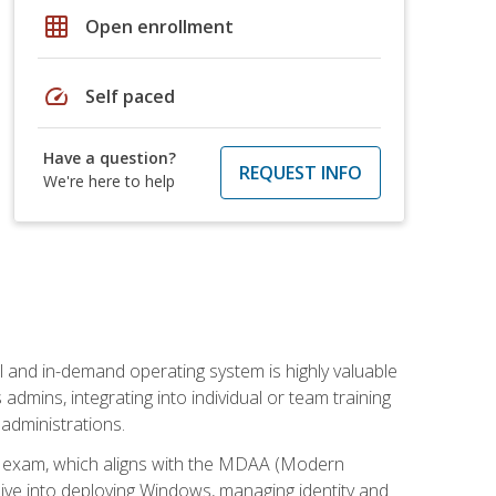
grid_on
Open enrollment
speed
Self paced
Have a question?
REQUEST INFO
We're here to help
l and in-demand operating system is highly valuable
admins, integrating into individual or team training
administrations.
02 exam, which aligns with the MDAA (Modern
ive into deploying Windows, managing identity and