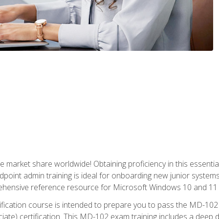
market share worldwide! Obtaining proficiency in this essentia
dpoint admin training is ideal for onboarding new junior systems 
rehensive reference resource for Microsoft Windows 10 and 11 
tification course is intended to prepare you to pass the MD-1
ate) certification. This MD-102 exam training includes a deep d