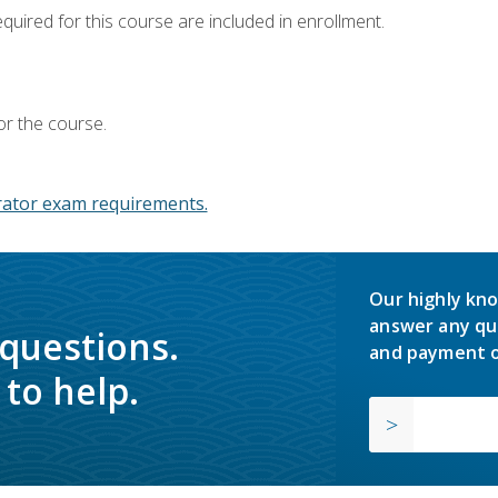
equired for this course are included in enrollment.
or the course.
ator exam requirements.
Our highly kno
answer any qu
 questions.
and payment o
to help.