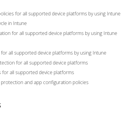
icies for all supported device platforms by using Intune
cle in Intune
tion for all supported device platforms by using Intune
or all supported device platforms by using Intune
ection for all supported device platforms
for all supported device platforms
protection and app configuration policies
s