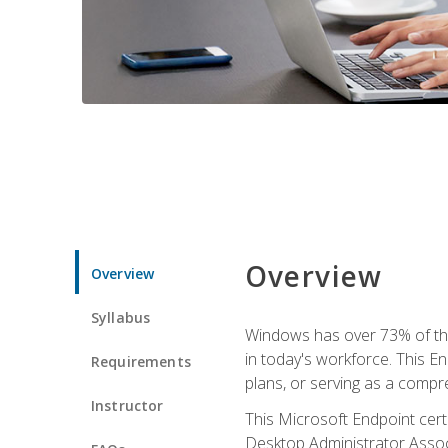
Overview
Overview
Syllabus
Windows has over 73% of the 
in today's workforce. This En
Requirements
plans, or serving as a comp
Instructor
This Microsoft Endpoint cer
Desktop Administrator Associ