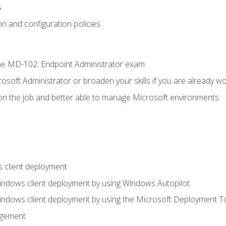
s
n and configuration policies
e MD-102: Endpoint Administrator exam
osoft Administrator or broaden your skills if you are already wo
on the job and better able to manage Microsoft environments
 client deployment
indows client deployment by using Windows Autopilot
indows client deployment by using the Microsoft Deployment T
agement