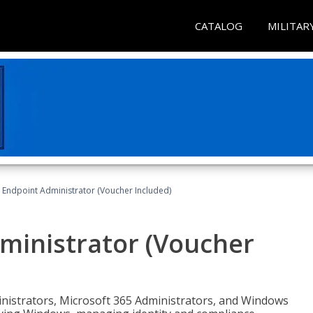
CATALOG
MILITAR
 Endpoint Administrator (Voucher Included)
ministrator (Voucher
ministrators, Microsoft 365 Administrators, and Windows