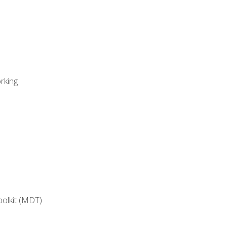
rking
oolkit (MDT)