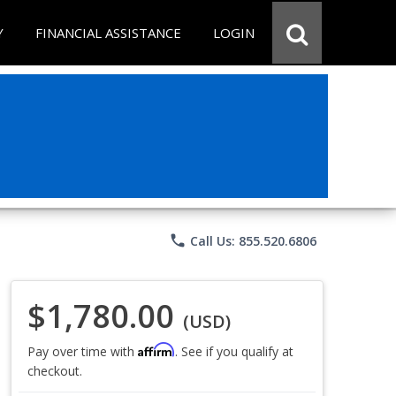
Y
FINANCIAL ASSISTANCE
LOGIN
phone
Call Us: 855.520.6806
$1,780.00
(USD)
Affirm
Pay over time with
. See if you qualify at
checkout.