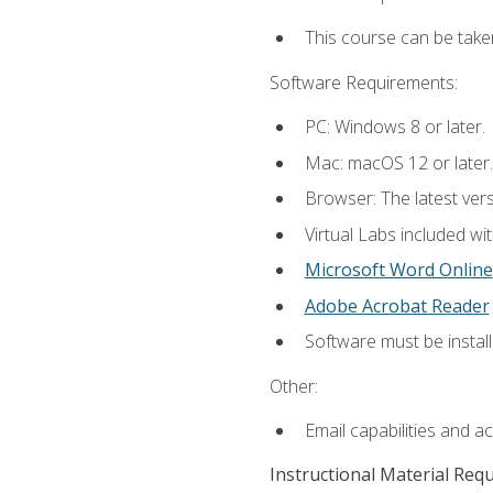
This course can be take
Software Requirements:
PC: Windows 8 or later.
Mac: macOS 12 or later.
Browser: The latest vers
Virtual Labs included wi
Microsoft Word Online
Adobe Acrobat Reader
Software must be install
Other:
Email capabilities and a
Instructional Material Req