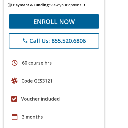
Payment & Funding:
view your options
ENROLL NOW
Call Us: 855.520.6806
phone
schedule
60 course hrs
Code GES3121
Voucher included
calendar_today
3 months