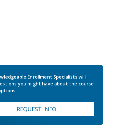
wledgeable Enrollment Specialists will
estions you might have about the course
ptions.
REQUEST INFO