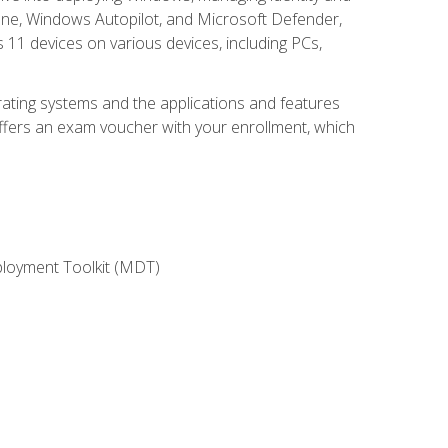
une, Windows Autopilot, and Microsoft Defender,
11 devices on various devices, including PCs,
rating systems and the applications and features
offers an exam voucher with your enrollment, which
ployment Toolkit (MDT)