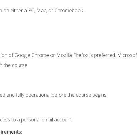
n on either a PC, Mac, or Chromebook.
ion of Google Chrome or Mozilla Firefox is preferred. Microsof
th the course
ed and fully operational before the course begins.
ccess to a personal email account.
uirements: