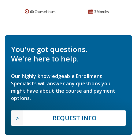
60 Course Hours
3 Months
You've got questions.
We're here to help.
Our highly knowledgeable Enrollment
Specialists will answer any questions you
might have about the course and payment
options.
REQUEST INFO