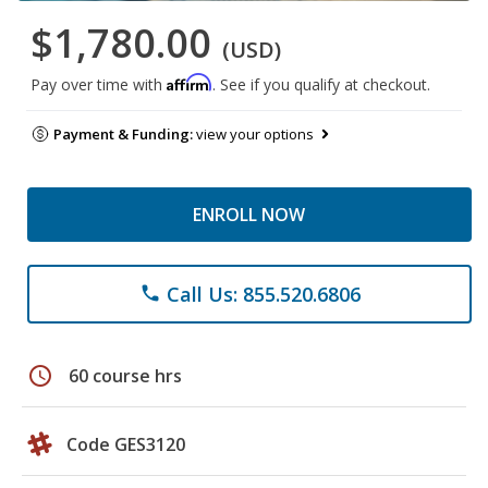
$1,780.00
(USD)
Affirm
Pay over time with
. See if you qualify at checkout.
Payment & Funding:
view your options
ENROLL NOW
Call Us: 855.520.6806
phone
schedule
60 course hrs
Code GES3120