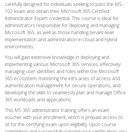
carefully designed for individuals seeking to pass the MS-
102 exam and obtain their Microsoft 365 Certified
Administrator Expert credential. This course is ideal for
administrators responsible for deploying and managing
Microsoft 365, as well as those handling tenant-level
implementation and administration in cloud and hybrid
environments.
You will gain extensive knowledge in deploying and
implementing various Microsoft 365 services, effectively
managing user identities and roles within the Microsoft
365 ecosystem, mastering the intricacies of access and
authentication management for secure operations, and
developing the skills to seamlessly plan and manage Office
365 workloads and applications.
This MS 365 administrator training offers an exam
voucher with your enrollment, which is prepaid access to
sit for the certifying exam upon eligibility. Upon course
completion and successfully passing your certification, you