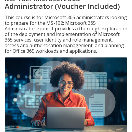
Administrator (Voucher Included)
This course is for Microsoft 365 administrators looking
to prepare for the MS-102: Microsoft 365
Administrator exam. It provides a thorough exploration
of the deployment and implementation of Microsoft
365 services, user identity and role management,
access and authentication management, and planning
for Office 365 workloads and applications.