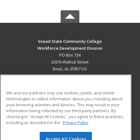
Snead State Community College
Workforce Development Division
PO Box 734
220 N Walnut Street
Boaz, AL 35957 US
MAIN CONTENT
Career Training
We and our partners may use cookies, pixels, and similar
technologies to collect information about you, including about
ADDITIONAL RESOURCES
your browsing activities and devices. This may result in your
information being collected by our third-party partners. By
Military
Student Blog
choosing to "Accept All Cookies", you agree to these practices,
Financial Assistance
including as described in the
Privacy Policy
Help
Accept All Cookies