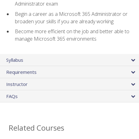
Administrator exam
Begin a career as a Microsoft 365 Administrator or
broaden your skills if you are already working
Become more efficient on the job and better able to
manage Microsoft 365 environments
Syllabus
Requirements
Instructor
FAQs
Related Courses