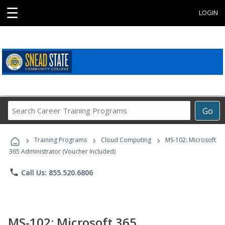
☰
LOGIN
Search
Go
Career
Training
›
›
›
Programs
Training Programs
Cloud Computing
MS-102: Microsoft
365 Administrator (Voucher Included)
phone
Call Us: 855.520.6806
MS-102: Microsoft 365