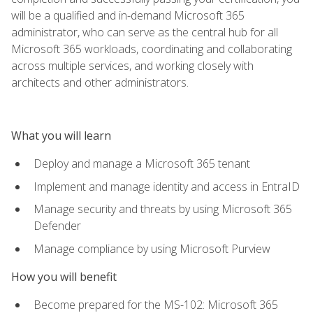
will be a qualified and in-demand Microsoft 365
administrator, who can serve as the central hub for all
Microsoft 365 workloads, coordinating and collaborating
across multiple services, and working closely with
architects and other administrators.
What you will learn
Deploy and manage a Microsoft 365 tenant
Implement and manage identity and access in EntraID
Manage security and threats by using Microsoft 365
Defender
Manage compliance by using Microsoft Purview
How you will benefit
Become prepared for the MS-102: Microsoft 365