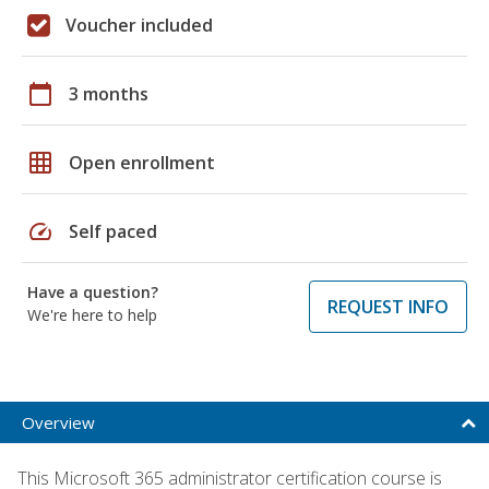
Voucher included
calendar_today
3 months
grid_on
Open enrollment
speed
Self paced
Have a question?
REQUEST INFO
We're here to help
Overview
This Microsoft 365 administrator certification course is