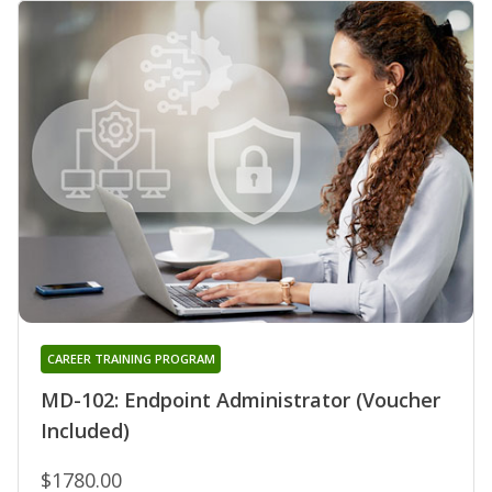
CAREER TRAINING PROGRAM
MD-102: Endpoint Administrator (Voucher
Included)
$1780.00