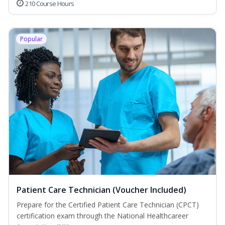
210 Course Hours
Popular
Patient Care Technician (Voucher Included)
Prepare for the Certified Patient Care Technician (CPCT)
certification exam through the National Healthcareer