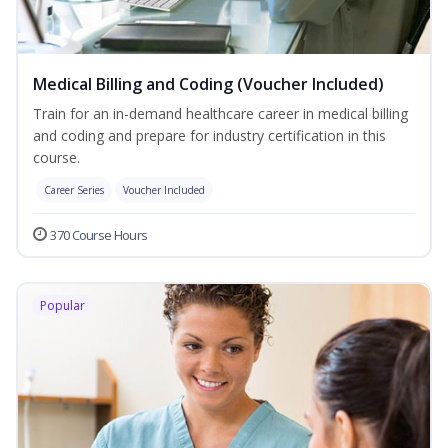
Medical Billing and Coding (Voucher Included)
Train for an in-demand healthcare career in medical billing
and coding and prepare for industry certification in this
course.
Career Series
Voucher Included
370 Course Hours
Popular