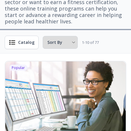
sector or want to earn a fitness certification,
these online training programs can help you
start or advance a rewarding career in helping
people lead healthier lives.
Catalog
1-10 of 77
Popular