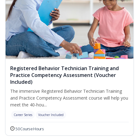
Registered Behavior Technician Training and
Practice Competency Assessment (Voucher
Included)
The immersive Registered Behavior Technician Training
and Practice Competency Assessment course will help you
meet the 40-hou...
Career Series
Voucher Included
50 Course Hours