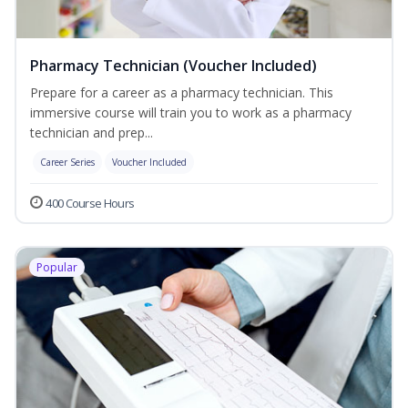
Pharmacy Technician (Voucher Included)
Prepare for a career as a pharmacy technician. This
immersive course will train you to work as a pharmacy
technician and prep...
Career Series
Voucher Included
400 Course Hours
Popular