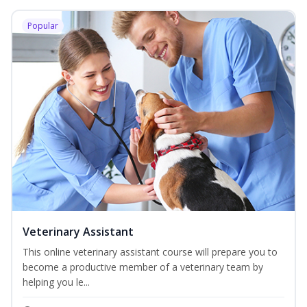
Popular
Veterinary Assistant
This online veterinary assistant course will prepare you to
become a productive member of a veterinary team by
helping you le...