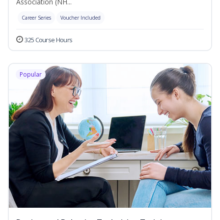
Association (NH...
Career Series
Voucher Included
325 Course Hours
Popular