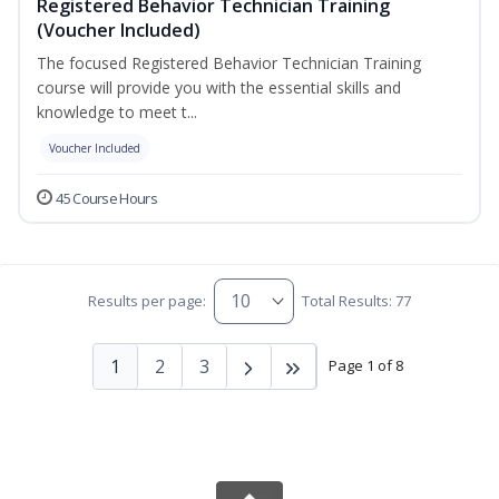
Registered Behavior Technician Training
(Voucher Included)
The focused Registered Behavior Technician Training
course will provide you with the essential skills and
knowledge to meet t...
Voucher Included
45 Course Hours
Results per page:
Total Results: 77
1
2
3
Page 1 of 8