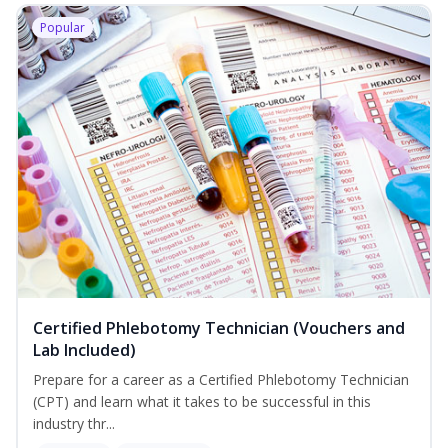
Popular
Certified Phlebotomy Technician (Vouchers and
Lab Included)
Prepare for a career as a Certified Phlebotomy Technician
(CPT) and learn what it takes to be successful in this
industry thr...