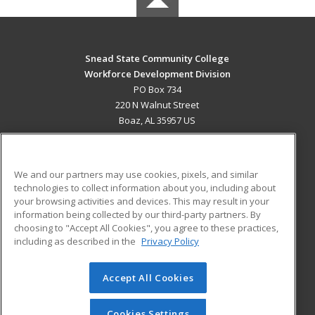
Snead State Community College
Workforce Development Division
PO Box 734
220 N Walnut Street
Boaz, AL 35957 US
MAIN CONTENT
Career Training
We and our partners may use cookies, pixels, and similar
technologies to collect information about you, including about
ADDITIONAL RESOURCES
your browsing activities and devices. This may result in your
information being collected by our third-party partners. By
Military
Student Blog
choosing to "Accept All Cookies", you agree to these practices,
Financial Assistance
including as described in the
Privacy Policy
Help
Accept All Cookies
© 2026 ed2go, a division of Cengage Learning. All rights
reserved. The material on this site cannot be reproduced or
redistributed unless you have obtained prior written
Cookies Settings