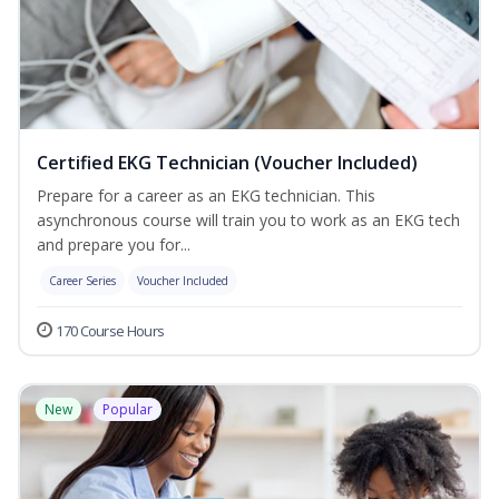
Certified EKG Technician (Voucher Included)
Prepare for a career as an EKG technician. This
asynchronous course will train you to work as an EKG tech
and prepare you for...
Career Series
Voucher Included
170 Course Hours
New
Popular