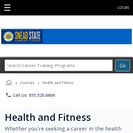
☰
LOGIN
Search
Go
Career
Training
›
›
Programs
Courses
Health and Fitness
phone
Call Us: 855.520.6806
Health and Fitness
Whether you’re seeking a career in the health