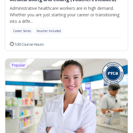
Administrative healthcare workers are in high demand.
Whether you are just starting your career or transitioning
into a diffe...
Career Series
Voucher Included
530 Course Hours
Popular