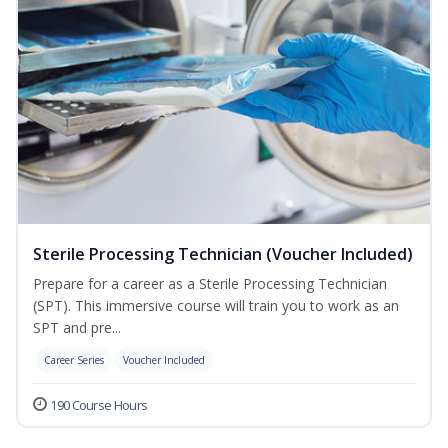
Sterile Processing Technician (Voucher Included)
Prepare for a career as a Sterile Processing Technician
(SPT). This immersive course will train you to work as an
SPT and pre...
Career Series
Voucher Included
190 Course Hours