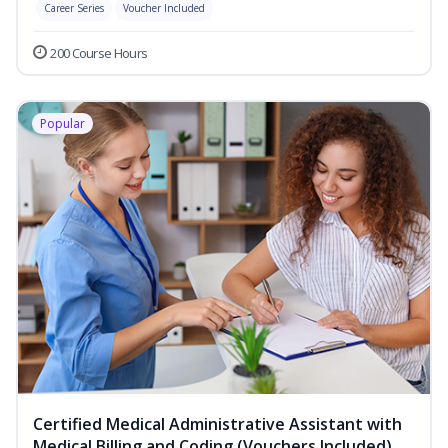
Career Series
Voucher Included
200 Course Hours
Popular
Certified Medical Administrative Assistant with
Medical Billing and Coding (Vouchers Included)