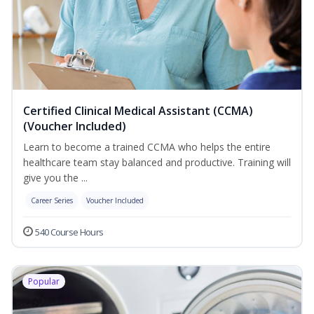
Certified Clinical Medical Assistant (CCMA)
(Voucher Included)
Learn to become a trained CCMA who helps the entire
healthcare team stay balanced and productive. Training will
give you the ...
Career Series
Voucher Included
540 Course Hours
Popular