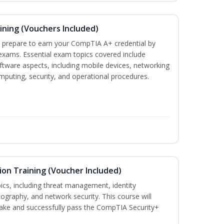
ining (Vouchers Included)
u prepare to earn your CompTIA A+ credential by
 exams. Essential exam topics covered include
tware aspects, including mobile devices, networking
omputing, security, and operational procedures.
ion Training (Voucher Included)
ics, including threat management, identity
graphy, and network security. This course will
take and successfully pass the CompTIA Security+