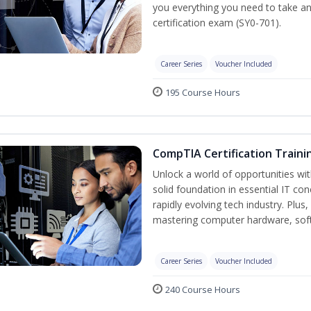
you everything you need to take a
certification exam (SY0-701).
Career Series
Voucher Included
195 Course Hours
CompTIA Certification Traini
Unlock a world of opportunities wit
solid foundation in essential IT co
rapidly evolving tech industry. Plu
mastering computer hardware, soft
Career Series
Voucher Included
240 Course Hours