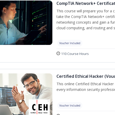
CompTIA Network+ Certificat
This course will prepare you for a 
take the CompTIA Network+ certific
networking concepts and gain a fu
cloud computing, and routing and s
Voucher Included
110 Course Hours
Certified Ethical Hacker (Vou
This online Certified Ethical Hacker
every information security profess
Voucher Included