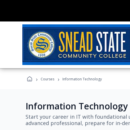
›
›
Courses
Information Technology
Information Technology
Start your career in IT with foundational 
advanced professional, prepare for in-dem