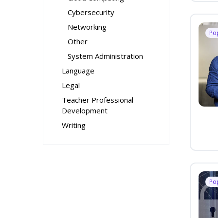
Cybersecurity
Networking
Po
Other
System Administration
Language
Legal
Teacher Professional
Development
Writing
Po