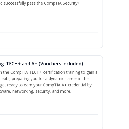
nd successfully pass the CompTIA Security+
ng: TECH+ and A+ (Vouchers Included)
h the CompTIA TECH+ certification training to gain a
ncepts, preparing you for a dynamic career in the
s, get ready to earn your CompTIA A+ credential by
ware, networking, security, and more.