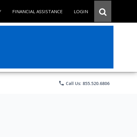
Y
FINANCIAL ASSISTANCE
LOGIN
phone
Call Us: 855.520.6806