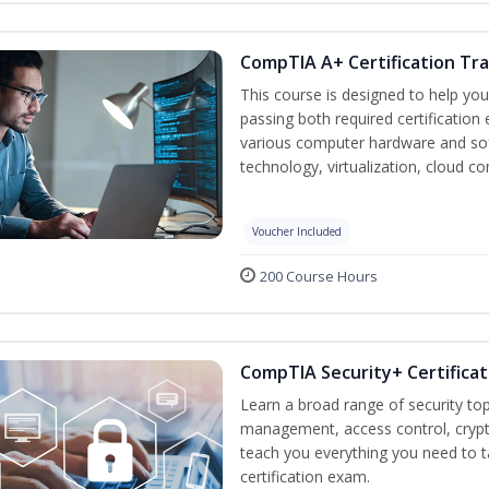
CompTIA A+ Certification Tra
This course is designed to help yo
passing both required certification
various computer hardware and sof
technology, virtualization, cloud c
Voucher Included
200 Course Hours
CompTIA Security+ Certificat
Learn a broad range of security top
management, access control, crypto
teach you everything you need to 
certification exam.