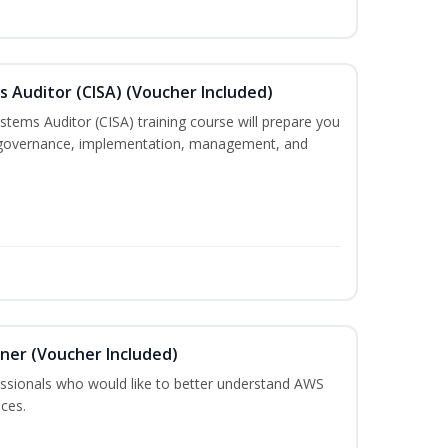
s Auditor (CISA) (Voucher Included)
ystems Auditor (CISA) training course will prepare you
g, governance, implementation, management, and
oner (Voucher Included)
fessionals who would like to better understand AWS
ces.