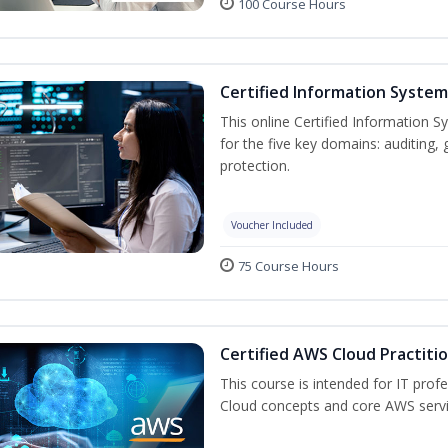
100 Course Hours
Certified Information System
This online Certified Information S
for the five key domains: auditin
protection.
Voucher Included
75 Course Hours
Certified AWS Cloud Practiti
This course is intended for IT pro
Cloud concepts and core AWS servi