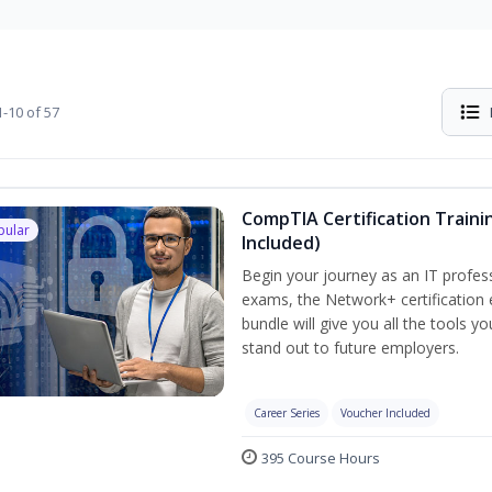
-10 of 57
CompTIA Certification Traini
pular
Included)
Begin your journey as an IT profes
exams, the Network+ certification 
bundle will give you all the tools y
stand out to future employers.
Career Series
Voucher Included
395 Course Hours