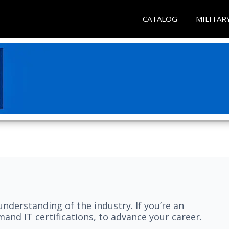
CATALOG
MILITAR
understanding of the industry. If you’re an
and IT certifications, to advance your career.