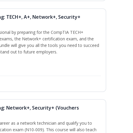
ng: TECH+, A+, Network+, Security+
ssional by preparing for the CompTIA TECH+
n exams, the Network+ certification exam, and the
undle will give you all the tools you need to succeed
 stand out to future employers.
ng: Network+, Security+ (Vouchers
career as a network technician and qualify you to
ation exam (N10-009). This course will also teach