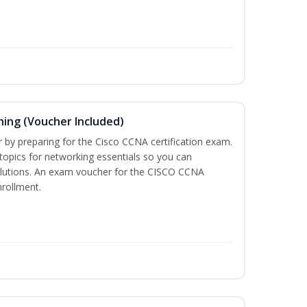
ning (Voucher Included)
r by preparing for the Cisco CCNA certification exam.
 topics for networking essentials so you can
lutions. An exam voucher for the CISCO CCNA
nrollment.