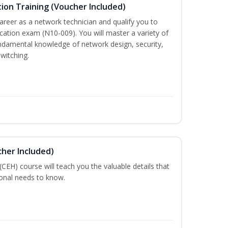
ion Training (Voucher Included)
career as a network technician and qualify you to
ation exam (N10-009). You will master a variety of
ndamental knowledge of network design, security,
witching.
cher Included)
 (CEH) course will teach you the valuable details that
ional needs to know.