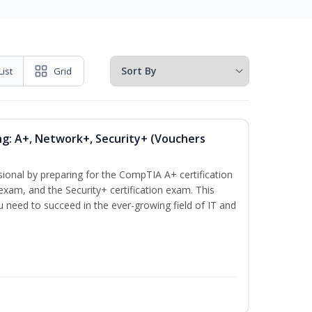
List
Grid
ng: A+, Network+, Security+ (Vouchers
sional by preparing for the CompTIA A+ certification
exam, and the Security+ certification exam. This
ou need to succeed in the ever-growing field of IT and