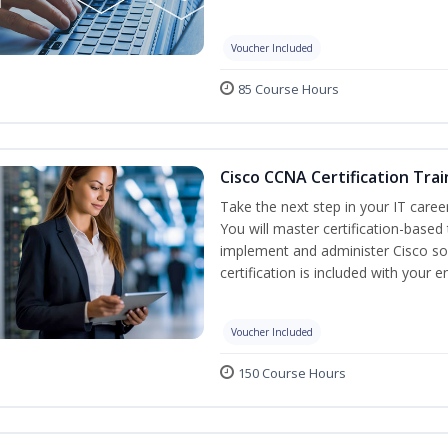
Voucher Included
85 Course Hours
Cisco CCNA Certification Trai
Take the next step in your IT caree
You will master certification-based
implement and administer Cisco so
certification is included with your e
Voucher Included
150 Course Hours