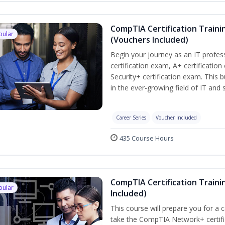
CompTIA Certification Traini
pular
(Vouchers Included)
Begin your journey as an IT profe
certification exam, A+ certificatio
Security+ certification exam. This b
in the ever-growing field of IT and
Career Series
Voucher Included
435 Course Hours
CompTIA Certification Traini
pular
Included)
This course will prepare you for a 
take the CompTIA Network+ certific