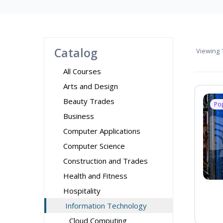
Catalog
Viewing
1
All Courses
Arts and Design
Beauty Trades
Po
Business
Computer Applications
Computer Science
Construction and Trades
Health and Fitness
Hospitality
Information Technology
Cloud Computing