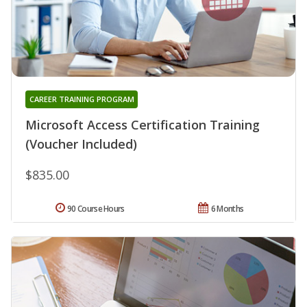
CAREER TRAINING PROGRAM
Microsoft Access Certification Training
(Voucher Included)
$835.00
90 Course Hours
6 Months