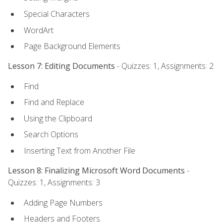
Special Characters
WordArt
Page Background Elements
Lesson 7: Editing Documents
- Quizzes: 1, Assignments: 2
Find
Find and Replace
Using the Clipboard
Search Options
Inserting Text from Another File
Lesson 8: Finalizing Microsoft Word Documents
-
Quizzes: 1, Assignments: 3
Adding Page Numbers
Headers and Footers