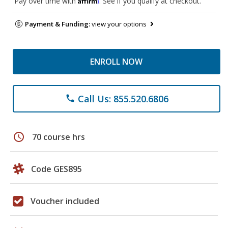
Pay over time with
. See if you qualify at checkout.
Payment & Funding:
view your options
ENROLL NOW
Call Us: 855.520.6806
phone
schedule
70 course hrs
Code GES895
Voucher included