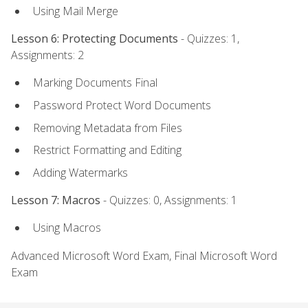
Using Mail Merge
Lesson 6: Protecting Documents
- Quizzes: 1,
Assignments: 2
Marking Documents Final
Password Protect Word Documents
Removing Metadata from Files
Restrict Formatting and Editing
Adding Watermarks
Lesson 7: Macros
- Quizzes: 0, Assignments: 1
Using Macros
Advanced Microsoft Word Exam, Final Microsoft Word
Exam