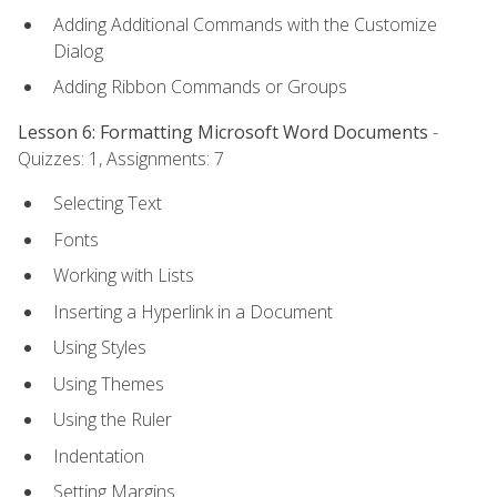
Adding Additional Commands with the Customize
Dialog
Adding Ribbon Commands or Groups
Lesson 6: Formatting Microsoft Word Documents
-
Quizzes: 1, Assignments: 7
Selecting Text
Fonts
Working with Lists
Inserting a Hyperlink in a Document
Using Styles
Using Themes
Using the Ruler
Indentation
Setting Margins