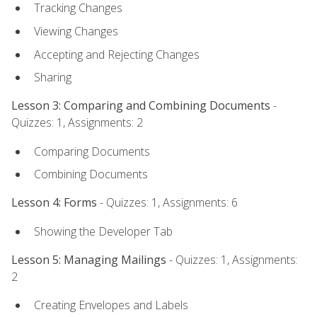
Tracking Changes
Viewing Changes
Accepting and Rejecting Changes
Sharing
Lesson 3: Comparing and Combining Documents
-
Quizzes: 1, Assignments: 2
Comparing Documents
Combining Documents
Lesson 4: Forms
- Quizzes: 1, Assignments: 6
Showing the Developer Tab
Lesson 5: Managing Mailings
- Quizzes: 1, Assignments:
2
Creating Envelopes and Labels