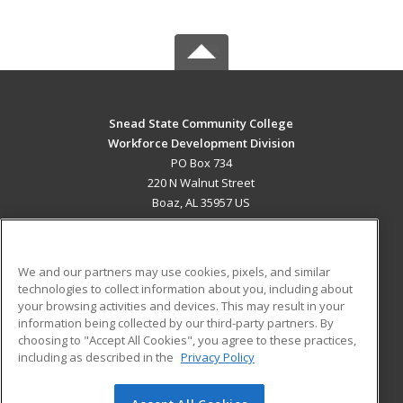
Snead State Community College
Workforce Development Division
PO Box 734
220 N Walnut Street
Boaz, AL 35957 US
MAIN CONTENT
Career Training
We and our partners may use cookies, pixels, and similar
technologies to collect information about you, including about
ADDITIONAL RESOURCES
your browsing activities and devices. This may result in your
information being collected by our third-party partners. By
Military
Student Blog
choosing to "Accept All Cookies", you agree to these practices,
Financial Assistance
including as described in the
Privacy Policy
Help