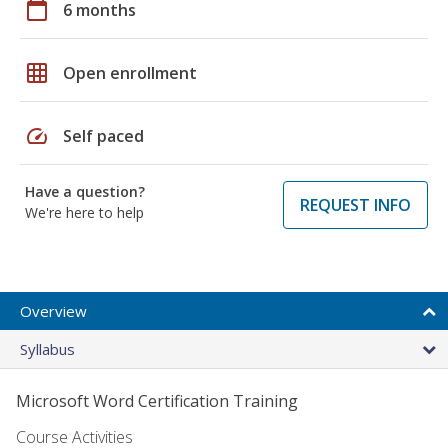
calendar_today
6 months
grid_on
Open enrollment
speed
Self paced
Have a question?
REQUEST INFO
We're here to help
Overview
Syllabus
Microsoft Word Certification Training
Course Activities