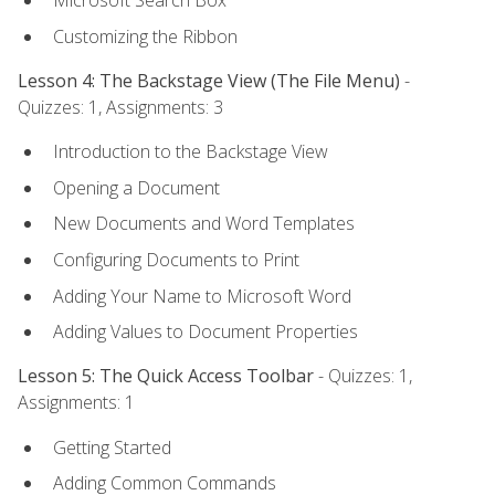
Microsoft Search Box
Customizing the Ribbon
Lesson 4: The Backstage View (The File Menu)
-
Quizzes: 1, Assignments: 3
Introduction to the Backstage View
Opening a Document
New Documents and Word Templates
Configuring Documents to Print
Adding Your Name to Microsoft Word
Adding Values to Document Properties
Lesson 5: The Quick Access Toolbar
- Quizzes: 1,
Assignments: 1
Getting Started
Adding Common Commands