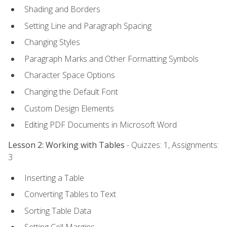
Shading and Borders
Setting Line and Paragraph Spacing
Changing Styles
Paragraph Marks and Other Formatting Symbols
Character Space Options
Changing the Default Font
Custom Design Elements
Editing PDF Documents in Microsoft Word
Lesson 2: Working with Tables
- Quizzes: 1, Assignments:
3
Inserting a Table
Converting Tables to Text
Sorting Table Data