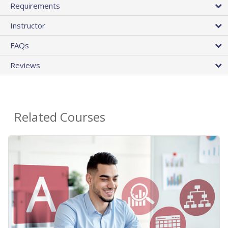
Requirements
Instructor
FAQs
Reviews
Related Courses