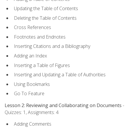
Updating the Table of Contents
Deleting the Table of Contents
Cross References
Footnotes and Endnotes
Inserting Citations and a Bibliography
Adding an Index
Inserting a Table of Figures
Inserting and Updating a Table of Authorities
Using Bookmarks
Go To Feature
Lesson 2: Reviewing and Collaborating on Documents
-
Quizzes: 1, Assignments: 4
Adding Comments