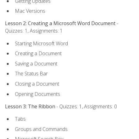
Getting Updates
Mac Versions
Lesson 2: Creating a Microsoft Word Document
-
Quizzes: 1, Assignments: 1
Starting Microsoft Word
Creating a Document
Saving a Document
The Status Bar
Closing a Document
Opening Documents
Lesson 3: The Ribbon
- Quizzes: 1, Assignments: 0
Tabs
Groups and Commands