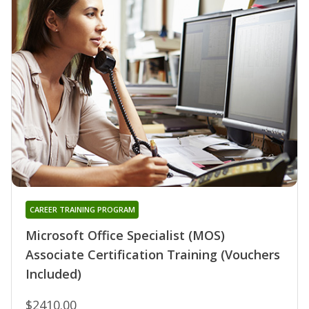
CAREER TRAINING PROGRAM
Microsoft Office Specialist (MOS)
Associate Certification Training (Vouchers
Included)
$2410.00