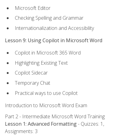
Microsoft Editor
Checking Spelling and Grammar
Internationalization and Accessibility
Lesson 9: Using Copilot in Microsoft Word
Copilot in Microsoft 365 Word
Highlighting Existing Text
Copilot Sidecar
Temporary Chat
Practical ways to use Copilot
Introduction to Microsoft Word Exam
Part 2 - Intermediate Microsoft Word Training
Lesson 1: Advanced Formatting
- Quizzes: 1,
Assignments: 3