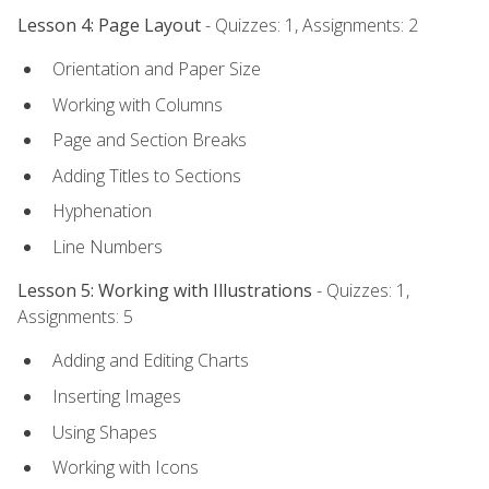
Lesson 4: Page Layout
- Quizzes: 1, Assignments: 2
Orientation and Paper Size
Working with Columns
Page and Section Breaks
Adding Titles to Sections
Hyphenation
Line Numbers
Lesson 5: Working with Illustrations
- Quizzes: 1,
Assignments: 5
Adding and Editing Charts
Inserting Images
Using Shapes
Working with Icons