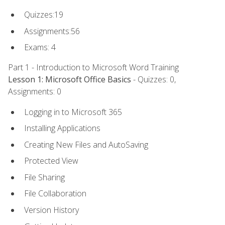
Quizzes:19
Assignments:56
Exams: 4
Part 1 - Introduction to Microsoft Word Training
Lesson 1: Microsoft Office Basics
- Quizzes: 0,
Assignments: 0
Logging in to Microsoft 365
Installing Applications
Creating New Files and AutoSaving
Protected View
File Sharing
File Collaboration
Version History