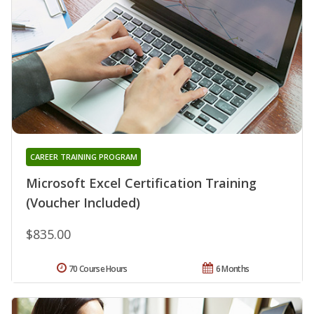
CAREER TRAINING PROGRAM
Microsoft Excel Certification Training
(Voucher Included)
$835.00
70 Course Hours
6 Months