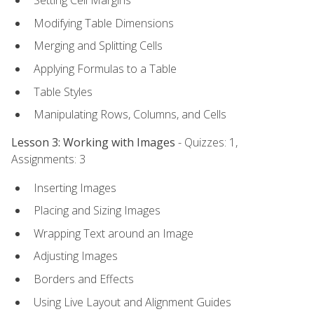
Setting Cell Margins
Modifying Table Dimensions
Merging and Splitting Cells
Applying Formulas to a Table
Table Styles
Manipulating Rows, Columns, and Cells
Lesson 3: Working with Images
- Quizzes: 1,
Assignments: 3
Inserting Images
Placing and Sizing Images
Wrapping Text around an Image
Adjusting Images
Borders and Effects
Using Live Layout and Alignment Guides