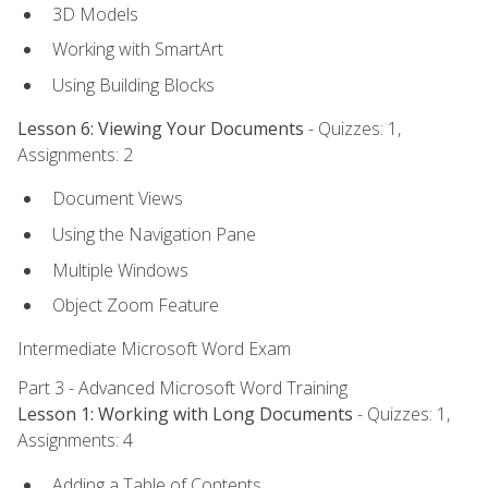
3D Models
Working with SmartArt
Using Building Blocks
Lesson 6: Viewing Your Documents
- Quizzes: 1,
Assignments: 2
Document Views
Using the Navigation Pane
Multiple Windows
Object Zoom Feature
Intermediate Microsoft Word Exam
Part 3 - Advanced Microsoft Word Training
Lesson 1: Working with Long Documents
- Quizzes: 1,
Assignments: 4
Adding a Table of Contents