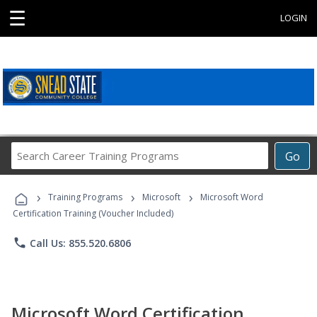
☰
LOGIN
Search
Go
Career
Training
›
›
›
Programs
Training Programs
Microsoft
Microsoft Word
Certification Training (Voucher Included)
phone
Call Us: 855.520.6806
Microsoft Word Certification