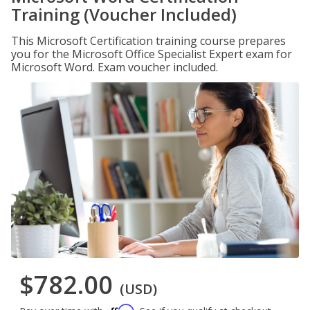
Training (Voucher Included)
This Microsoft Certification training course prepares
you for the Microsoft Office Specialist Expert exam for
Microsoft Word. Exam voucher included.
$782.00
(USD)
Affirm