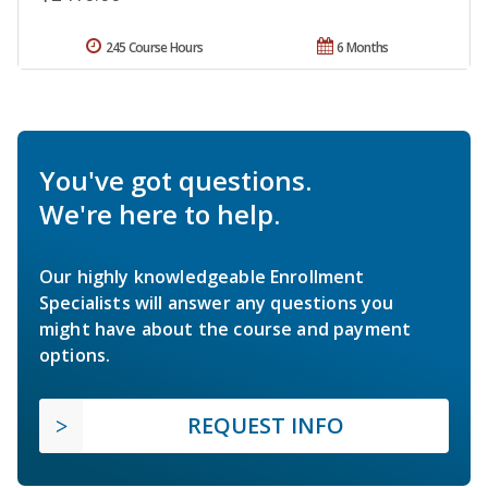
245 Course Hours
6 Months
You've got questions.
We're here to help.
Our highly knowledgeable Enrollment
Specialists will answer any questions you
might have about the course and payment
options.
REQUEST INFO