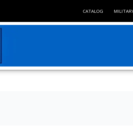
CATALOG
MILITAR