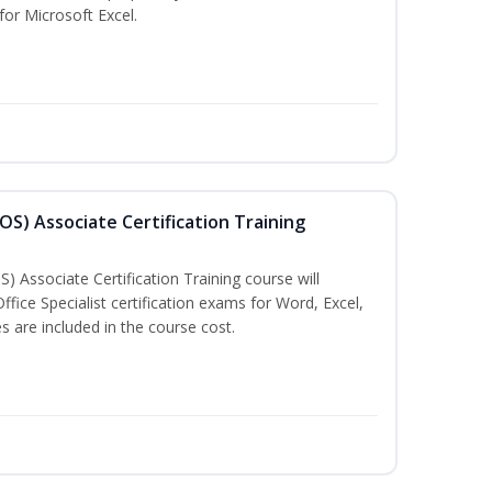
 for Microsoft Excel.
MOS) Associate Certification Training
) Associate Certification Training course will
fice Specialist certification exams for Word, Excel,
 are included in the course cost.