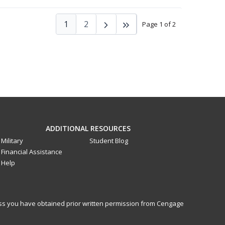
1
2
Page 1 of 2
ADDITIONAL RESOURCES
Military
Student Blog
Financial Assistance
Help
less you have obtained prior written permission from Cengage