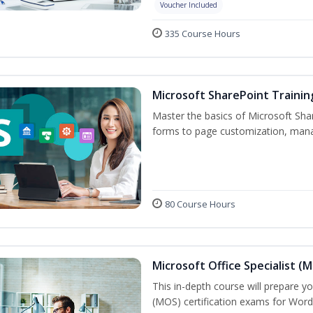
Voucher Included
335 Course Hours
Microsoft SharePoint Trainin
Master the basics of Microsoft Shar
forms to page customization, manag
80 Course Hours
Microsoft Office Specialist (
This in-depth course will prepare yo
(MOS) certification exams for Word