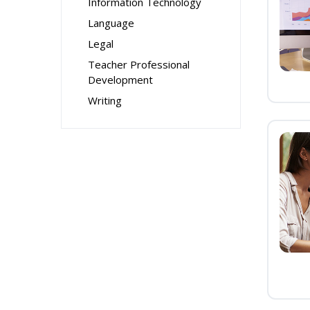
Information Technology
Language
Legal
Teacher Professional
Development
Writing