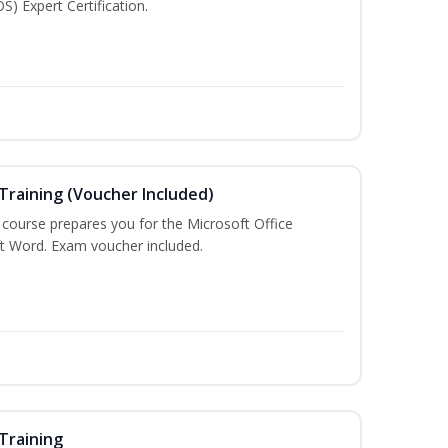
S) Expert Certification.
Training (Voucher Included)
g course prepares you for the Microsoft Office
ft Word. Exam voucher included.
Training