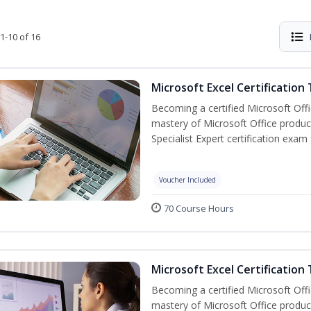
1-10 of 16
Microsoft Excel Certification
Becoming a certified Microsoft Off
mastery of Microsoft Office product
Specialist Expert certification exam
Voucher Included
70 Course Hours
Microsoft Excel Certification 
Becoming a certified Microsoft Off
mastery of Microsoft Office product