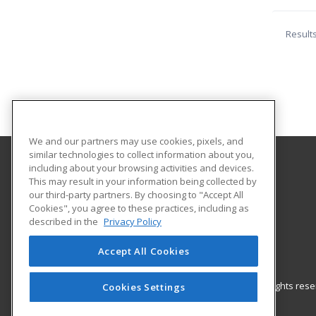
Result
We and our partners may use cookies, pixels, and
similar technologies to collect information about you,
including about your browsing activities and devices.
Snead State Community College
This may result in your information being collected by
Workforce Development Division
our third-party partners. By choosing to "Accept All
Cookies", you agree to these practices, including as
PO Box 734
described in the
Privacy Policy
220 N Walnut Street
Boaz, AL 35957 US
Accept All Cookies
© 2026 ed2go, a division of Cengage Learning. All rights re
Cookies Settings