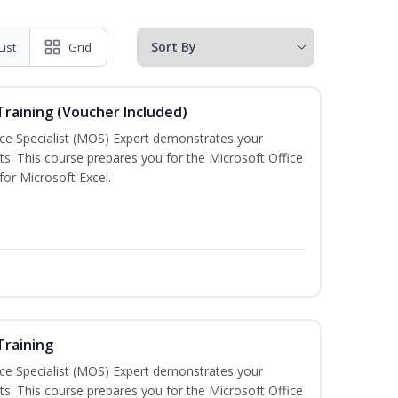
List
Grid
 Training (Voucher Included)
ice Specialist (MOS) Expert demonstrates your
s. This course prepares you for the Microsoft Office
 for Microsoft Excel.
Training
ice Specialist (MOS) Expert demonstrates your
s. This course prepares you for the Microsoft Office