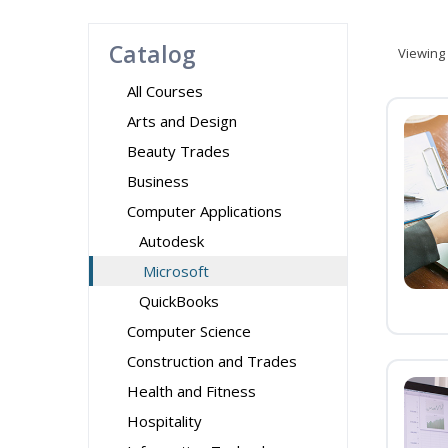
Catalog
Viewing
All Courses
Arts and Design
Beauty Trades
Business
Computer Applications
Autodesk
Microsoft
QuickBooks
Computer Science
Construction and Trades
Health and Fitness
Hospitality