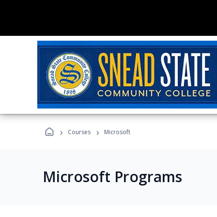
›
›
Courses
Microsoft
Microsoft Programs