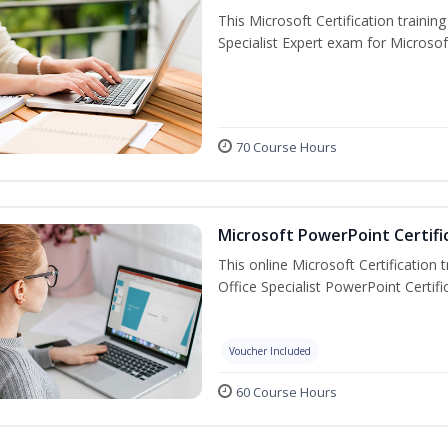
This Microsoft Certification trainin
Specialist Expert exam for Microso
70 Course Hours
Microsoft PowerPoint Certifi
This online Microsoft Certification 
Office Specialist PowerPoint Certif
Voucher Included
60 Course Hours