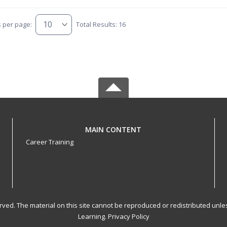
s per page:
Total Results: 16
MAIN CONTENT
Career Training
served. The material on this site cannot be reproduced or redistributed un
Learning.
Privacy Policy