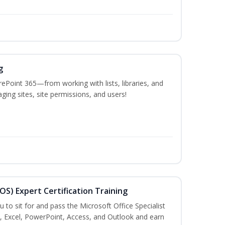
g
ePoint 365—from working with lists, libraries, and
ing sites, site permissions, and users!
MOS) Expert Certification Training
u to sit for and pass the Microsoft Office Specialist
, Excel, PowerPoint, Access, and Outlook and earn