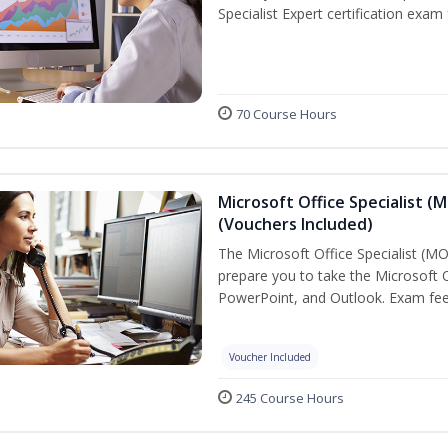
Specialist Expert certification exam
70 Course Hours
Microsoft Office Specialist (
(Vouchers Included)
The Microsoft Office Specialist (MOS
prepare you to take the Microsoft Of
PowerPoint, and Outlook. Exam fees
Voucher Included
245 Course Hours