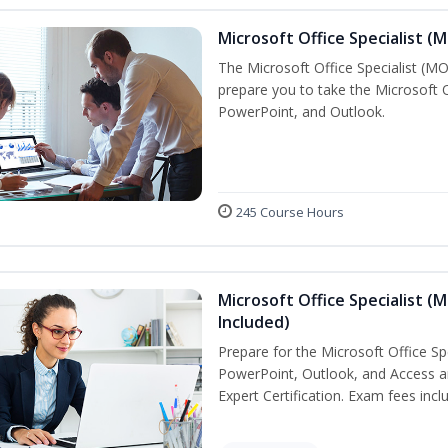
Microsoft Office Specialist (
The Microsoft Office Specialist (MOS
prepare you to take the Microsoft Of
PowerPoint, and Outlook.
245 Course Hours
Microsoft Office Specialist (
Included)
Prepare for the Microsoft Office Sp
PowerPoint, Outlook, and Access an
Expert Certification. Exam fees incl