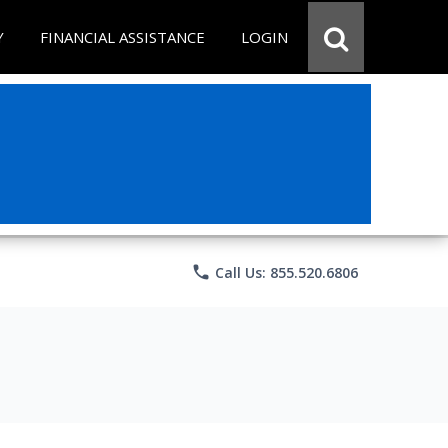
Y
FINANCIAL ASSISTANCE
LOGIN
phone
Call Us: 855.520.6806