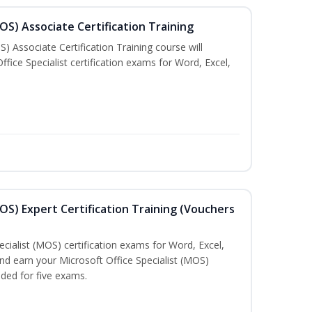
MOS) Associate Certification Training
) Associate Certification Training course will
fice Specialist certification exams for Word, Excel,
MOS) Expert Certification Training (Vouchers
ecialist (MOS) certification exams for Word, Excel,
d earn your Microsoft Office Specialist (MOS)
uded for five exams.