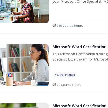
your Microsoft Office Specialist (MO
335 Course Hours
Microsoft Word Certification 
This Microsoft Certification trainin
Specialist Expert exam for Microso
Voucher Included
70 Course Hours
Microsoft Word Certification 