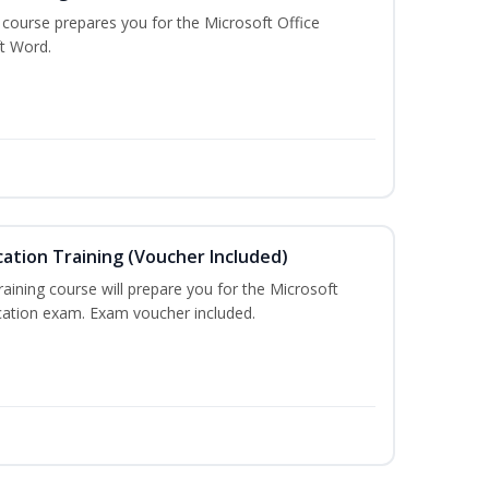
g course prepares you for the Microsoft Office
ft Word.
cation Training (Voucher Included)
training course will prepare you for the Microsoft
ication exam. Exam voucher included.