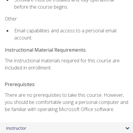
before the course begins.
Other:
Email capabilities and access to a personal email
account.
Instructional Material Requirements:
The instructional materials required for this course are
included in enrollment.
Prerequisites:
There are no prerequisites to take this course. However,
you should be comfortable using a personal computer and
be familiar with operating Microsoft Office software.
Instructor