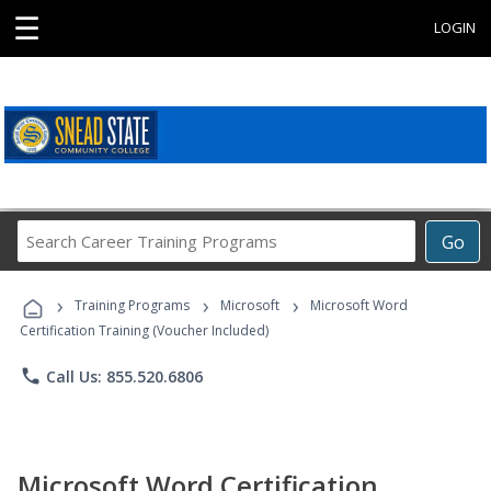
☰
LOGIN
Search
Go
Career
Training
›
›
›
Programs
Training Programs
Microsoft
Microsoft Word
Certification Training (Voucher Included)
phone
Call Us: 855.520.6806
Microsoft Word Certification