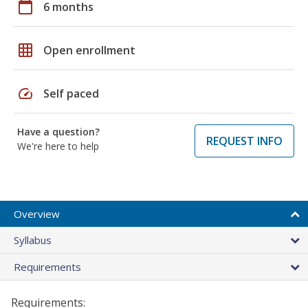
calendar_today
6 months
grid_on
Open enrollment
speed
Self paced
Have a question?
REQUEST INFO
We're here to help
Overview
Syllabus
Requirements
Requirements: