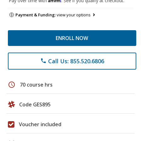
Pay over time with
. See if you qualify at checkout.
Payment & Funding:
view your options
ENROLL NOW
Call Us: 855.520.6806
phone
schedule
70 course hrs
Code GES895
Voucher included