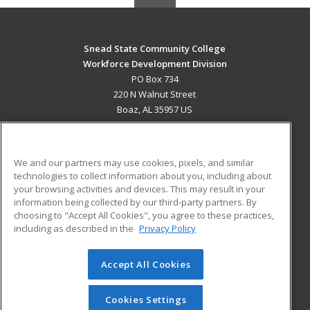
Snead State Community College
Workforce Development Division
PO Box 734
220 N Walnut Street
Boaz, AL 35957 US
MAIN CONTENT
Career Training
We and our partners may use cookies, pixels, and similar
technologies to collect information about you, including about
ADDITIONAL RESOURCES
your browsing activities and devices. This may result in your
information being collected by our third-party partners. By
Military
Student Blog
choosing to "Accept All Cookies", you agree to these practices,
Financial Assistance
including as described in the
Privacy Policy
Help
Accept All Cookies
© 2026 ed2go, a division of Cengage Learning. All rights
reserved. The material on this site cannot be reproduced or
redistributed unless you have obtained prior written
Cookies Settings