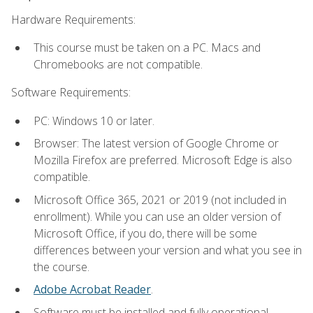
Hardware Requirements:
This course must be taken on a PC. Macs and
Chromebooks are not compatible.
Software Requirements:
PC: Windows 10 or later.
Browser: The latest version of Google Chrome or
Mozilla Firefox are preferred. Microsoft Edge is also
compatible.
Microsoft Office 365, 2021 or 2019 (not included in
enrollment). While you can use an older version of
Microsoft Office, if you do, there will be some
differences between your version and what you see in
the course.
Adobe Acrobat Reader
.
Software must be installed and fully operational