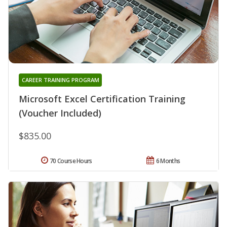
CAREER TRAINING PROGRAM
Microsoft Excel Certification Training
(Voucher Included)
$835.00
70 Course Hours
6 Months