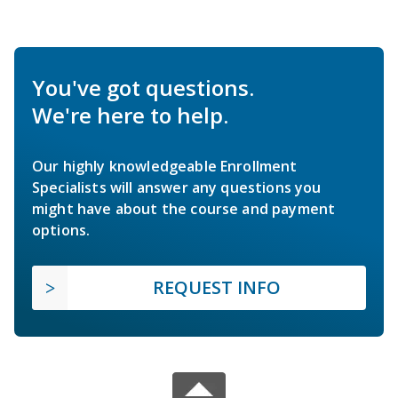
You've got questions.
We're here to help.
Our highly knowledgeable Enrollment
Specialists will answer any questions you
might have about the course and payment
options.
REQUEST INFO