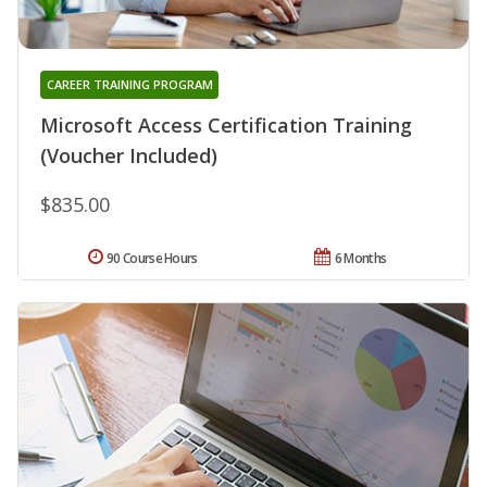
CAREER TRAINING PROGRAM
Microsoft Access Certification Training
(Voucher Included)
$835.00
90 Course Hours
6 Months