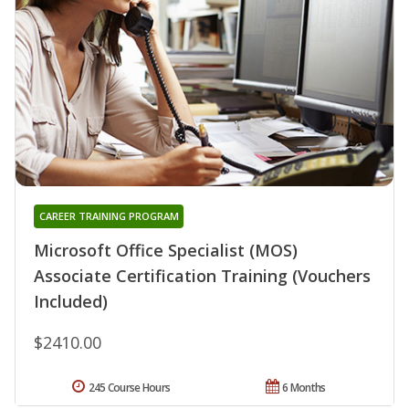
CAREER TRAINING PROGRAM
Microsoft Office Specialist (MOS)
Associate Certification Training (Vouchers
Included)
$2410.00
245 Course Hours
6 Months