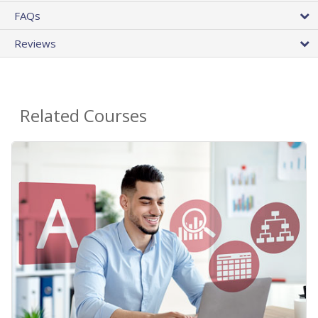
FAQs
Reviews
Related Courses