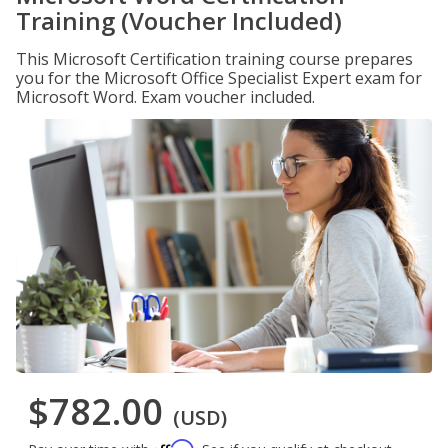
Training (Voucher Included)
This Microsoft Certification training course prepares
you for the Microsoft Office Specialist Expert exam for
Microsoft Word. Exam voucher included.
$782.00
(USD)
Affirm