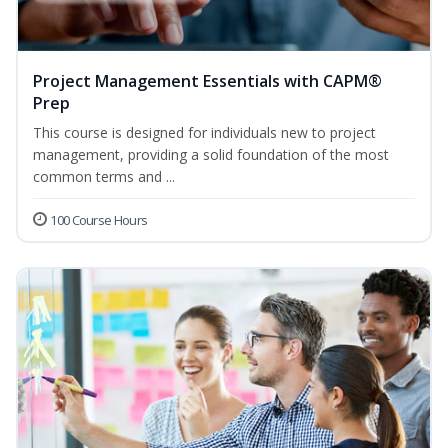
Project Management Essentials with CAPM®
Prep
This course is designed for individuals new to project
management, providing a solid foundation of the most
common terms and ...
100 Course Hours