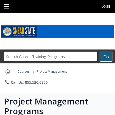
☰
LOGIN
Search
Go
Career
Training
›
›
Programs
Courses
Project Management
phone
Call Us: 855.520.6806
Project Management
Programs