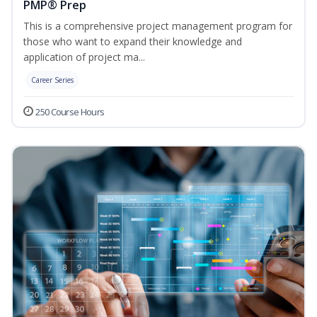
PMP® Prep
This is a comprehensive project management program for
those who want to expand their knowledge and
application of project ma...
Career Series
250 Course Hours