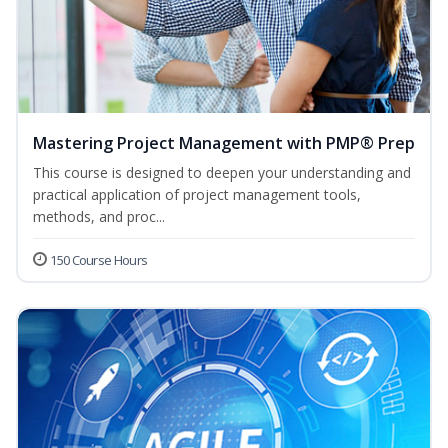
Mastering Project Management with PMP® Prep
This course is designed to deepen your understanding and
practical application of project management tools,
methods, and proc...
150 Course Hours