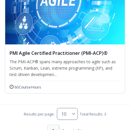
PMI Agile Certified Practitioner (PMI-ACP)®
The PMI-ACP® spans many approaches to agile such as
Scrum, Kanban, Lean, extreme programming (XP), and
test-driven developmen...
60 Course Hours
Results per page:
Total Results: 3