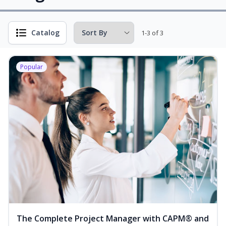
Catalog
1-3 of 3
Popular
The Complete Project Manager with CAPM® and