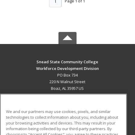
1
Page 1 of 1
Snead State Community College
Workforce Development Division
PO Box 734
220 N Walnut Street
Boaz, AL 35957 US
MAIN CONTENT
Career Training
We and our partners may use cookies, pixels, and similar
technologies to collect information about you, including about
ADDITIONAL RESOURCES
your browsing activities and devices. This may result in your
information being collected by our third-party partners. By
Military
Student Blog
choosing to "Accept All Cookies", you agree to these practices,