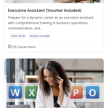
Executive Assistant (Voucher Included)
Prepare for a dynamic career as an executive assistant
with comprehensive training in business operations,
communication, and...
Career Series
Voucher Included
235 Course Hours