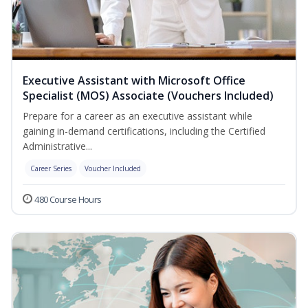
Executive Assistant with Microsoft Office
Specialist (MOS) Associate (Vouchers Included)
Prepare for a career as an executive assistant while
gaining in-demand certifications, including the Certified
Administrative...
Career Series
Voucher Included
480 Course Hours