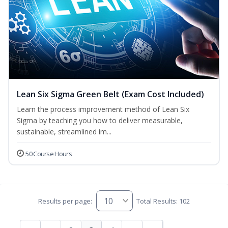
Lean Six Sigma Green Belt (Exam Cost Included)
Learn the process improvement method of Lean Six
Sigma by teaching you how to deliver measurable,
sustainable, streamlined im...
50 Course Hours
Results per page:
Total Results: 102