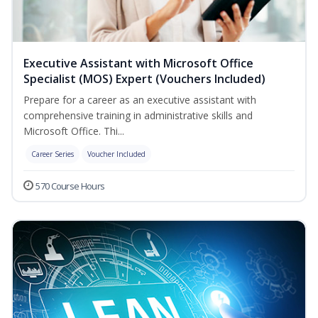
Executive Assistant with Microsoft Office
Specialist (MOS) Expert (Vouchers Included)
Prepare for a career as an executive assistant with
comprehensive training in administrative skills and
Microsoft Office. Thi...
Career Series
Voucher Included
570 Course Hours