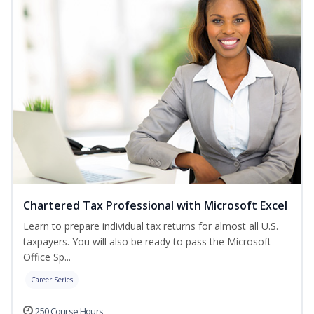
Chartered Tax Professional with Microsoft Excel
Learn to prepare individual tax returns for almost all U.S.
taxpayers. You will also be ready to pass the Microsoft
Office Sp...
Career Series
250 Course Hours