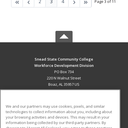
2
3
4
Page 3 of 11
Snead State Community College
Workforce Development Division
PO Box 734
220 N Walnut Street
Boaz, AL 35957 US
MAIN CONTENT
Career Training
We and our partners may use cookies, pixels, and similar
technologies to collect information about you, including about
ADDITIONAL RESOURCES
your browsing activities and devices. This may result in your
information being collected by our third-party partners. By
Military
Student Blog
choosing to "Accept All Cookies", you agree to these practices,