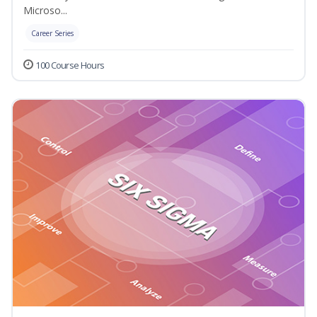
Microso...
Career Series
100 Course Hours