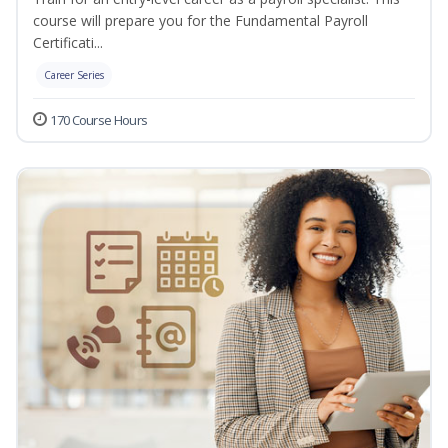
course will prepare you for the Fundamental Payroll
Certificati...
Career Series
170 Course Hours