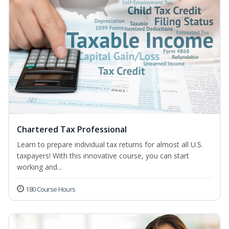
Chartered Tax Professional
Learn to prepare individual tax returns for almost all U.S.
taxpayers! With this innovative course, you can start
working and...
180 Course Hours