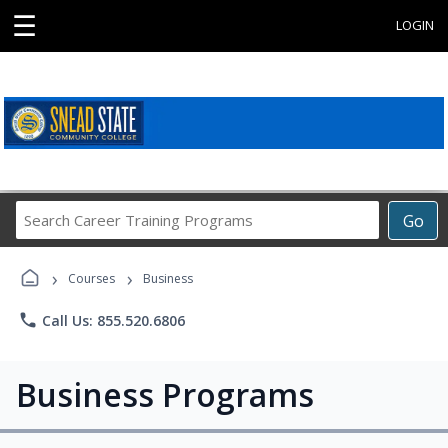
☰
LOGIN
Search
Go
Career
Training
›
›
Programs
Courses
Business
phone
Call Us: 855.520.6806
Business Programs