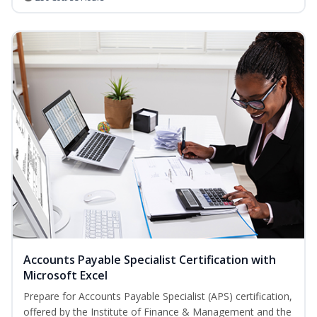
Accounts Payable Specialist Certification with
Microsoft Excel
Prepare for Accounts Payable Specialist (APS) certification,
offered by the Institute of Finance & Management and the