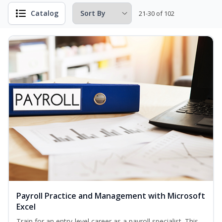
Catalog
21-30 of 102
Payroll Practice and Management with Microsoft
Excel
Train for an entry-level career as a payroll specialist. This