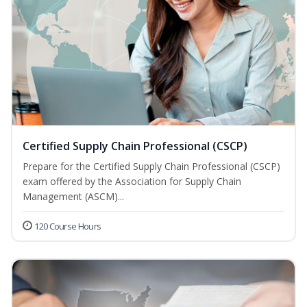
Certified Supply Chain Professional (CSCP)
Prepare for the Certified Supply Chain Professional (CSCP)
exam offered by the Association for Supply Chain
Management (ASCM)...
120 Course Hours