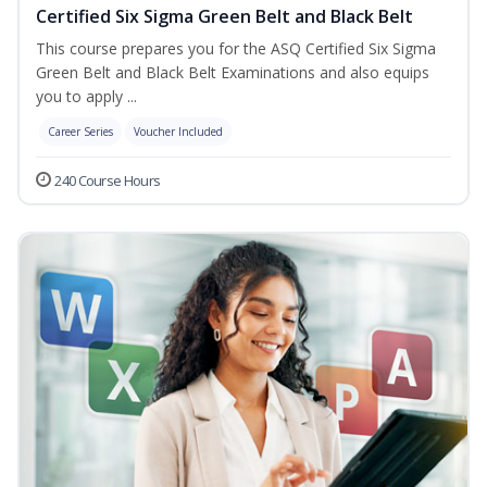
Certified Six Sigma Green Belt and Black Belt
This course prepares you for the ASQ Certified Six Sigma
Green Belt and Black Belt Examinations and also equips
you to apply ...
Career Series
Voucher Included
240 Course Hours